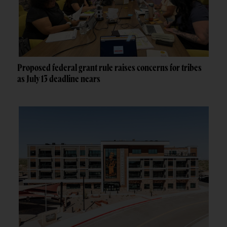
Proposed federal grant rule raises concerns for tribes
as July 13 deadline nears