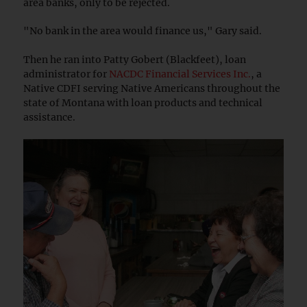
area banks, only to be rejected.
"No bank in the area would finance us," Gary said.
Then he ran into Patty Gobert (Blackfeet), loan
administrator for
NACDC Financial Services Inc.
, a
Native CDFI serving Native Americans throughout the
state of Montana with loan products and technical
assistance.