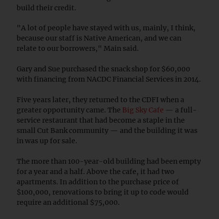
build their credit.
"A lot of people have stayed with us, mainly, I think,
because our staff is Native American, and we can
relate to our borrowers," Main said.
Gary and Sue purchased the snack shop for $60,000
with financing from NACDC Financial Services in 2014.
Five years later, they returned to the CDFI when a
greater opportunity came. The
Big Sky Cafe
— a full-
service restaurant that had become a staple in the
small Cut Bank community — and the building it was
in was up for sale.
The more than 100-year-old building had been empty
for a year and a half. Above the cafe, it had two
apartments. In addition to the purchase price of
$100,000, renovations to bring it up to code would
require an additional $75,000.