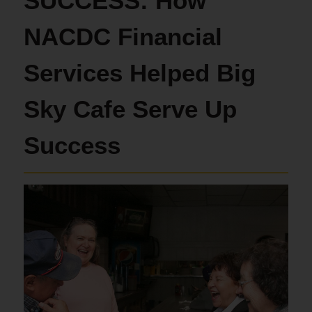
SUCCESS: How
NACDC Financial
Services Helped Big
Sky Cafe Serve Up
Success