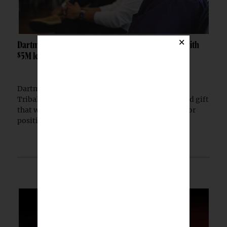
×
Dartmouth launches Tribal Sovereignty Institute with
$5M lead gift
Dartmouth College has launched the Dartmouth
Tribal Sovereignty Institute with a $5 million lead gift
that will permanently endow its executive director
position.