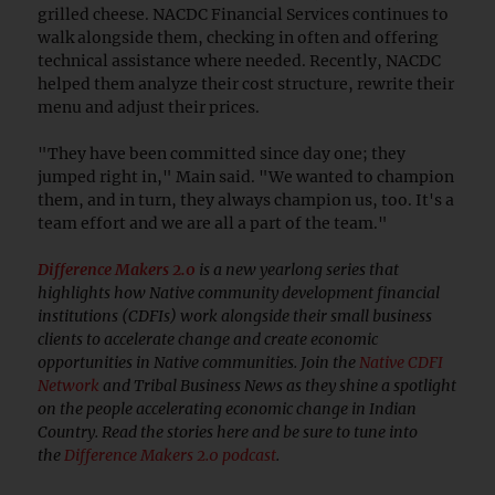
grilled cheese. NACDC Financial Services continues to
walk alongside them, checking in often and offering
technical assistance where needed. Recently, NACDC
helped them analyze their cost structure, rewrite their
menu and adjust their prices.
"They have been committed since day one; they
jumped right in," Main said. "We wanted to champion
them, and in turn, they always champion us, too. It's a
team effort and we are all a part of the team."
Difference Makers 2.0
is a new yearlong series that
highlights how Native community development financial
institutions (CDFIs) work alongside their small business
clients to accelerate change and create economic
opportunities in Native communities. Join the
Native CDFI
Network
and Tribal Business News as they shine a spotlight
on the people accelerating economic change in Indian
Country. Read the stories here and be sure to tune into
the
Difference Makers 2.0 podcast
.