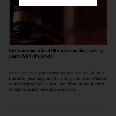
California woman fined $10K after admitting to selling
counterfeit Native jewelry
A San Francisco woman was ordered to pay a $10,000
fine after pleading guilty to selling counterfeit Native
American jewelry falsely marketed as authentic work
by Native artists, federal prosecutors...