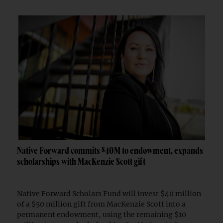
Native Forward commits $40M to endowment, expands
scholarships with MacKenzie Scott gift
Native Forward Scholars Fund will invest $40 million
of a $50 million gift from MacKenzie Scott into a
permanent endowment, using the remaining $10