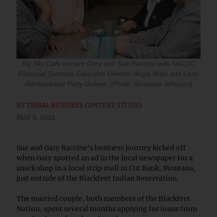
Big Sky Cafe owners Gary and Sue Raccine with NACDC
Financial Services Executive Director Angie Main and Loan
Administrator Patty Gobert. (Photo: Shannon Johnson)
BY
TRIBAL BUSINESS CONTENT STUDIO
MAY 8, 2024
Sue and Gary Raccine's business journey kicked off
when Gary spotted an ad in the local newspaper for a
snack shop in a local strip mall in Cut Bank, Montana,
just outside of the Blackfeet Indian Reservation.
The married couple, both members of the Blackfeet
Nation, spent several months applying for loans from