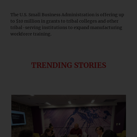
The U.S. Small Business Administration is offering up
to $10 million in grants to tribal colleges and other
tribal-serving institutions to expand manufacturing
workforce training.
TRENDING STORIES