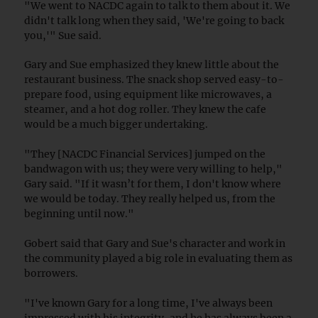
"We went to NACDC again to talk to them about it. We
didn't talk long when they said, 'We're going to back
you,'" Sue said.
Gary and Sue emphasized they knew little about the
restaurant business. The snack shop served easy-to-
prepare food, using equipment like microwaves, a
steamer, and a hot dog roller. They knew the cafe
would be a much bigger undertaking.
"They [NACDC Financial Services] jumped on the
bandwagon with us; they were very willing to help,"
Gary said. "If it wasn’t for them, I don't know where
we would be today. They really helped us, from the
beginning until now."
Gobert said that Gary and Sue's character and work in
the community played a big role in evaluating them as
borrowers.
"I've known Gary for a long time, I've always been
impressed with his integrity, and he has always been a