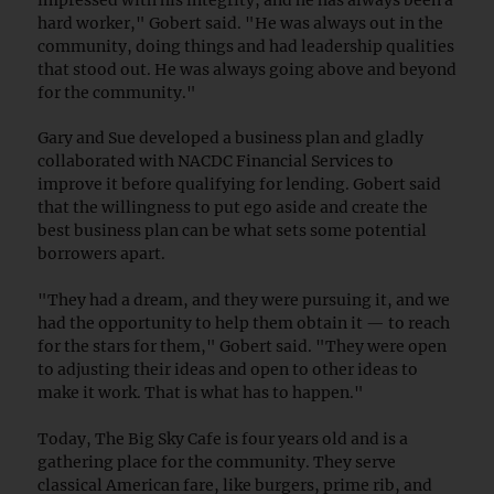
hard worker," Gobert said. "He was always out in the
community, doing things and had leadership qualities
that stood out. He was always going above and beyond
for the community."
Gary and Sue developed a business plan and gladly
collaborated with NACDC Financial Services to
improve it before qualifying for lending. Gobert said
that the willingness to put ego aside and create the
best business plan can be what sets some potential
borrowers apart.
"They had a dream, and they were pursuing it, and we
had the opportunity to help them obtain it — to reach
for the stars for them," Gobert said. "They were open
to adjusting their ideas and open to other ideas to
make it work. That is what has to happen."
Today, The Big Sky Cafe is four years old and is a
gathering place for the community. They serve
classical American fare, like burgers, prime rib, and