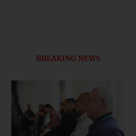
BREAKING NEWS