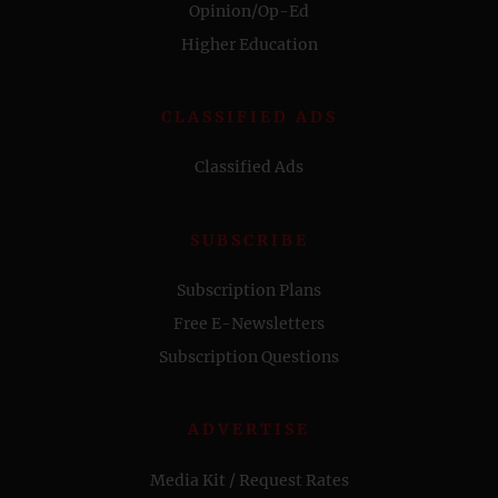
Opinion/Op-Ed
Higher Education
CLASSIFIED ADS
Classified Ads
SUBSCRIBE
Subscription Plans
Free E-Newsletters
Subscription Questions
ADVERTISE
Media Kit / Request Rates