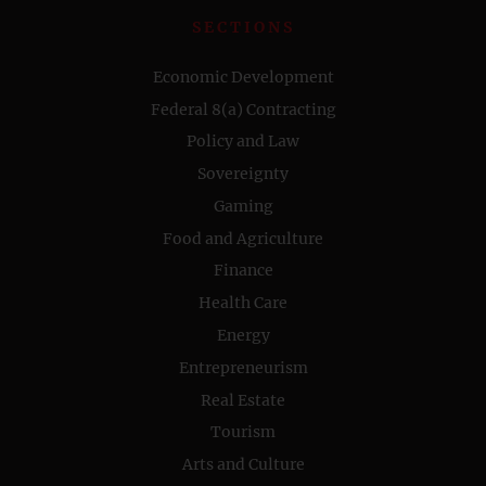
SECTIONS
Economic Development
Federal 8(a) Contracting
Policy and Law
Sovereignty
Gaming
Food and Agriculture
Finance
Health Care
Energy
Entrepreneurism
Real Estate
Tourism
Arts and Culture