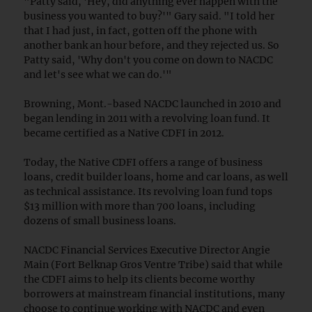
"Patty said, 'Hey, did anything ever happen with the
business you wanted to buy?'" Gary said. "I told her
that I had just, in fact, gotten off the phone with
another bank an hour before, and they rejected us. So
Patty said, 'Why don't you come on down to NACDC
and let's see what we can do.'"
Browning, Mont.-based NACDC launched in 2010 and
began lending in 2011 with a revolving loan fund. It
became certified as a Native CDFI in 2012.
Today, the Native CDFI offers a range of business
loans, credit builder loans, home and car loans, as well
as technical assistance. Its revolving loan fund tops
$13 million with more than 700 loans, including
dozens of small business loans.
NACDC Financial Services Executive Director Angie
Main (Fort Belknap Gros Ventre Tribe) said that while
the CDFI aims to help its clients become worthy
borrowers at mainstream financial institutions, many
choose to continue working with NACDC and even