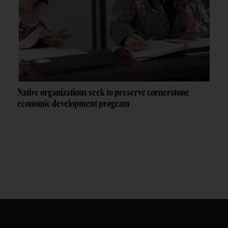
Native organizations seek to preserve cornerstone
economic development program