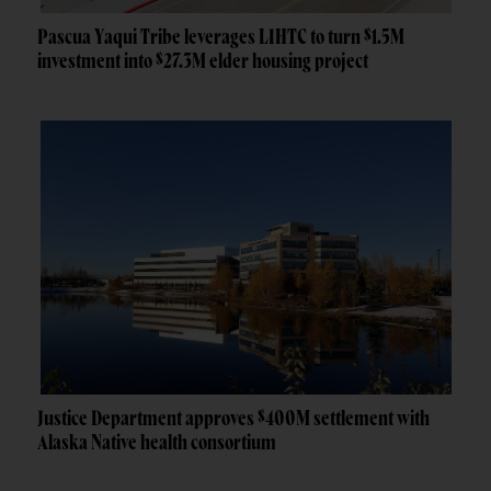
Pascua Yaqui Tribe leverages LIHTC to turn $1.5M
investment into $27.3M elder housing project
Justice Department approves $400M settlement with
Alaska Native health consortium