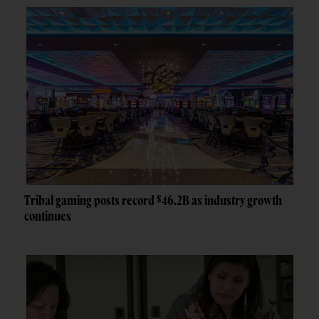
Tribal gaming posts record $46.2B as industry growth
continues