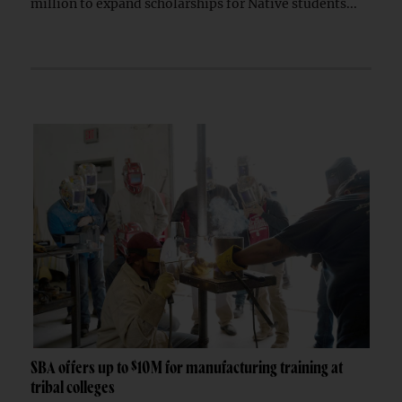
million to expand scholarships for Native students...
SBA offers up to $10M for manufacturing training at
tribal colleges