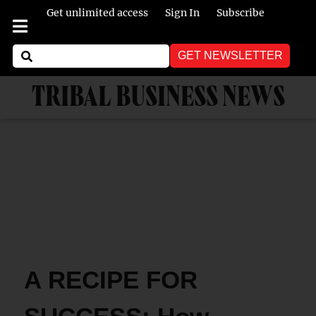
Get unlimited access
Sign In
Subscribe
GET NEWSLETTER
TRIBAL BUSINESS NEWS
A RECIPE FOR