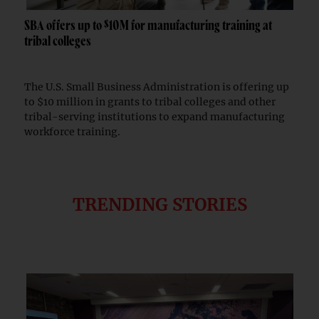
SBA offers up to $10M for manufacturing training at
tribal colleges
The U.S. Small Business Administration is offering up
to $10 million in grants to tribal colleges and other
tribal-serving institutions to expand manufacturing
workforce training.
TRENDING STORIES