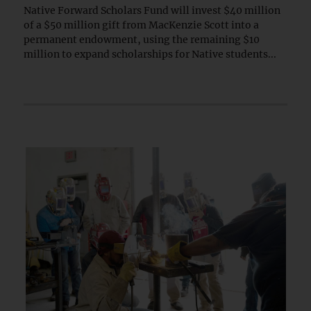
Native Forward Scholars Fund will invest $40 million
of a $50 million gift from MacKenzie Scott into a
permanent endowment, using the remaining $10
million to expand scholarships for Native students...