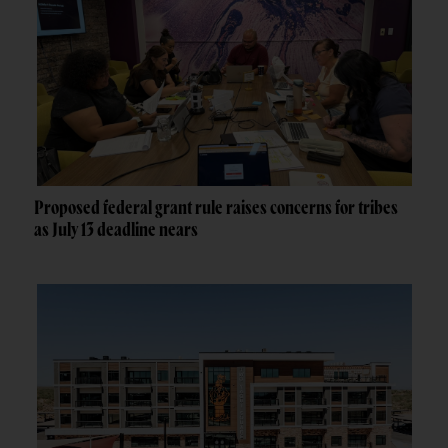
Proposed federal grant rule raises concerns for tribes
as July 13 deadline nears