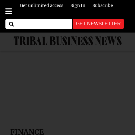
Get unlimited access
Sign In
Subscribe
GET NEWSLETTER
TRIBAL BUSINESS NEWS
FINANCE