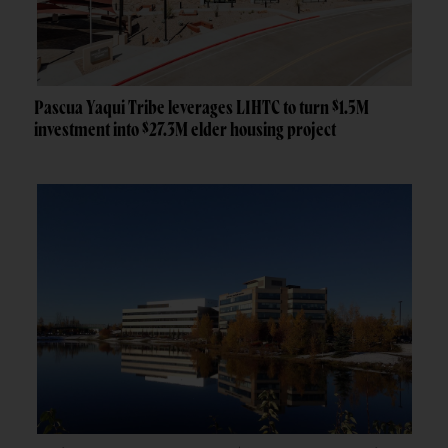
Pascua Yaqui Tribe leverages LIHTC to turn $1.5M
investment into $27.3M elder housing project