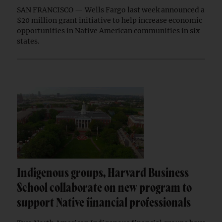
SAN FRANCISCO — Wells Fargo last week announced a
$20 million grant initiative to help increase economic
opportunities in Native American communities in six
states.
Indigenous groups, Harvard Business
School collaborate on new program to
support Native financial professionals