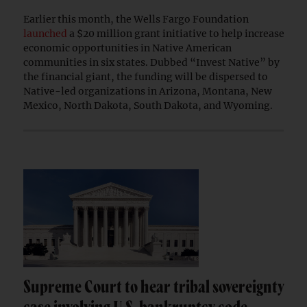
Earlier this month, the Wells Fargo Foundation
launched
a $20 million grant initiative to help increase
economic opportunities in Native American
communities in six states. Dubbed “Invest Native” by
the financial giant, the funding will be dispersed to
Native-led organizations in Arizona, Montana, New
Mexico, North Dakota, South Dakota, and Wyoming.
Supreme Court to hear tribal sovereignty