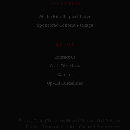
ADVERTISE
Media Kit / Request Rates
Sponsored Content Package
ABOUT
Contact Us
Staff Directory
Careers
Op-Ed Guidelines
© 2025 Tribal Business News |
Contact Us
|
Privacy
Policy
|
Terms of Service
|
Consent Preferences