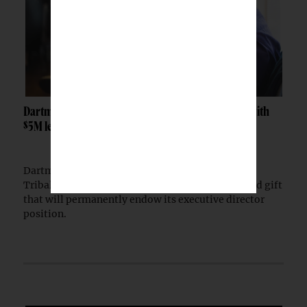
Dartmouth launches Tribal Sovereignty Institute with
$5M lead gift
Dartmouth College has launched the Dartmouth
Tribal Sovereignty Institute with a $5 million lead gift
that will permanently endow its executive director
position.