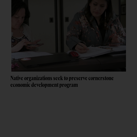
Native organizations seek to preserve cornerstone
economic development program