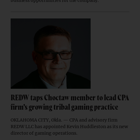
business opportunities for the company.
REDW taps Choctaw member to lead CPA
firm’s growing tribal gaming practice
OKLAHOMA CITY, Okla. — CPA and advisory firm
REDW LLC has appointed Kevin Huddleston as its new
director of gaming operations.