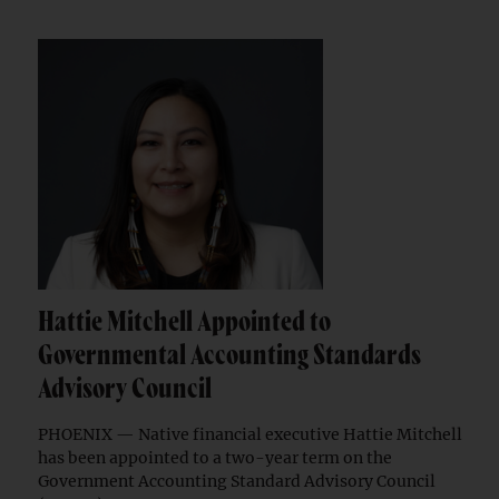
Hattie Mitchell Appointed to
Governmental Accounting Standards
Advisory Council
PHOENIX — Native financial executive Hattie Mitchell
has been appointed to a two-year term on the
Government Accounting Standard Advisory Council