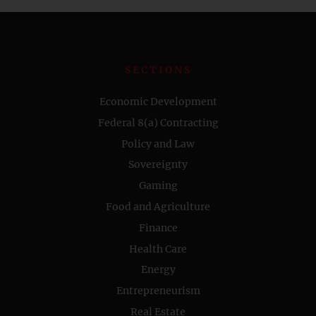
SECTIONS
Economic Development
Federal 8(a) Contracting
Policy and Law
Sovereignty
Gaming
Food and Agriculture
Finance
Health Care
Energy
Entrepreneurism
Real Estate