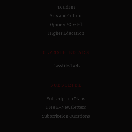
Tourism
Arts and Culture
Opinion/Op-Ed
Higher Education
CLASSIFIED ADS
Classified Ads
SUBSCRIBE
Subscription Plans
Free E-Newsletters
Subscription Questions