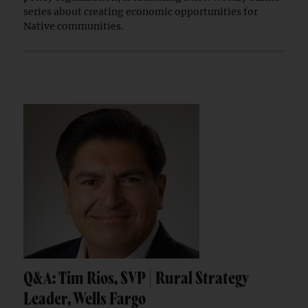
series about creating economic opportunities for
Native communities.
Q&A: Tim Rios, SVP | Rural Strategy
Leader, Wells Fargo