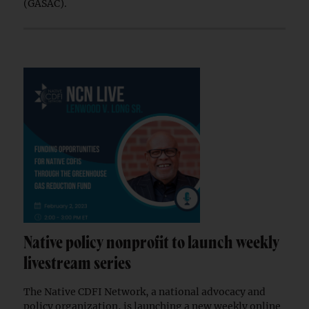
(GASAC).
Native policy nonprofit to launch weekly
livestream series
The Native CDFI Network, a national advocacy and
policy organization, is launching a new weekly online