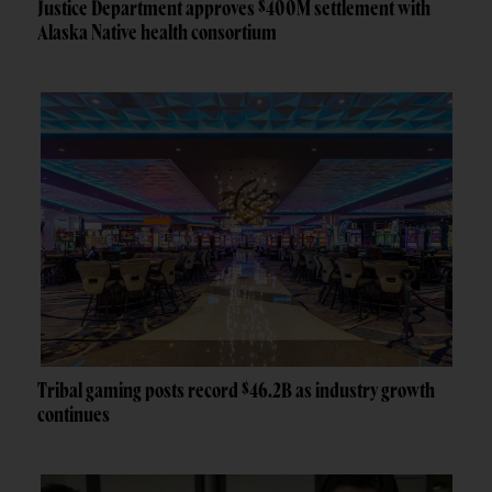
Justice Department approves $400M settlement with
Alaska Native health consortium
Tribal gaming posts record $46.2B as industry growth
continues