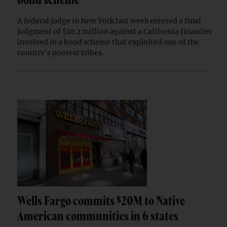
bond scheme
A federal judge in New York last week entered a final
judgment of $10.2 million against a California financier
involved in a bond scheme that exploited one of the
country’s poorest tribes.
Wells Fargo commits $20M to Native
American communities in 6 states