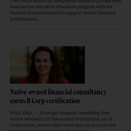
Two North American Indigenous financial groups have
launched an executive education program with the
Harvard Business School to support Native financial
professionals.
Native-owned financial consultancy
earns B Corp certification
VIAN, Okla. — Strategic financial consulting firm
Native Advisory LLC has earned certification as a B
Corporation, a move that could open an array of new