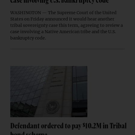
case involving U.S. bankruptcy code
WASHINGTON — The Supreme Court of the United
States on Friday announced it would hear another
tribal sovereignty case this term, agreeing to review a
case involving a Native American tribe and the U.S.
bankruptcy code.
Defendant ordered to pay $10.2M in Tribal