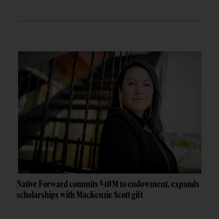
Native Forward commits $40M to endowment, expands
scholarships with MacKenzie Scott gift