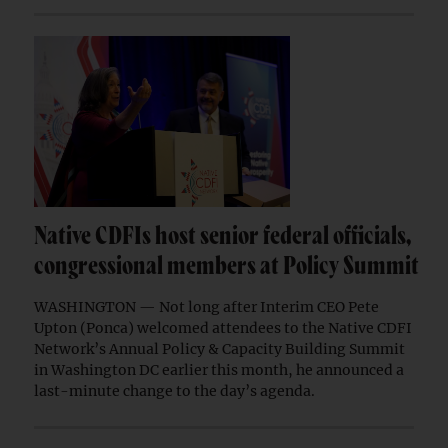
Native CDFIs host senior federal officials,
congressional members at Policy Summit
WASHINGTON — Not long after Interim CEO Pete
Upton (Ponca) welcomed attendees to the Native CDFI
Network’s Annual Policy & Capacity Building Summit
in Washington DC earlier this month, he announced a
last-minute change to the day’s agenda.