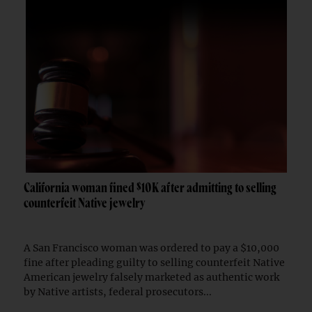
California woman fined $10K after admitting to selling
counterfeit Native jewelry
A San Francisco woman was ordered to pay a $10,000
fine after pleading guilty to selling counterfeit Native
American jewelry falsely marketed as authentic work
by Native artists, federal prosecutors...