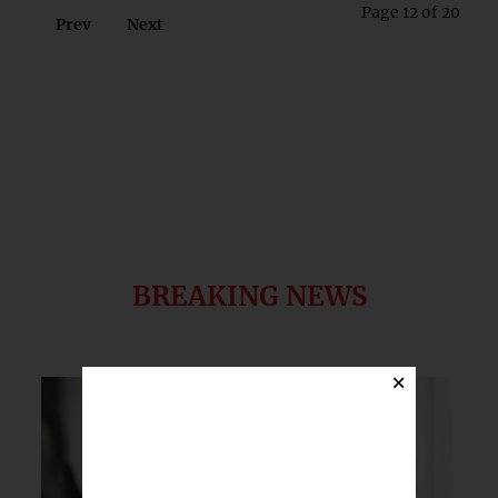
Page 12 of 20
Prev
Next
BREAKING NEWS
×