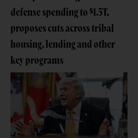
defense spending to $1.5T,
proposes cuts across tribal
housing, lending and other
key programs