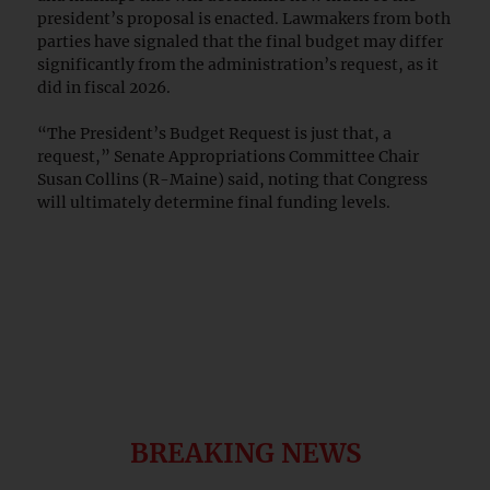
president’s proposal is enacted. Lawmakers from both
parties have signaled that the final budget may differ
significantly from the administration’s request, as it
did in fiscal 2026.
“The President’s Budget Request is just that, a
request,” Senate Appropriations Committee Chair
Susan Collins (R-Maine) said, noting that Congress
will ultimately determine final funding levels.
BREAKING NEWS