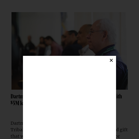
×
Dartmouth launches Tribal Sovereignty Institute with
$5M lead gift
Dartmouth College has launched the Dartmouth
Tribal Sovereignty Institute with a $5 million lead gift
that will permanently endow its executive director