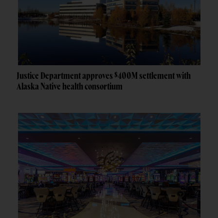
Justice Department approves $400M settlement with
Alaska Native health consortium