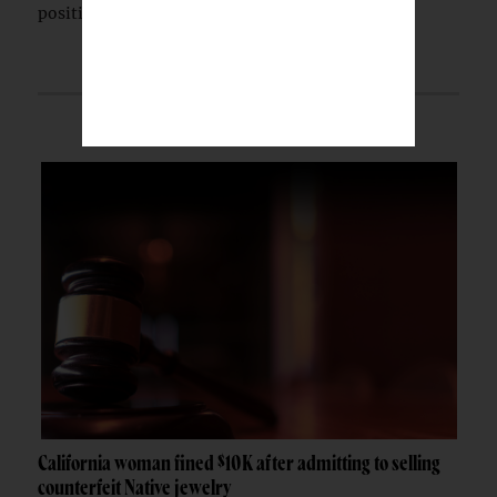
position.
California woman fined $10K after admitting to selling
counterfeit Native jewelry