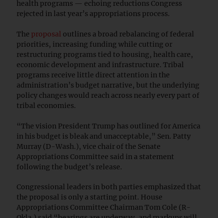
health programs — echoing reductions Congress
rejected in last year’s appropriations process.
The
proposal
outlines a broad rebalancing of federal
priorities, increasing funding while cutting or
restructuring programs tied to housing, health care,
economic development and infrastructure. Tribal
programs receive little direct attention in the
administration’s budget narrative, but the underlying
policy changes would reach across nearly every part of
tribal economies.
“The vision President Trump has outlined for America
in his budget is bleak and unacceptable,” Sen. Patty
Murray (D-Wash.), vice chair of the Senate
Appropriations Committee said in a statement
following the budget’s release.
Congressional leaders in both parties emphasized that
the proposal is only a starting point. House
Appropriations Committee Chairman Tom Cole (R-
Okla.) said “hearings are underway, and markups will