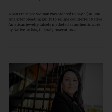
A San Francisco woman was ordered to pay a $10,000
fine after pleading guilty to selling counterfeit Native
American jewelry falsely marketed as authentic work
by Native artists, federal prosecutors...