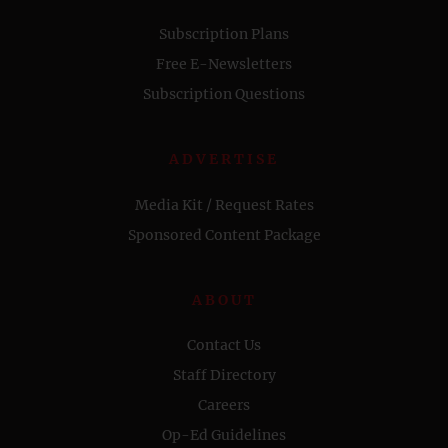
Subscription Plans
Free E-Newsletters
Subscription Questions
ADVERTISE
Media Kit / Request Rates
Sponsored Content Package
ABOUT
Contact Us
Staff Directory
Careers
Op-Ed Guidelines