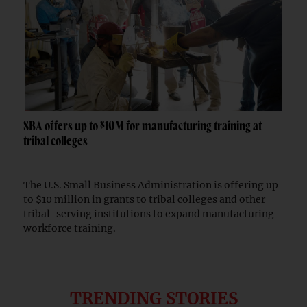
SBA offers up to $10M for manufacturing training at
tribal colleges
The U.S. Small Business Administration is offering up
to $10 million in grants to tribal colleges and other
tribal-serving institutions to expand manufacturing
workforce training.
TRENDING STORIES