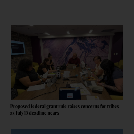
Proposed federal grant rule raises concerns for tribes
as July 13 deadline nears