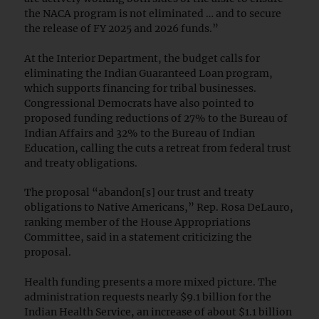
the NACA program is not eliminated … and to secure
the release of FY 2025 and 2026 funds.”
At the Interior Department, the budget calls for
eliminating the Indian Guaranteed Loan program,
which supports financing for tribal businesses.
Congressional Democrats have also pointed to
proposed funding reductions of 27% to the Bureau of
Indian Affairs and 32% to the Bureau of Indian
Education, calling the cuts a retreat from federal trust
and treaty obligations.
The proposal “abandon[s] our trust and treaty
obligations to Native Americans,” Rep. Rosa DeLauro,
ranking member of the House Appropriations
Committee, said in a statement criticizing the
proposal.
Health funding presents a more mixed picture. The
administration requests nearly $9.1 billion for the
Indian Health Service, an increase of about $1.1 billion