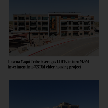
Pascua Yaqui Tribe leverages LIHTC to turn $1.5M
investment into $27.3M elder housing project