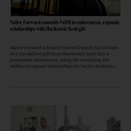
Native Forward commits $40M to endowment, expands
scholarships with MacKenzie Scott gift
Native Forward Scholars Fund will invest $40 million
of a $50 million gift from MacKenzie Scott into a
permanent endowment, using the remaining $10
million to expand scholarships for Native students...