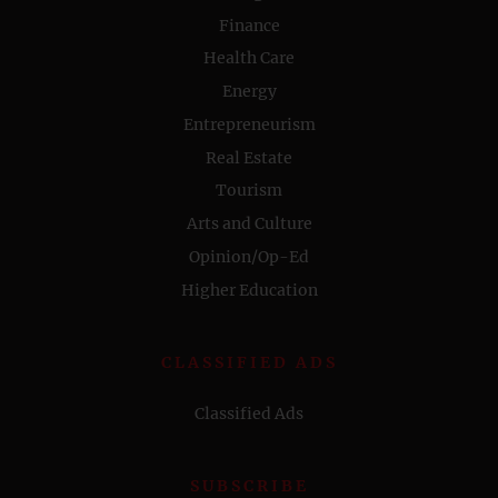
Finance
Health Care
Energy
Entrepreneurism
Real Estate
Tourism
Arts and Culture
Opinion/Op-Ed
Higher Education
CLASSIFIED ADS
Classified Ads
SUBSCRIBE