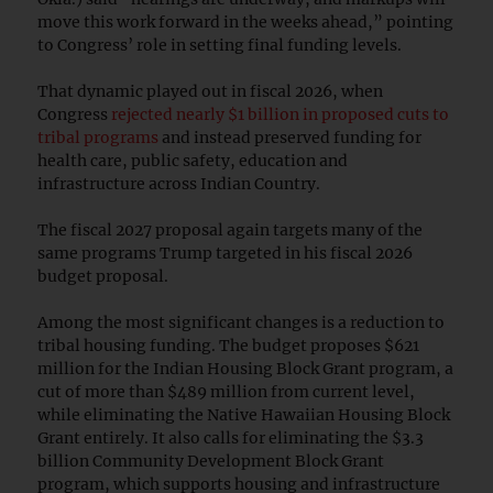
move this work forward in the weeks ahead,” pointing
to Congress’ role in setting final funding levels.
That dynamic played out in fiscal 2026, when
Congress
rejected nearly $1 billion in proposed cuts to
tribal programs
and instead preserved funding for
health care, public safety, education and
infrastructure across Indian Country.
The fiscal 2027 proposal again targets many of the
same programs Trump targeted in his fiscal 2026
budget proposal.
Among the most significant changes is a reduction to
tribal housing funding. The budget proposes $621
million for the Indian Housing Block Grant program, a
cut of more than $489 million from current level,
while eliminating the Native Hawaiian Housing Block
Grant entirely. It also calls for eliminating the $3.3
billion Community Development Block Grant
program, which supports housing and infrastructure