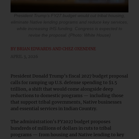
President Trump’s FY27 budget would cut tribal housing,
eliminate Native lending programs and reduce key services,
while increasing IHS funding. Congress is expected to
revise the proposal. (Photo: White House)
BY
BRIAN EDWARDS AND CHEZ OXENDINE
APRIL 3, 2026
President Donald Trump’s fiscal 2027 budget proposal
calls for ramping up U.S. defense spending to $1.5
trillion, a shift that would come alongside deep
reductions to domestic programs — including those
that support tribal governments, Native businesses
and essential services in Indian Country.
The administration’s FY2027 budget proposes
hundreds of millions of dollars in cuts to tribal
programs — from housing and Native lending to key