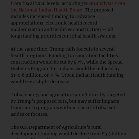
from fiscal 2026 levels, according to
an analysis from
the National Indian Health Board
. The proposal
includes increased funding for advance
appropriations, electronic health record
modernization and facilities construction — all
longstanding priorities for tribal health systems.
At the same time, Trump calls for cuts to several
health programs. Funding for sanitation facilities
construction would be cut by 87%, while the Special
Diabetes Program for Indians would be reduced by
$150.6 million, or 75%. Urban Indian Health funding
would see a slight decrease.
Tribal energy and agriculture aren’t directly targeted
by Trump’s proposed cuts, but may suffer impacts
from cuts to programs without specific tribal set-
asides or focuses.
The U.S. Department of Agriculture’s rural
development funding would decline from $3.3 billion