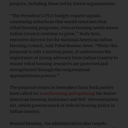
projects, including those led by Native organizations.
"The President’s FY27 budget request signals
concerning reductions that would constrain vital
tribal housing programs, even as housing needs across
Indian Country continue to grow,” Rudy Soto,
executive director for the National American Indian
Housing Council, told
Tribal Business News
. “While this
proposal is only a starting point, it underscores the
importance of strong advocacy from Indian Country to
ensure tribal housing resources are protected and
strengthened through the congressional
appropriations process.”
The proposal comes as lawmakers from both parties
have called for
reauthorizing and updating
the Native
American Housing Assistance and Self-Determination
Act, which governs much of federal housing policy in
Indian country.
Beyond housing, the administration also targets