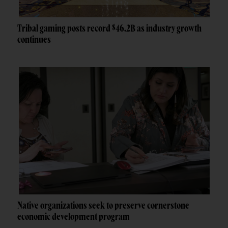
Tribal gaming posts record $46.2B as industry growth
continues
Native organizations seek to preserve cornerstone
economic development program