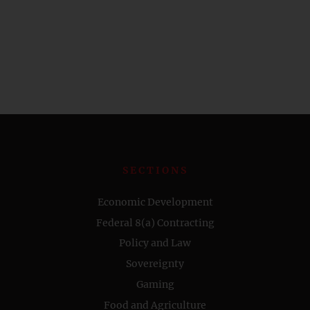
SECTIONS
Economic Development
Federal 8(a) Contracting
Policy and Law
Sovereignty
Gaming
Food and Agriculture