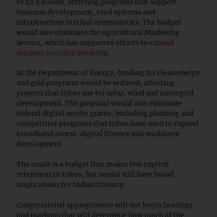
to $2.9 billion, affecting programs that support
business development, food systems and
infrastructure in tribal communities. The budget
would also eliminate the Agricultural Marketing
Service, which has supported efforts to
expand
markets for tribal product
s.
At the Department of Energy, funding for clean energy
and grid programs would be reduced, affecting
projects that tribes use for solar, wind and microgrid
development. The proposal would also eliminate
federal digital equity grants, including planning and
competitive programs that tribes have used to expand
broadband access, digital literacy and workforce
development.
The result is a budget that makes few explicit
references to tribes, but would still have broad
implications for Indian Country.
Congressional appropriators will not begin hearings
and markups that will determine how much of the