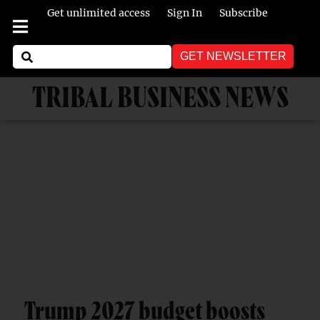
Get unlimited access
Sign In
Subscribe
GET NEWSLETTER
TRIBAL BUSINESS NEWS
Trump 2027 budget boosts