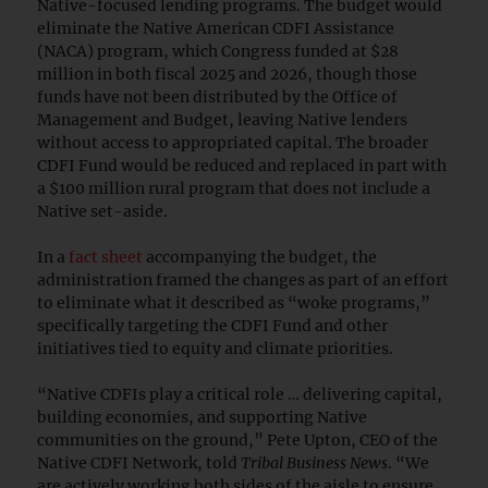
Native-focused lending programs. The budget would
eliminate the Native American CDFI Assistance
(NACA) program, which Congress funded at $28
million in both fiscal 2025 and 2026, though those
funds have not been distributed by the Office of
Management and Budget, leaving Native lenders
without access to appropriated capital. The broader
CDFI Fund would be reduced and replaced in part with
a $100 million rural program that does not include a
Native set-aside.
In a
fact sheet
accompanying the budget, the
administration framed the changes as part of an effort
to eliminate what it described as “woke programs,”
specifically targeting the CDFI Fund and other
initiatives tied to equity and climate priorities.
“Native CDFIs play a critical role … delivering capital,
building economies, and supporting Native
communities on the ground,” Pete Upton, CEO of the
Native CDFI Network, told
Tribal Business News
. “We
are actively working both sides of the aisle to ensure