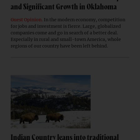
and Significant Growth in Oklahoma
Guest Opinion.
In the modern economy, competition
for jobs and investment is fierce. Large, globalized
companies come and go in search of a better deal.
Especially in rural and small-town America, whole
regions of our country have been left behind.
Indian Country leans into traditional