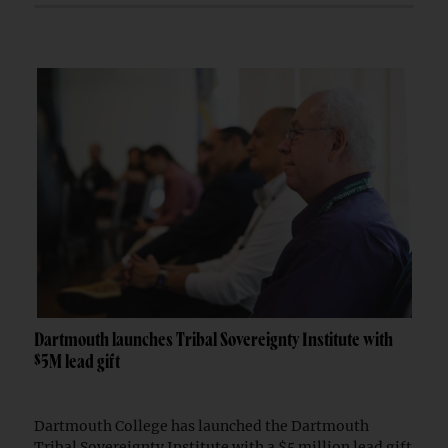
Dartmouth launches Tribal Sovereignty Institute with
$5M lead gift
Dartmouth College has launched the Dartmouth
Tribal Sovereignty Institute with a $5 million lead gift