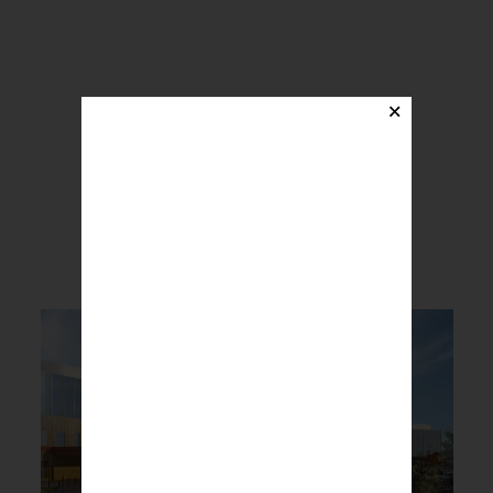
×
BREAKING NEWS