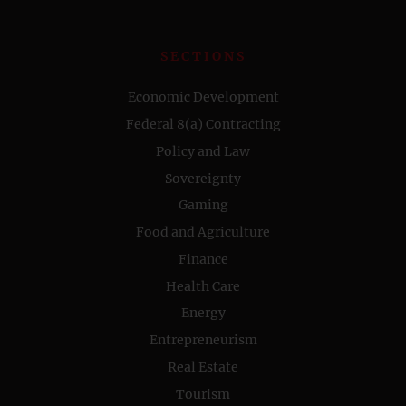
SECTIONS
Economic Development
Federal 8(a) Contracting
Policy and Law
Sovereignty
Gaming
Food and Agriculture
Finance
Health Care
Energy
Entrepreneurism
Real Estate
Tourism