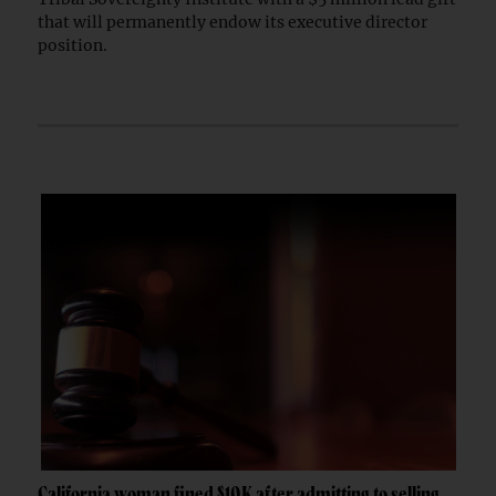
that will permanently endow its executive director
position.
California woman fined $10K after admitting to selling