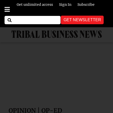
Get unlimited access
Sign In
Subscribe
GET NEWSLETTER
TRIBAL BUSINESS NEWS
OPINION | OP-ED