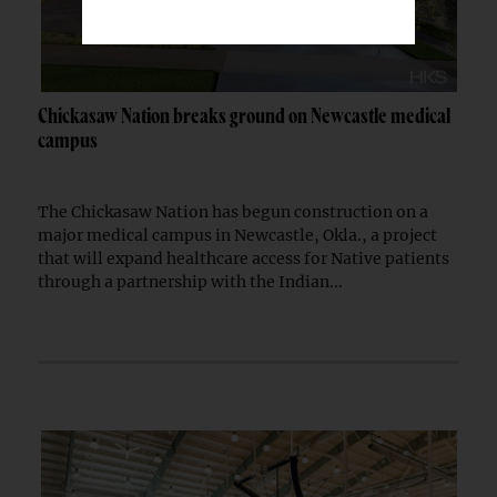
Chickasaw Nation breaks ground on Newcastle medical
campus
The Chickasaw Nation has begun construction on a
major medical campus in Newcastle, Okla., a project
that will expand healthcare access for Native patients
through a partnership with the Indian...