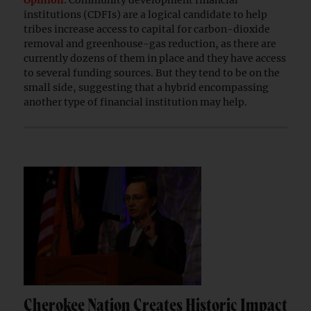
Opinion.
Community development financial
institutions (CDFIs) are a logical candidate to help
tribes increase access to capital for carbon-dioxide
removal and greenhouse-gas reduction, as there are
currently dozens of them in place and they have access
to several funding sources. But they tend to be on the
small side, suggesting that a hybrid encompassing
another type of financial institution may help.
Cherokee Nation Creates Historic Impact