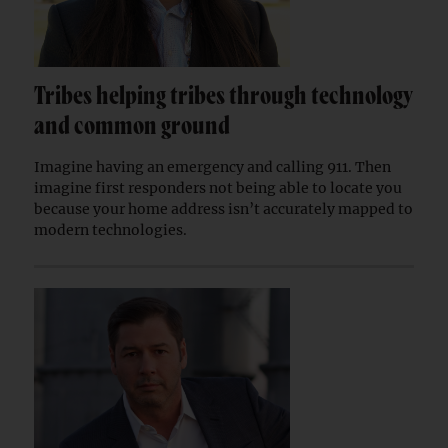
Tribes helping tribes through technology
and common ground
Imagine having an emergency and calling 911. Then
imagine first responders not being able to locate you
because your home address isn’t accurately mapped to
modern technologies.