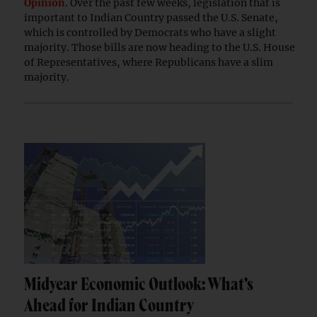
Opinion.
Over the past few weeks, legislation that is
important to Indian Country passed the U.S. Senate,
which is controlled by Democrats who have a slight
majority. Those bills are now heading to the U.S. House
of Representatives, where Republicans have a slim
majority.
Midyear Economic Outlook: What’s
Ahead for Indian Country