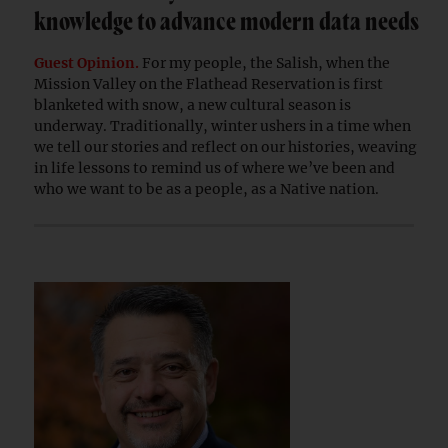
knowledge to advance modern data needs
Guest Opinion.
For my people, the Salish, when the
Mission Valley on the Flathead Reservation is first
blanketed with snow, a new cultural season is
underway. Traditionally, winter ushers in a time when
we tell our stories and reflect on our histories, weaving
in life lessons to remind us of where we’ve been and
who we want to be as a people, as a Native nation.