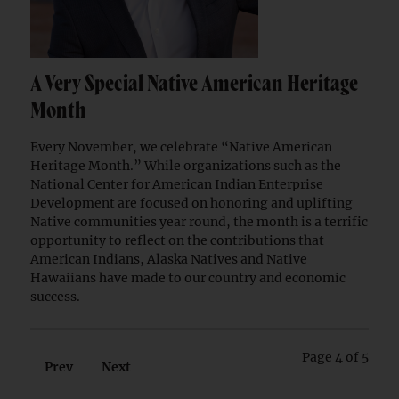
A Very Special Native American Heritage
Month
Every November, we celebrate “Native American
Heritage Month.” While organizations such as the
National Center for American Indian Enterprise
Development are focused on honoring and uplifting
Native communities year round, the month is a terrific
opportunity to reflect on the contributions that
American Indians, Alaska Natives and Native
Hawaiians have made to our country and economic
success.
Page 4 of 5
Prev
Next