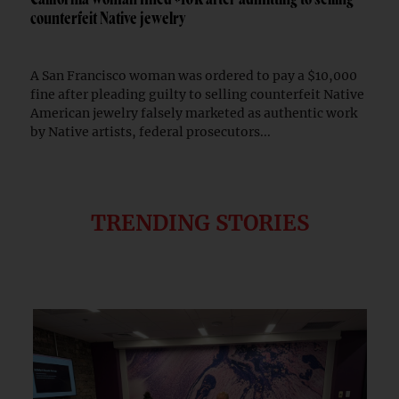
counterfeit Native jewelry
A San Francisco woman was ordered to pay a $10,000
fine after pleading guilty to selling counterfeit Native
American jewelry falsely marketed as authentic work
by Native artists, federal prosecutors...
TRENDING STORIES