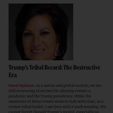
Trump’s Tribal Record: The Destructive
Era
Guest Opinion.
As a nation and global society, we are
still recovering from two life altering events: a
pandemic and the Trump presidency. While the
memories of these events seem to fade with time, as a
former tribal leader, I am here with a stark warning: We
cannot forget Donald Trump's record, especially on