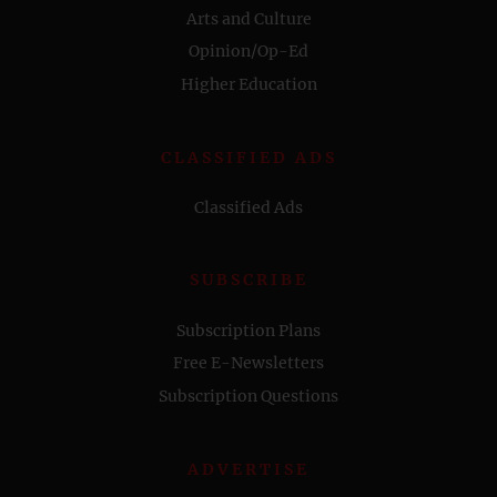
Arts and Culture
Opinion/Op-Ed
Higher Education
CLASSIFIED ADS
Classified Ads
SUBSCRIBE
Subscription Plans
Free E-Newsletters
Subscription Questions
ADVERTISE