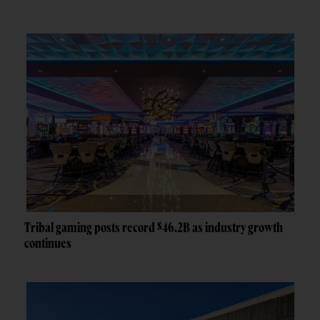
Tribal gaming posts record $46.2B as industry growth
continues