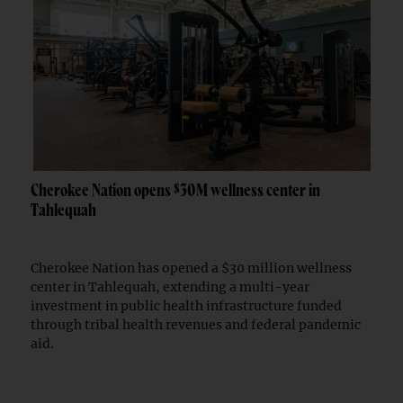
Cherokee Nation opens $30M wellness center in
Tahlequah
Cherokee Nation has opened a $30 million wellness
center in Tahlequah, extending a multi-year
investment in public health infrastructure funded
through tribal health revenues and federal pandemic
aid.