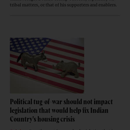
tribal matters, or that of his supporters and enablers.
Political tug-of-war should not impact
legislation that would help fix Indian
Country's housing crisis