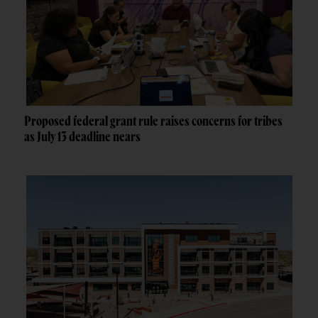
Proposed federal grant rule raises concerns for tribes
as July 13 deadline nears