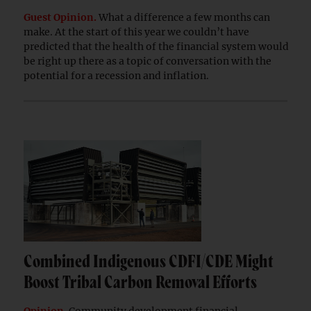
Guest Opinion.
What a difference a few months can
make. At the start of this year we couldn’t have
predicted that the health of the financial system would
be right up there as a topic of conversation with the
potential for a recession and inflation.
Combined Indigenous CDFI/CDE Might
Boost Tribal Carbon Removal Efforts