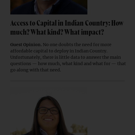
Access to Capital in Indian Country: How
much? What kind? What impact?
Guest Opinion.
No one doubts the need for more
affordable capital to deploy in Indian Country.
Unfortunately, there is little data to answer the main
questions — how much, what kind and what for — that
go along with that need.