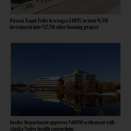
Pascua Yaqui Tribe leverages LIHTC to turn $1.5M
investment into $27.3M elder housing project
Justice Department approves $400M settlement with
Alaska Native health consortium