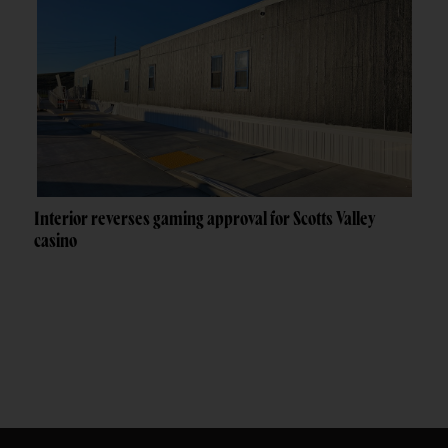
Interior reverses gaming approval for Scotts Valley
casino