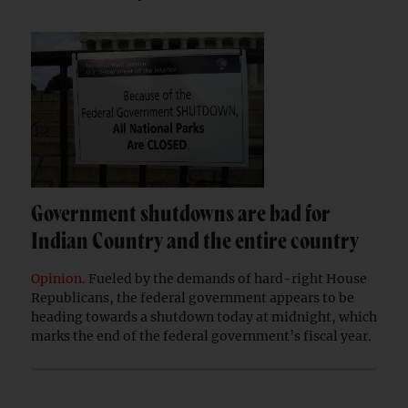
Government shutdowns are bad for
Indian Country and the entire country
Opinion.
Fueled by the demands of hard-right House
Republicans, the federal government appears to be
heading towards a shutdown today at midnight, which
marks the end of the federal government’s fiscal year.