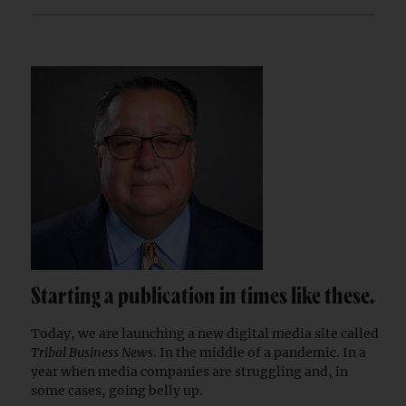
Starting a publication in times like these.
Today, we are launching a new digital media site called
Tribal Business News
. In the middle of a pandemic. In a
year when media companies are struggling and, in
some cases, going belly up.