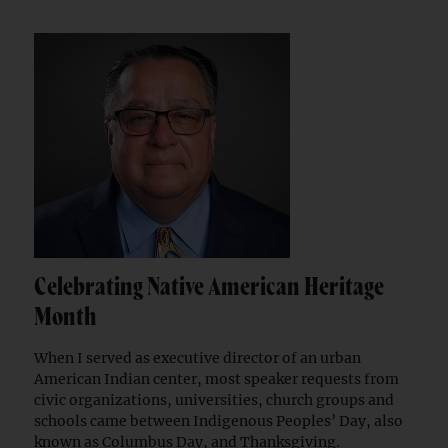
Celebrating Native American Heritage
Month
When I served as executive director of an urban
American Indian center, most speaker requests from
civic organizations, universities, church groups and
schools came between Indigenous Peoples’ Day, also
known as Columbus Day, and Thanksgiving.