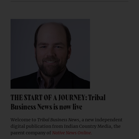
THE START OF A JOURNEY: Tribal
Business News is now live
Welcome to
Tribal Business News
, a new independent
digital publication from Indian Country Media, the
parent company of
Native News Online
.