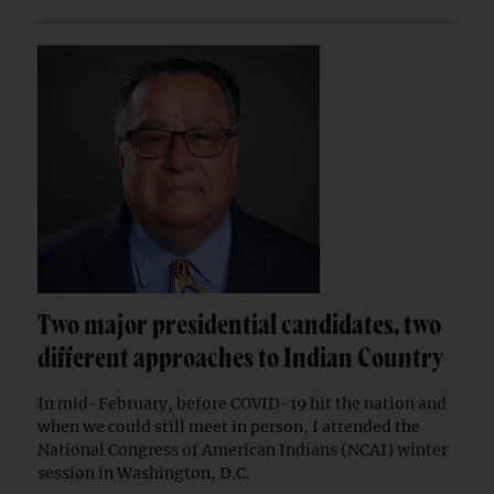
Two major presidential candidates, two
different approaches to Indian Country
In mid-February, before COVID-19 hit the nation and
when we could still meet in person, I attended the
National Congress of American Indians (NCAI) winter
session in Washington, D.C.