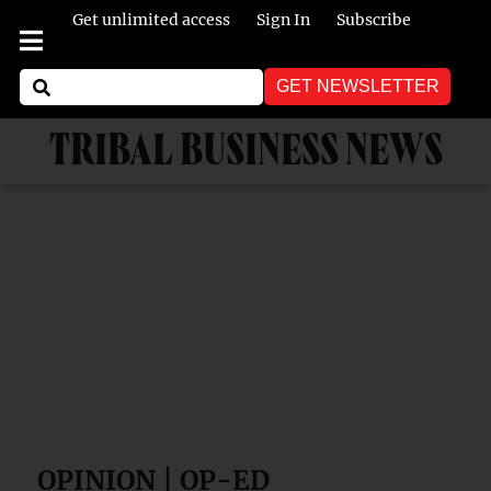
Get unlimited access
Sign In
Subscribe
GET NEWSLETTER
TRIBAL BUSINESS NEWS
OPINION | OP-ED