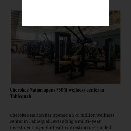
Cherokee Nation opens $30M wellness center in
Tahlequah
Cherokee Nation has opened a $30 million wellness
center in Tahlequah, extending a multi-year
investment in public health infrastructure funded