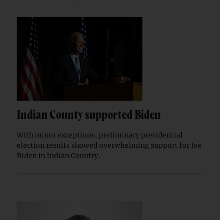
Indian County supported Biden
With minor exceptions, preliminary presidential
election results showed overwhelming support for Joe
Biden in Indian Country.