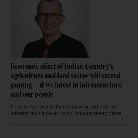
Economic effect of Indian Country’s
agriculture and food sector will exceed
gaming — if we invest in infrastructure
and our people
It is no secret that Indian Country lacks the critical
infrastructure it needs for its communities to thrive.