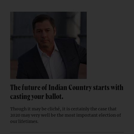
The future of Indian Country starts with
casting your ballot.
Though it may be cliché, it is certainly the case that
2020 may very well be the most important election of
our lifetimes.