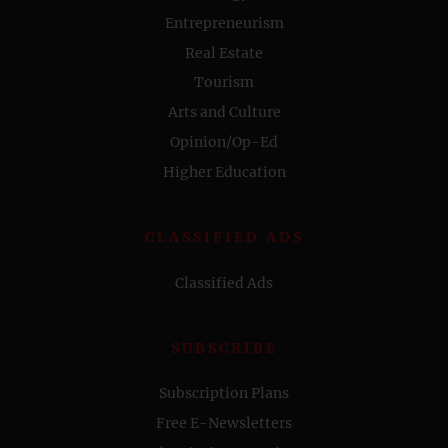
Entrepreneurism
Real Estate
Tourism
Arts and Culture
Opinion/Op-Ed
Higher Education
CLASSIFIED ADS
Classified Ads
SUBSCRIBE
Subscription Plans
Free E-Newsletters