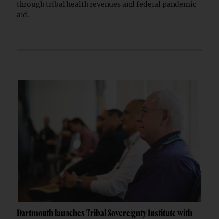
through tribal health revenues and federal pandemic
aid.
Dartmouth launches Tribal Sovereignty Institute with