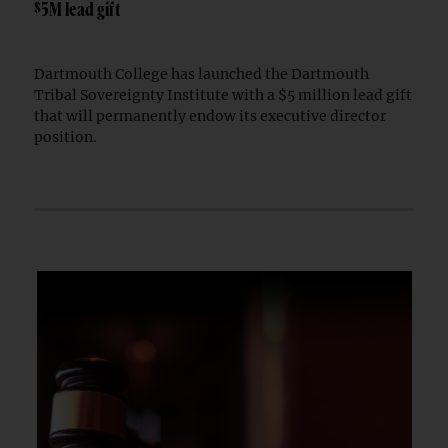
$5M lead gift
Dartmouth College has launched the Dartmouth
Tribal Sovereignty Institute with a $5 million lead gift
that will permanently endow its executive director
position.