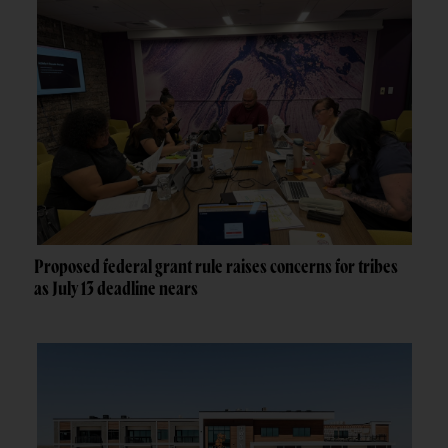
Proposed federal grant rule raises concerns for tribes
as July 13 deadline nears