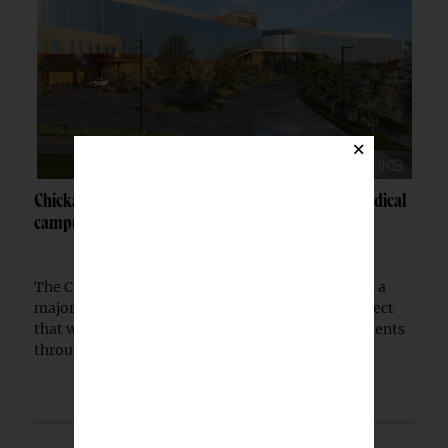
×
Chickasaw Nation breaks ground on Newcastle medical
campus
The Chickasaw Nation has begun construction on a
major medical campus in Newcastle, Okla., a project
that will expand healthcare access for Native patients
through a partnership with the Indian...