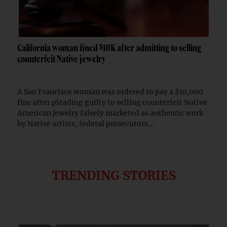
California woman fined $10K after admitting to selling
counterfeit Native jewelry
A San Francisco woman was ordered to pay a $10,000
fine after pleading guilty to selling counterfeit Native
American jewelry falsely marketed as authentic work
by Native artists, federal prosecutors...
TRENDING STORIES