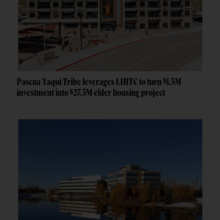
Pascua Yaqui Tribe leverages LIHTC to turn $1.5M
investment into $27.3M elder housing project