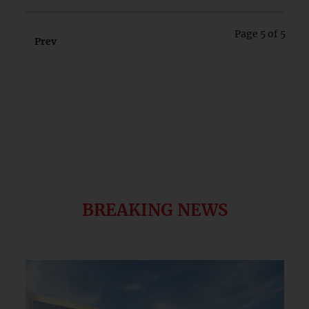
Page 5 of 5
Prev
Next
BREAKING NEWS