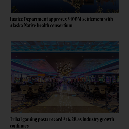
Justice Department approves $400M settlement with
Alaska Native health consortium
Tribal gaming posts record $46.2B as industry growth
continues