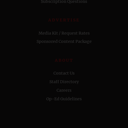
Subscription Questions
ADVERTISE
Media Kit / Request Rates
Sponsored Content Package
ABOUT
Contact Us
Staff Directory
Careers
Op-Ed Guidelines