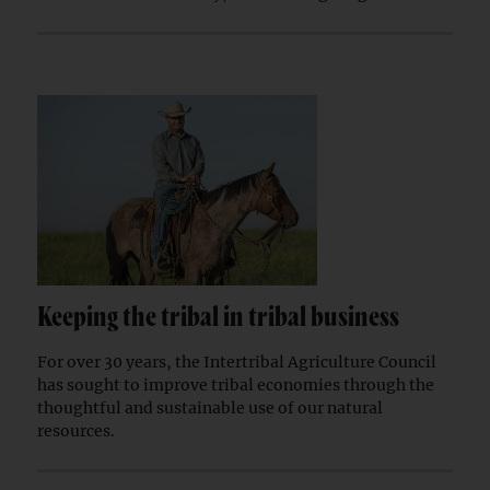
Keeping the tribal in tribal business
For over 30 years, the Intertribal Agriculture Council
has sought to improve tribal economies through the
thoughtful and sustainable use of our natural
resources.