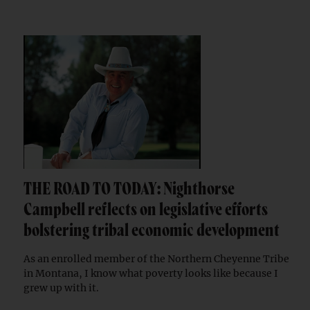
THE ROAD TO TODAY: Nighthorse
Campbell reflects on legislative efforts
bolstering tribal economic development
As an enrolled member of the Northern Cheyenne Tribe
in Montana, I know what poverty looks like because I
grew up with it.