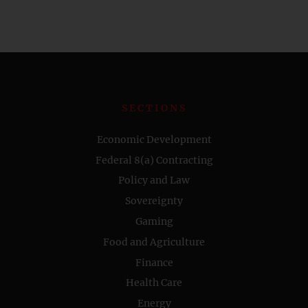
SECTIONS
Economic Development
Federal 8(a) Contracting
Policy and Law
Sovereignty
Gaming
Food and Agriculture
Finance
Health Care
Energy