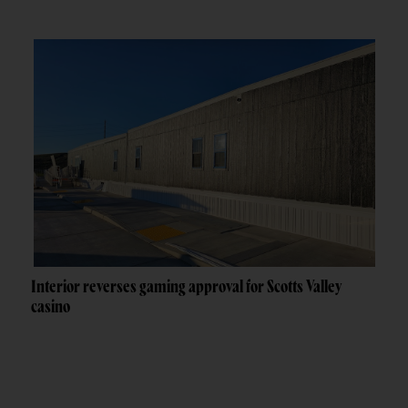
Interior reverses gaming approval for Scotts Valley
casino