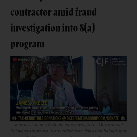
contractor amid fraud
investigation into 8(a)
program
Journalist James O'Keefe interviews an ATI Government
Solutions employee in an undercover video that helped spur