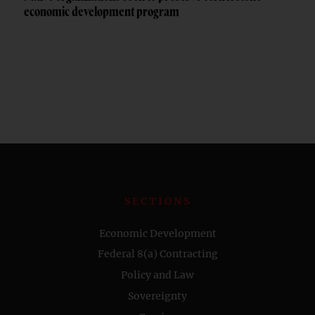
economic development program
SECTIONS
Economic Development
Federal 8(a) Contracting
Policy and Law
Sovereignty