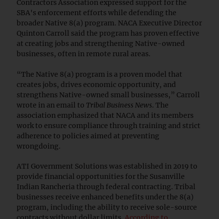
Contractors Association expressed support for the
SBA's enforcement efforts while defending the
broader Native 8(a) program. NACA Executive Director
Quinton Carroll said the program has proven effective
at creating jobs and strengthening Native-owned
businesses, often in remote rural areas.
“The Native 8(a) program is a proven model that
creates jobs, drives economic opportunity, and
strengthens Native-owned small businesses,” Carroll
wrote in an email to
Tribal Business News
. The
association emphasized that NACA and its members
work to ensure compliance through training and strict
adherence to policies aimed at preventing
wrongdoing.
ATI Government Solutions was established in 2019 to
provide financial opportunities for the Susanville
Indian Rancheria through federal contracting. Tribal
businesses receive enhanced benefits under the 8(a)
program, including the ability to receive sole-source
contracts without dollar limits.
According to