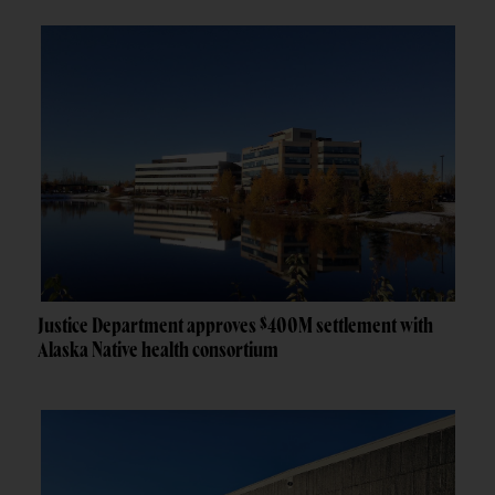
Justice Department approves $400M settlement with
Alaska Native health consortium