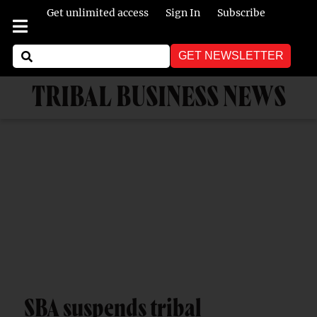
Get unlimited access
Sign In
Subscribe
GET NEWSLETTER
TRIBAL BUSINESS NEWS
SBA suspends tribal