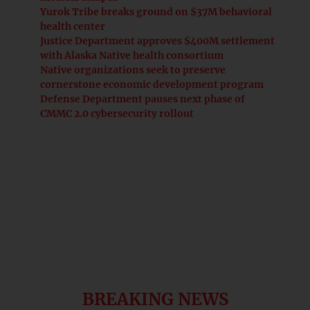
Yurok Tribe breaks ground on $37M behavioral
health center
Justice Department approves $400M settlement
with Alaska Native health consortium
Native organizations seek to preserve
cornerstone economic development program
Defense Department pauses next phase of
CMMC 2.0 cybersecurity rollout
BREAKING NEWS