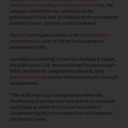
Washington Technology
Washington Technology
, the
company reached the No. 1 position on the
publication's 2024 Fast 50 rankings of the government
market's fastest-growing small businesses.
The ATI investigation comes as the
SBA conducts a
comprehensive audit
of the entire 8(a) program
announced in July.
According to a briefing by law firm Holland & Knight,
the audit covers a 15-year period and focuses on high-
dollar and limited-competition contracts, with
particular scrutiny
on joint ventures and pass-through
arrangements.
“The audit will target arrangements where the
disadvantaged partner may have served as a nominal
participant or where the structure was used to
circumvent eligibility or competition requirements,”
the briefing notes.