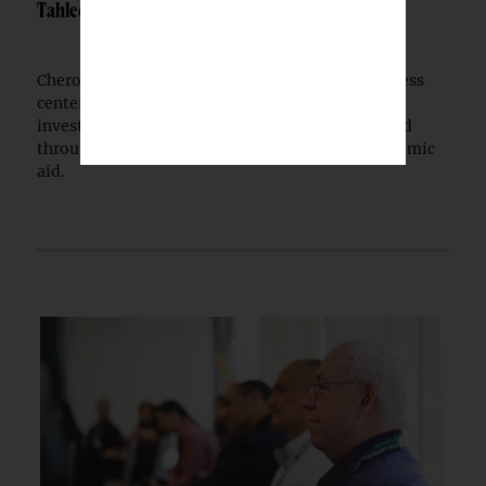
Tahlequah
Cherokee Nation has opened a $30 million wellness
center in Tahlequah, extending a multi-year
investment in public health infrastructure funded
through tribal health revenues and federal pandemic
aid.