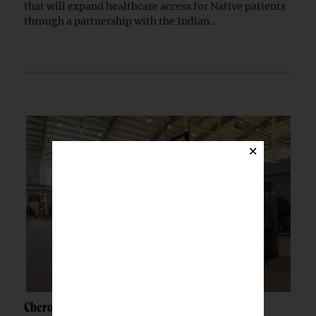
that will expand healthcare access for Native patients
through a partnership with the Indian...
×
Cherokee Nation opens $30M wellness center in