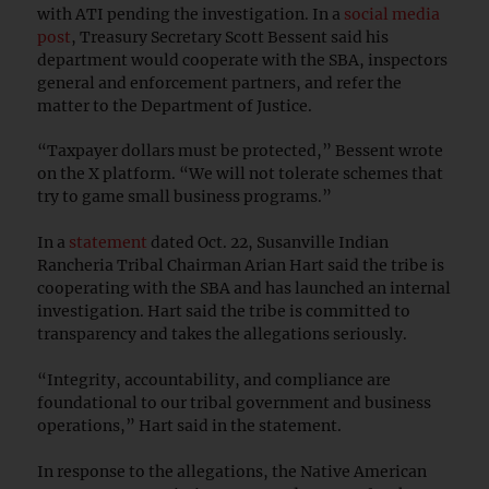
with ATI pending the investigation. In a
social media
post
, Treasury Secretary Scott Bessent said his
department would cooperate with the SBA, inspectors
general and enforcement partners, and refer the
matter to the Department of Justice.
“Taxpayer dollars must be protected,” Bessent wrote
on the X platform. “We will not tolerate schemes that
try to game small business programs.”
In a
statement
dated Oct. 22, Susanville Indian
Rancheria Tribal Chairman Arian Hart said the tribe is
cooperating with the SBA and has launched an internal
investigation. Hart said the tribe is committed to
transparency and takes the allegations seriously.
“Integrity, accountability, and compliance are
foundational to our tribal government and business
operations,” Hart said in the statement.
In response to the allegations, the Native American