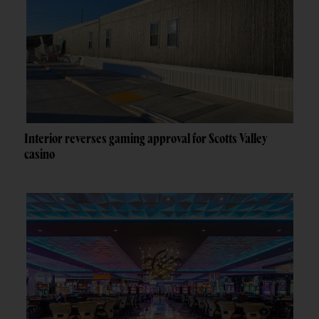
Interior reverses gaming approval for Scotts Valley
casino