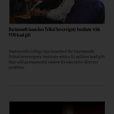
Dartmouth launches Tribal Sovereignty Institute with
$5M lead gift
Dartmouth College has launched the Dartmouth
Tribal Sovereignty Institute with a $5 million lead gift
that will permanently endow its executive director
position.