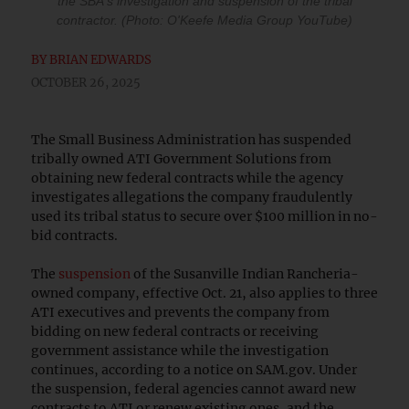
the SBA's investigation and suspension of the tribal
contractor. (Photo: O'Keefe Media Group YouTube)
BY
BRIAN EDWARDS
OCTOBER 26, 2025
The Small Business Administration has suspended
tribally owned ATI Government Solutions from
obtaining new federal contracts while the agency
investigates allegations the company fraudulently
used its tribal status to secure over $100 million in no-
bid contracts.
The
suspension
of the Susanville Indian Rancheria-
owned company, effective Oct. 21, also applies to three
ATI executives and prevents the company from
bidding on new federal contracts or receiving
government assistance while the investigation
continues, according to a notice on SAM.gov. Under
the suspension, federal agencies cannot award new
contracts to ATI or renew existing ones, and the