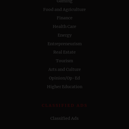
Gaming
Food and Agriculture
Finance
Health Care
Energy
Entrepreneurism
Real Estate
Tourism
Arts and Culture
Opinion/Op-Ed
Higher Education
CLASSIFIED ADS
Classified Ads