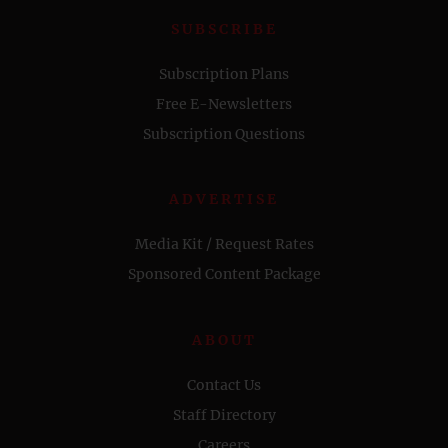
SUBSCRIBE
Subscription Plans
Free E-Newsletters
Subscription Questions
ADVERTISE
Media Kit / Request Rates
Sponsored Content Package
ABOUT
Contact Us
Staff Directory
Careers