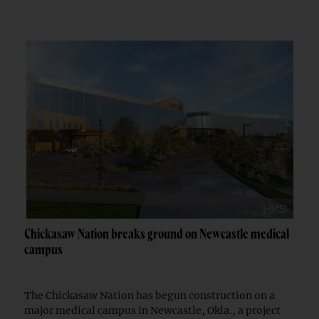
Chickasaw Nation breaks ground on Newcastle medical
campus
The Chickasaw Nation has begun construction on a
major medical campus in Newcastle, Okla., a project