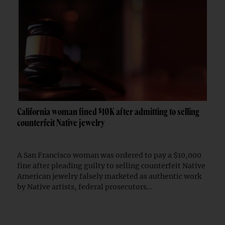
California woman fined $10K after admitting to selling
counterfeit Native jewelry
A San Francisco woman was ordered to pay a $10,000
fine after pleading guilty to selling counterfeit Native
American jewelry falsely marketed as authentic work
by Native artists, federal prosecutors...