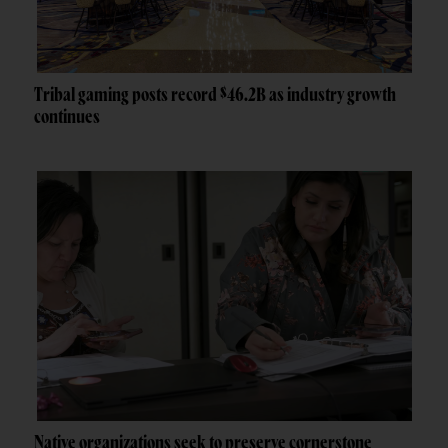
Tribal gaming posts record $46.2B as industry growth
continues
Native organizations seek to preserve cornerstone