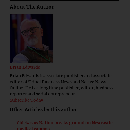
About The Author
Brian Edwards
Brian Edwards is associate publisher and associate
editor of Tribal Business News and Native News
Online. He is a longtime publisher, editor, business
reporter and serial entrepreneur.
Subscribe Today!
Other Articles by this author
Chickasaw Nation breaks ground on Newcastle
medical campus