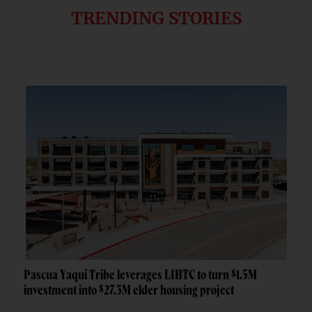
TRENDING STORIES
Pascua Yaqui Tribe leverages LIHTC to turn $1.5M
investment into $27.3M elder housing project