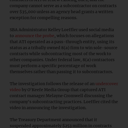
company cannot serve as a subcontractor on contracts
over $35,000 unless an agency head grants a written
exception for compelling reasons.
SBA Administrator Kelley Loeffler used social media
to
announce the probe
, which focuses on allegations
that ATI operated as a pass-through entity, using its
status as a tribally owned 8(a) firm to win sole-source
contracts while subcontracting most of the work to
other companies. Under federal law, 8(a) contractors
must perform a specific percentage of work
themselves rather than passing it to subcontractors.
The investigation follows the release of an
undercover
video
by O'Keefe Media Group that captured ATI
contract manager Melayne Cromwell discussing the
company's subcontracting practices. Loeffler cited the
video in announcing the investigation.
The Treasury Department announced that it
suspended approximately $253 million in contracts