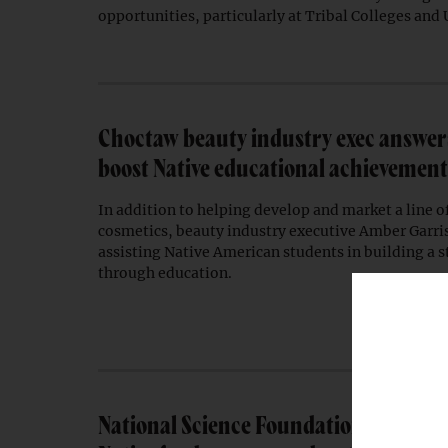
opportunities, particularly at Tribal Colleges and 
Choctaw beauty industry exec answers 
boost Native educational achievement
In addition to helping develop and market a line 
cosmetics, beauty industry executive Amber Garris
assisting Native American students in building a 
through education.
National Science Foundation grants 