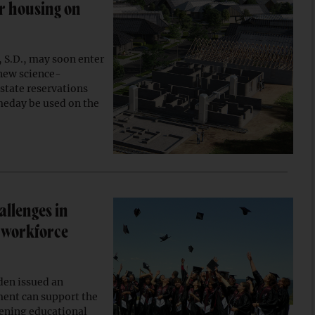
or housing on
, S.D., may soon enter
 new science-
state reservations
meday be used on the
allenges in
n workforce
den issued an
ment can support the
hening educational