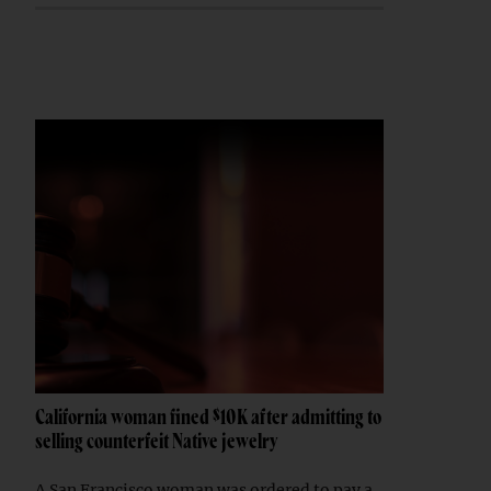
California woman fined $10K after admitting to
selling counterfeit Native jewelry
A San Francisco woman was ordered to pay a