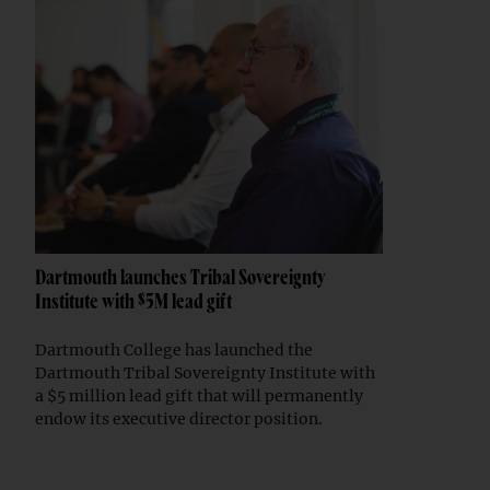
Dartmouth launches Tribal Sovereignty
Institute with $5M lead gift
Dartmouth College has launched the
Dartmouth Tribal Sovereignty Institute with
a $5 million lead gift that will permanently
endow its executive director position.