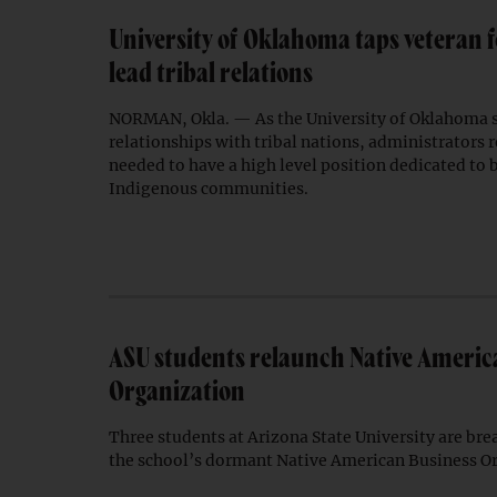
University of Oklahoma taps veteran f
lead tribal relations
NORMAN, Okla. — As the University of Oklahoma 
relationships with tribal nations, administrators 
needed to have a high level position dedicated to b
Indigenous communities.
ASU students relaunch Native Americ
Organization
Three students at Arizona State University are bre
the school’s dormant Native American Business O