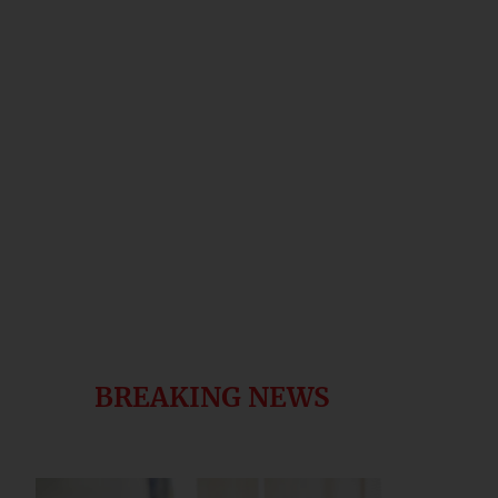
BREAKING NEWS