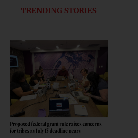
TRENDING STORIES
Proposed federal grant rule raises concerns
for tribes as July 13 deadline nears