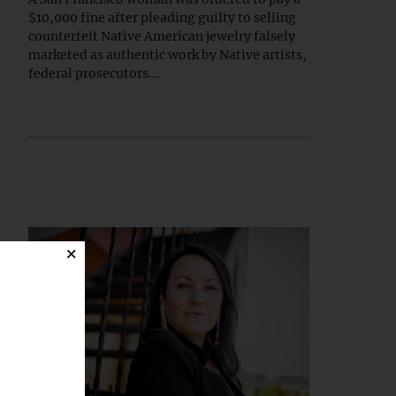
$10,000 fine after pleading guilty to selling
counterfeit Native American jewelry falsely
marketed as authentic work by Native artists,
federal prosecutors...
×