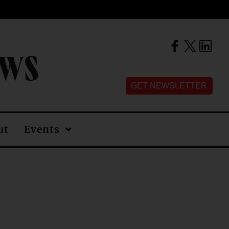
EWS
GET NEWSLETTER
ut
Events