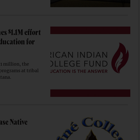
s $1.1M effort
ducation for
 million, the
programs at tribal
ntana.
ase Native