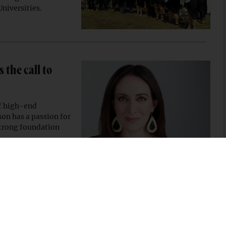
Universities.
the call to
of high-end
on has a passion for
strong foundation
$10M to empower