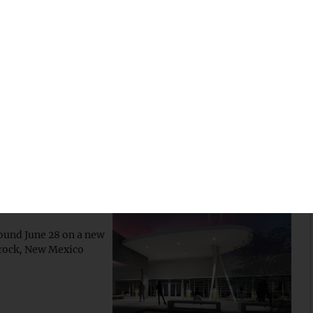
se
0 million grant to a
digenous career
 new $7.4M
ound June 28 on a new
prock, New Mexico