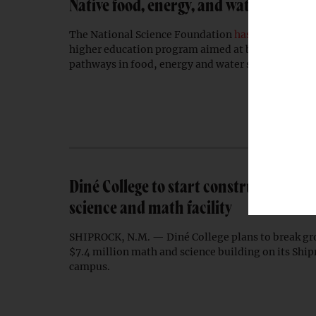
Native food, energy, and water experti
The National Science Foundation
has awarded
a $1
higher education program aimed at broadening In
pathways in food, energy and water systems.
Diné College to start construction on
science and math facility
SHIPROCK, N.M. — Diné College plans to break gr
$7.4 million math and science building on its Shi
campus.