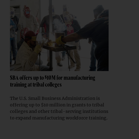
SBA offers up to $10M for manufacturing
training at tribal colleges
The U.S. Small Business Administration is
offering up to $10 million in grants to tribal
colleges and other tribal-serving institutions
to expand manufacturing workforce training.