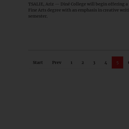
TSALIE, Ariz — Diné College will begin offering a
Fine Arts degree with an emphasis in creative writin
semester.
Start
Prev
1
2
3
4
5