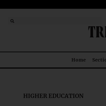
TR
Secti
Home
HIGHER EDUCATION