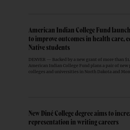
American Indian College Fund launche
to improve outcomes in health care, e
Native students
DENVER — Backed by a new grant of more than $1.1
American Indian College Fund plans a pair of new 
colleges and universities in North Dakota and Mo
New Diné College degree aims to incre
representation in writing careers