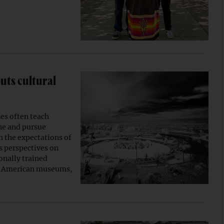
uts cultural
s often teach
ine and pursue
th the expectations of
s perspectives on
onally trained
ve American museums,