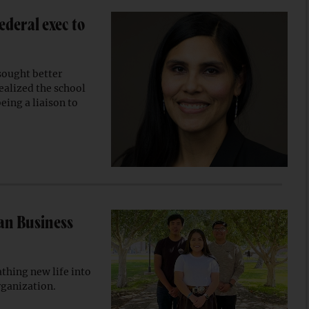
ederal exec to
sought better
realized the school
eing a liaison to
an Business
athing new life into
rganization.