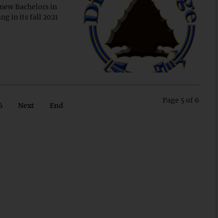
 new Bachelors in
g in its fall 2021
Page 5 of 6
6
Next
End