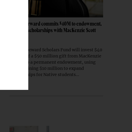
Native Forward commits $40M to endowment,
expands scholarships with MacKenzie Scott
gift
Native Forward Scholars Fund will invest $40
million of a $50 million gift from MacKenzie
Scott into a permanent endowment, using
the remaining $10 million to expand
scholarships for Native students...