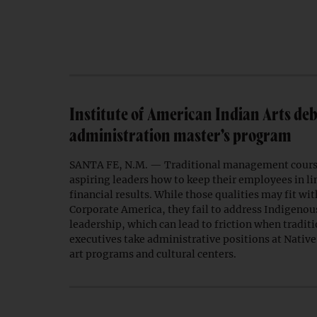
Institute of American Indian Arts deb
administration master’s program
SANTA FE, N.M. — Traditional management course
aspiring leaders how to keep their employees in l
financial results. While those qualities may fit wi
Corporate America, they fail to address Indigenou
leadership, which can lead to friction when traditi
executives take administrative positions at Nati
art programs and cultural centers.