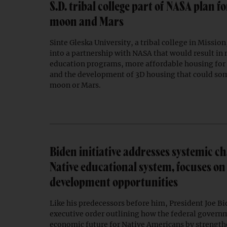
S.D. tribal college part of NASA plan f
moon and Mars
Sinte Gleska University, a tribal college in Mission
into a partnership with NASA that would result in
education programs, more affordable housing for 
and the development of 3D housing that could so
moon or Mars.
Biden initiative addresses systemic ch
Native educational system, focuses o
development opportunities
Like his predecessors before him, President Joe Bi
executive order outlining how the federal govern
economic future for Native Americans by strengt