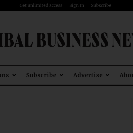
Get unlimited access
Sign In
Subscribe
IBAL BUSINESS N
ons
Subscribe
Advertise
Abo