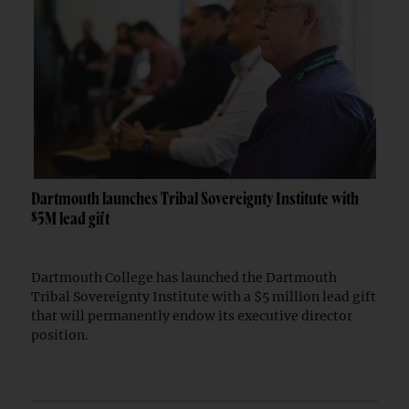
Dartmouth launches Tribal Sovereignty Institute with
$5M lead gift
Dartmouth College has launched the Dartmouth
Tribal Sovereignty Institute with a $5 million lead gift
that will permanently endow its executive director
position.