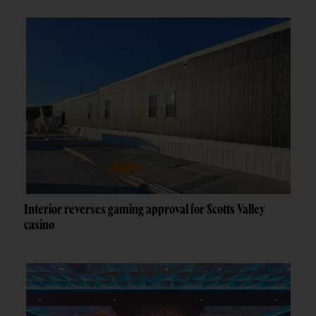
Interior reverses gaming approval for Scotts Valley
casino