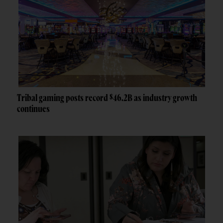
Tribal gaming posts record $46.2B as industry growth
continues