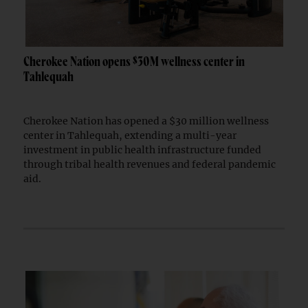
Cherokee Nation opens $30M wellness center in
Tahlequah
Cherokee Nation has opened a $30 million wellness
center in Tahlequah, extending a multi-year
investment in public health infrastructure funded
through tribal health revenues and federal pandemic
aid.