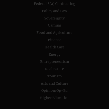
Federal 8(a) Contracting
Policy and Law
Sovereignty
Gaming
Food and Agriculture
Finance
Health Care
Energy
Entrepreneurism
Real Estate
Tourism
Arts and Culture
Opinion/Op-Ed
Higher Education