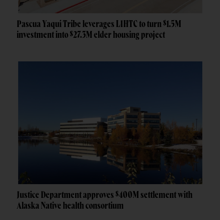
Pascua Yaqui Tribe leverages LIHTC to turn $1.5M
investment into $27.3M elder housing project
Justice Department approves $400M settlement with
Alaska Native health consortium