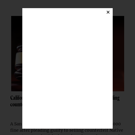
×
California woman fined $10K after admitting to selling
counterfeit Native jewelry
A San Francisco woman was ordered to pay a $10,000
fine after pleading guilty to selling counterfeit Native