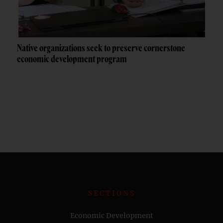
Native organizations seek to preserve cornerstone
economic development program
SECTIONS
Economic Development