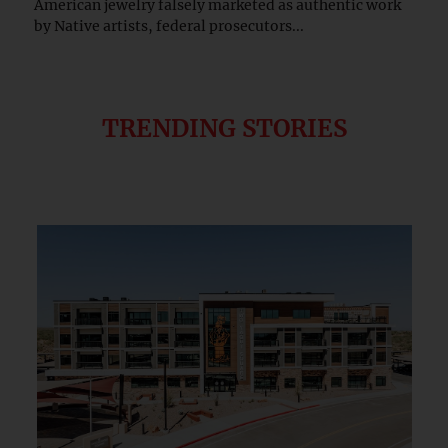
American jewelry falsely marketed as authentic work
by Native artists, federal prosecutors...
TRENDING STORIES