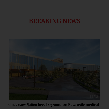
BREAKING NEWS
Chickasaw Nation breaks ground on Newcastle medical