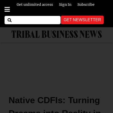
Get unlimited access
Sign In
Subscribe
GET NEWSLETTER
TRIBAL BUSINESS NEWS
Native CDFIs: Turning