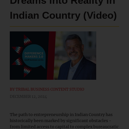
Dreams into Reality in
Indian Country (Video)
BY
TRIBAL BUSINESS CONTENT STUDIO
DECEMBER 12, 2024
The path to entrepreneurship in Indian Country has
historically been marked by significant obstacles -
from limited access to capital to complex bureaucratic