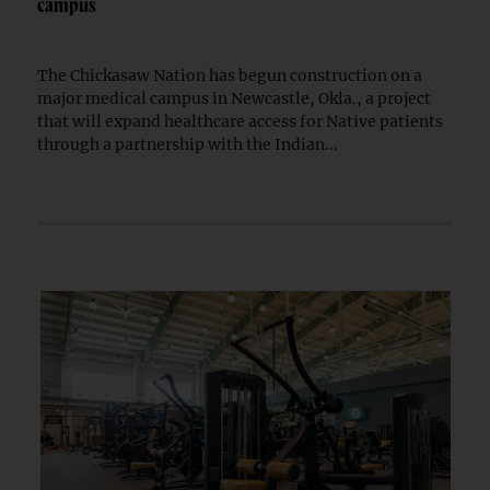
campus
The Chickasaw Nation has begun construction on a
major medical campus in Newcastle, Okla., a project
that will expand healthcare access for Native patients
through a partnership with the Indian...