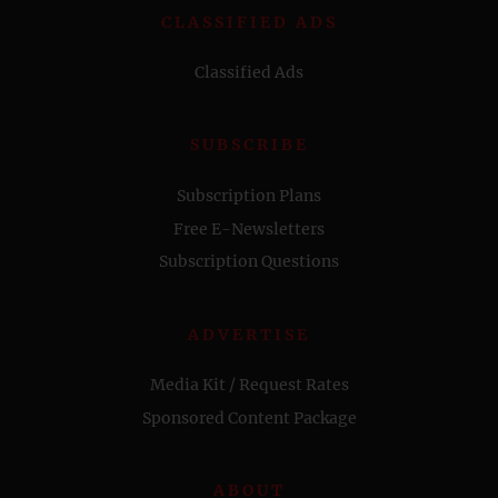
CLASSIFIED ADS
Classified Ads
SUBSCRIBE
Subscription Plans
Free E-Newsletters
Subscription Questions
ADVERTISE
Media Kit / Request Rates
Sponsored Content Package
ABOUT