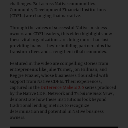
challenges. But across Native communities,
Community Development Financial Institutions
(CDFIs) are changing that narrative.
Through the voices of successful Native business
owners and CDFI leaders, this video highlights how
these vital organizations are doing more than just
providing loans - they're building partnerships that
transform lives and strengthen tribal economies.
Featured in the video are compelling stories from
entrepreneurs like Julie Turner, Jon Hillman, and
Reggie Frazier, whose businesses flourished with
support from Native CDFIs. Their experiences,
captured in the
Difference Makers 2.0
series produced
by the Native CDFI Network and
Tribal Business News
,
demonstrate how these institutions look beyond
traditional lending metrics to recognize
determination and potential in Native business
owners.