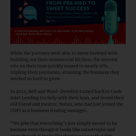
While the partners were able to move forward with
building out their commercial kitchen, the interest
rate on their loan quickly soared to nearly 15%,
tripling their payments, straining the business they
worked so hard to grow.
In 2022, Bell and Ward-Develice turned back to Cook
Inlet Lending for help with their loan, and found their
old friend and mentor, Nolan, who had just joined the
CDFI as a business lending manager.
“We joke that everything's just simply meant to be
because even though it looks like catastrophe and
even though it looks like there's no way that this