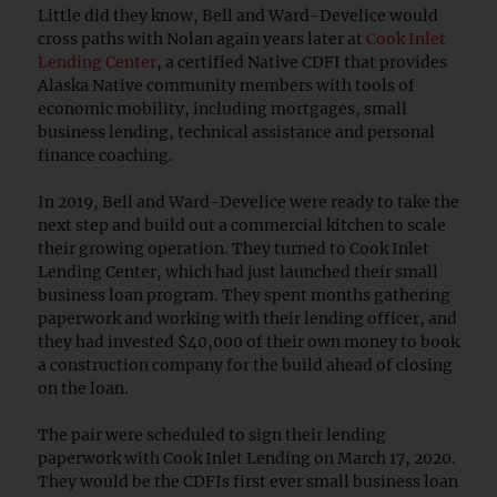
Little did they know, Bell and Ward-Develice would
cross paths with Nolan again years later at
Cook Inlet
Lending Center
, a certified Native CDFI that provides
Alaska Native community members with tools of
economic mobility, including mortgages, small
business lending, technical assistance and personal
finance coaching.
In 2019, Bell and Ward-Develice were ready to take the
next step and build out a commercial kitchen to scale
their growing operation. They turned to Cook Inlet
Lending Center, which had just launched their small
business loan program. They spent months gathering
paperwork and working with their lending officer, and
they had invested $40,000 of their own money to book
a construction company for the build ahead of closing
on the loan.
The pair were scheduled to sign their lending
paperwork with Cook Inlet Lending on March 17, 2020.
They would be the CDFIs first ever small business loan