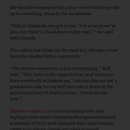
She describes transporting a four-tiered wedding cake
up to a wedding venue in the mountains.
“Only in Alaska do you get to say, ‘I'm so sorry we're
late, but there's a black bear on the road,’” she said
with a laugh.
The orders that bring her the most joy, she says, come
from the Alaska Native community.
“The Native community is just outstanding,” Bell
said. “They have really supported us. And when you
have somebody in Naknek say, 'can you ship me out a
graduation cake for my kid? Just take it down to the
airlines and they'll send it for me.' Those are the
best.”
Difference Makers 2.0
is a new yearlong series that
highlights how Native community development financial
institutions (CDFIs) work alongside their small business
clients to accelerate change and create economic