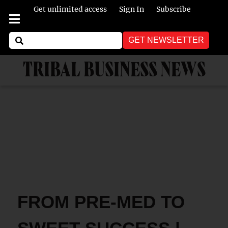
Get unlimited access
Sign In
Subscribe
GET NEWSLETTER
TRIBAL BUSINESS NEWS
FROM PRE-MED TO