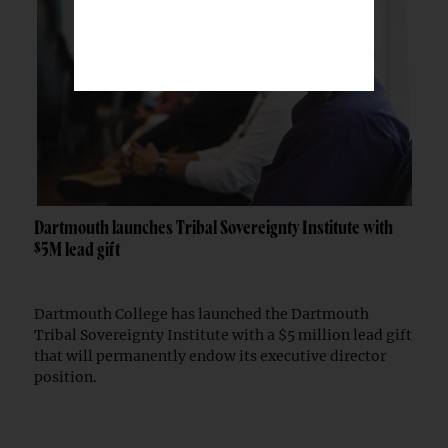
Dartmouth launches Tribal Sovereignty Institute with
$5M lead gift
Dartmouth College has launched the Dartmouth
Tribal Sovereignty Institute with a $5 million lead gift
that will permanently endow its executive director
position.