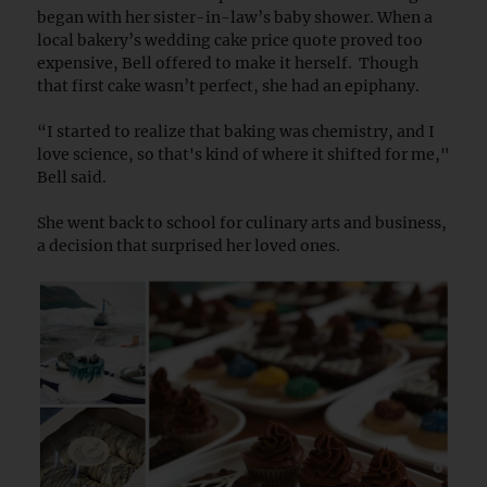
began with her sister-in-law’s baby shower. When a
local bakery’s wedding cake price quote proved too
expensive, Bell offered to make it herself. Though
that first cake wasn’t perfect, she had an epiphany.
“I started to realize that baking was chemistry, and I
love science, so that's kind of where it shifted for me,"
Bell said.
She went back to school for culinary arts and business,
a decision that surprised her loved ones.