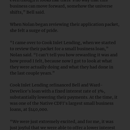
business can move forward, somehow the universe
shifts,” Bell said.
When Nolan began reviewing their application packet,
she felt a surge of pride.
“I came over to Cook Inlet Lending, when we started
to review their packet for a small business loan,”
Nolan said. “I can't tell you how rewarding it was and
how proud I felt, because now I got to look at what
they were actually doing and what they had done in
the last couple years.”
Cook Inlet Lending refinanced Bell and Ward-
Develice's loan with a fixed interest rate of 3%,
substantially lowering their payments. At the time, it
was one of the Native CDFI's largest small business
loans, at $140,000.
“We were just extremely excited, and for me, it was
just joyful that we were able to offer a lower interest