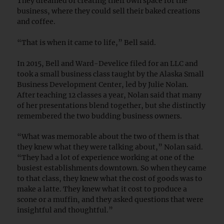
They dreamed of creating their own space for the
business, where they could sell their baked creations
and coffee.
“That is when it came to life,” Bell said.
In 2015, Bell and Ward-Develice filed for an LLC and
took a small business class taught by the Alaska Small
Business Development Center, led by Julie Nolan.
After teaching 12 classes a year, Nolan said that many
of her presentations blend together, but she distinctly
remembered the two budding business owners.
“What was memorable about the two of them is that
they knew what they were talking about,” Nolan said.
“They had a lot of experience working at one of the
busiest establishments downtown. So when they came
to that class, they knew what the cost of goods was to
make a latte. They knew what it cost to produce a
scone or a muffin, and they asked questions that were
insightful and thoughtful.”