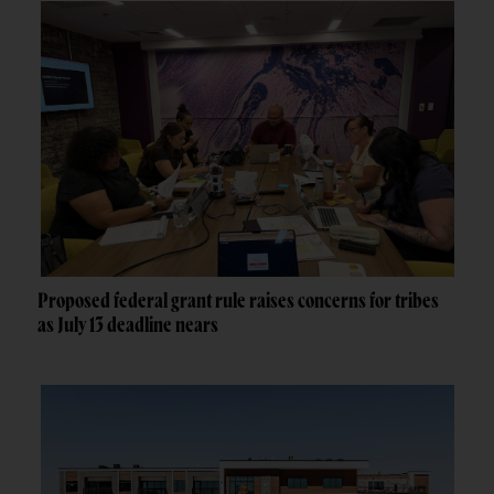
Proposed federal grant rule raises concerns for tribes
as July 13 deadline nears