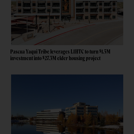
Pascua Yaqui Tribe leverages LIHTC to turn $1.5M
investment into $27.3M elder housing project