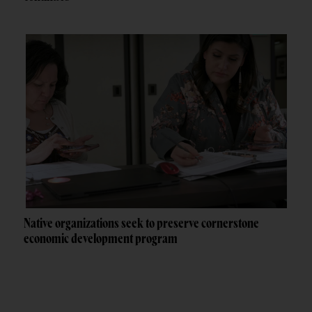
Native organizations seek to preserve cornerstone
economic development program