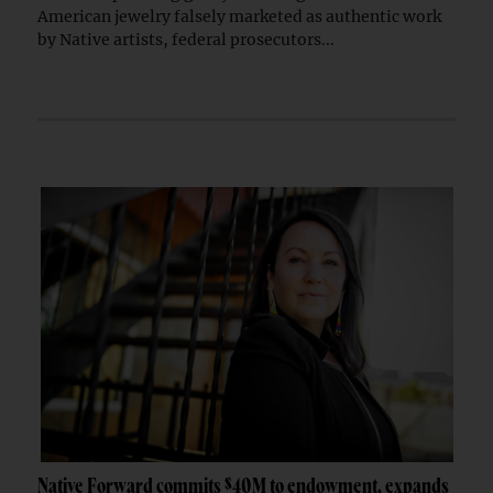
American jewelry falsely marketed as authentic work
by Native artists, federal prosecutors...
Native Forward commits $40M to endowment, expands