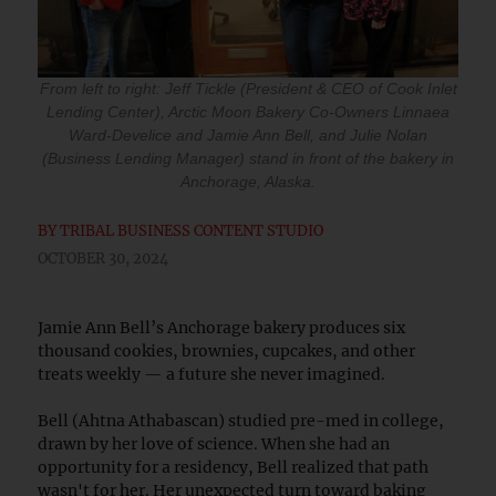
From left to right: Jeff Tickle (President & CEO of Cook Inlet
Lending Center), Arctic Moon Bakery Co-Owners Linnaea
Ward-Develice and Jamie Ann Bell, and Julie Nolan
(Business Lending Manager) stand in front of the bakery in
Anchorage, Alaska.
BY
TRIBAL BUSINESS CONTENT STUDIO
OCTOBER 30, 2024
Jamie Ann Bell’s Anchorage bakery produces six
thousand cookies, brownies, cupcakes, and other
treats weekly — a future she never imagined.
Bell (Ahtna Athabascan) studied pre-med in college,
drawn by her love of science. When she had an
opportunity for a residency, Bell realized that path
wasn't for her. Her unexpected turn toward baking