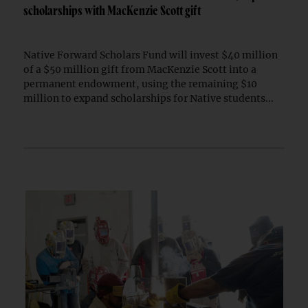
scholarships with MacKenzie Scott gift
Native Forward Scholars Fund will invest $40 million
of a $50 million gift from MacKenzie Scott into a
permanent endowment, using the remaining $10
million to expand scholarships for Native students...