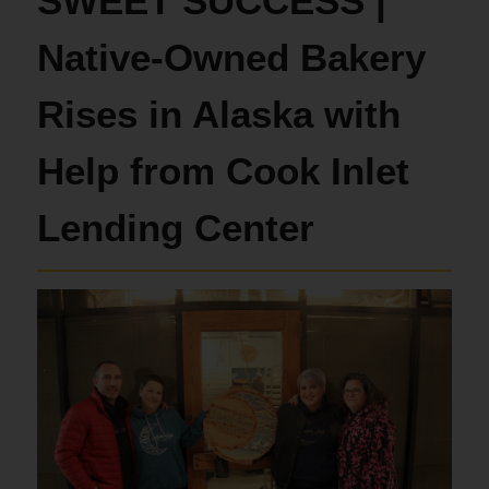
SWEET SUCCESS |
Native-Owned Bakery
Rises in Alaska with
Help from Cook Inlet
Lending Center