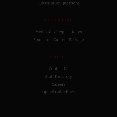
Subscription Questions
ADVERTISE
Media Kit / Request Rates
Sponsored Content Package
ABOUT
Contact Us
Staff Directory
Careers
Op-Ed Guidelines