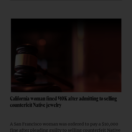
California woman fined $10K after admitting to selling
counterfeit Native jewelry
A San Francisco woman was ordered to pay a $10,000
fine after pleading guilty to selling counterfeit Native