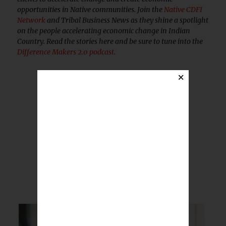
opportunities in Native communities. Join the
Native CDFI
Network
and Tribal Business News as they shine a spotlight
on the people accelerating economic change in Indian
Country. Read the stories here and be sure to tune into the
Difference Makers 2.0 podcast
.
×
BREAKING NEWS