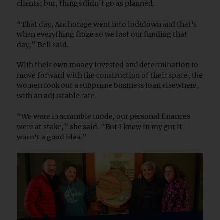
clients; but, things didn't go as planned.
“That day, Anchorage went into lockdown and that's
when everything froze so we lost our funding that
day,” Bell said.
With their own money invested and determination to
move forward with the construction of their space, the
women took out a subprime business loan elsewhere,
with an adjustable rate.
“We were in scramble mode, our personal finances
were at stake,” she said. "But I knew in my gut it
wasn't a good idea.”