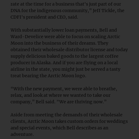
rate at the time for a business that's just part of our
DNA for the indigenous community,” Jeff Tickle, the
CDFI's president and CEO, said.
With substantially lower loan payments, Bell and
Ward-Develice were able to focus on scaling Arctic
Moon into the business of their dreams. They
obtained their wholesale distributor license and today
supply delicious baked goods to the largest coffee
producer in Alaska. And if you are flying on a local
airline in the state, you might just be served a tasty
treat bearing the Arctic Moon logo.
“With the new payment, we were able to breathe,
relax, and look at where we wanted to take our
company,” Bell said. "We are thriving now.”
Aside from meeting the demands of their wholesale
clients, Arctic Moon takes custom orders for weddings
and special events, which Bell describes as an
adventure.