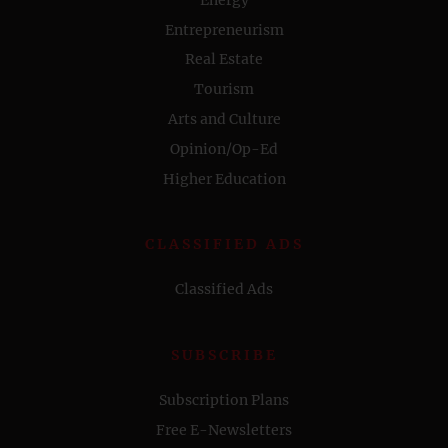
Entrepreneurism
Real Estate
Tourism
Arts and Culture
Opinion/Op-Ed
Higher Education
CLASSIFIED ADS
Classified Ads
SUBSCRIBE
Subscription Plans
Free E-Newsletters