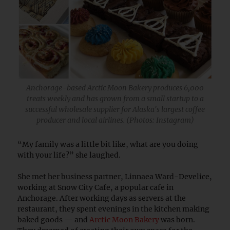
Anchorage-based Arctic Moon Bakery produces 6,000
treats weekly and has grown from a small startup to a
successful wholesale supplier for Alaska's largest coffee
producer and local airlines. (Photos: Instagram)
“My family was a little bit like, what are you doing
with your life?” she laughed.
She met her business partner, Linnaea Ward-Develice,
working at Snow City Cafe, a popular cafe in
Anchorage. After working days as servers at the
restaurant, they spent evenings in the kitchen making
baked goods — and
Arctic Moon Bakery
was born.