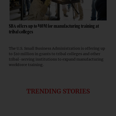
SBA offers up to $10M for manufacturing training at
tribal colleges
The U.S. Small Business Administration is offering up
to $10 million in grants to tribal colleges and other
tribal-serving institutions to expand manufacturing
workforce training.
TRENDING STORIES