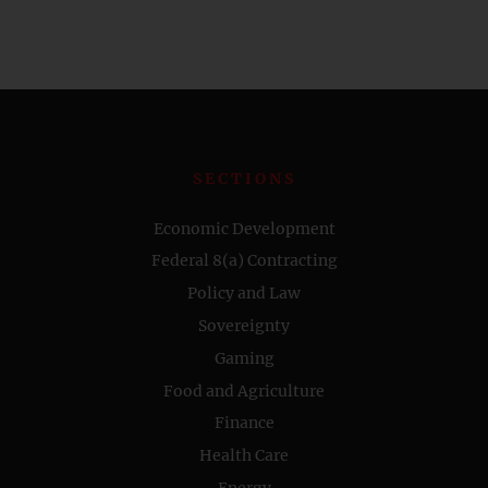
SECTIONS
Economic Development
Federal 8(a) Contracting
Policy and Law
Sovereignty
Gaming
Food and Agriculture
Finance
Health Care
Energy