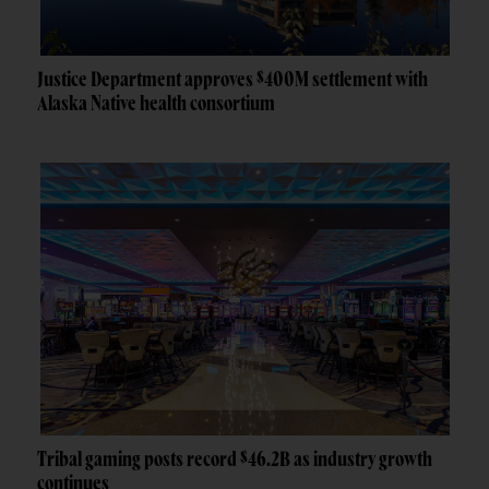
Justice Department approves $400M settlement with
Alaska Native health consortium
Tribal gaming posts record $46.2B as industry growth
continues