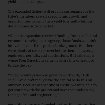
yield — and its impact.
The expanded fishery will provide sustenance for the
tribe’s members as well as economic growth and
opportunities to bring their yield to a multi-billion
dollar domestic fish market.
While the expansion received funding from the federal
Economic Development Agency, those funds wouldn’t
be available until the project broke ground. But there
were plenty of costs to cover before then — lawyers,
engineers, permits, and applications. Hill said that is
where Four Directions came in with a line of credit to
bridge the gap.
“They’ve always been so great to work with,” Hill
said. “We didn’t really have the capital to do this on
our own. Because of that line of credit, we were able to
get started with the project and have the funds to pay
for legal fees and engineering.”
Four Directions was founded and certified as a Native