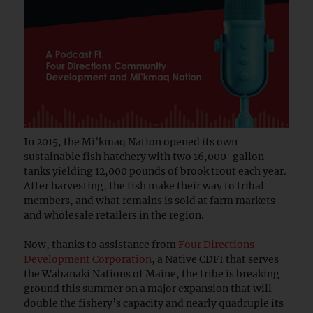
In 2015, the Mi’kmaq Nation opened its own
sustainable fish hatchery with two 16,000-gallon
tanks yielding 12,000 pounds of brook trout each year.
After harvesting, the fish make their way to tribal
members, and what remains is sold at farm markets
and wholesale retailers in the region.
Now, thanks to assistance from
Four Directions
Development Corporation
, a Native CDFI that serves
the Wabanaki Nations of Maine, the tribe is breaking
ground this summer on a major expansion that will
double the fishery’s capacity and nearly quadruple its