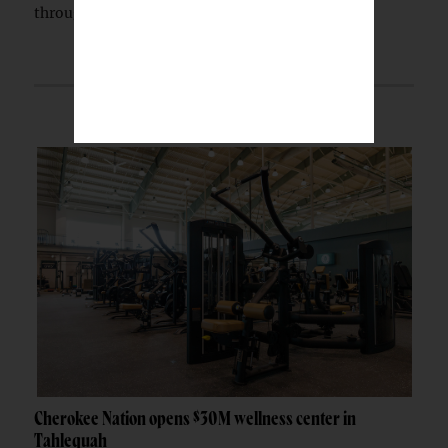
through a partnership with the Indian...
Cherokee Nation opens $30M wellness center in
Tahlequah