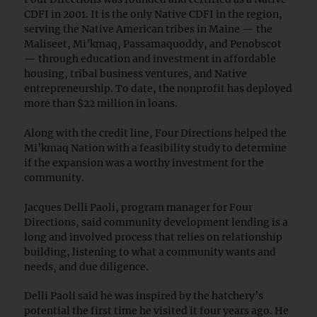
CDFI in 2001. It is the only Native CDFI in the region,
serving the Native American tribes in Maine — the
Maliseet, Mi’kmaq, Passamaquoddy, and Penobscot
— through education and investment in affordable
housing, tribal business ventures, and Native
entrepreneurship. To date, the nonprofit has deployed
more than $22 million in loans.
Along with the credit line, Four Directions helped the
Mi’kmaq Nation with a feasibility study to determine
if the expansion was a worthy investment for the
community.
Jacques Delli Paoli, program manager for Four
Directions, said community development lending is a
long and involved process that relies on relationship
building, listening to what a community wants and
needs, and due diligence.
Delli Paoli said he was inspired by the hatchery’s
potential the first time he visited it four years ago. He