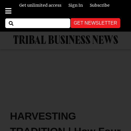
Get unlimited access
Sign In
Subscribe
GET NEWSLETTER
TRIBAL BUSINESS NEWS
HARVESTING