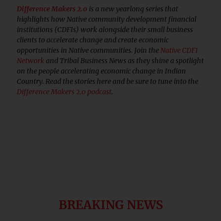
Difference Makers 2.0
is a new yearlong series that
highlights how Native community development financial
institutions (CDFIs) work alongside their small business
clients to accelerate change and create economic
opportunities in Native communities. Join the
Native CDFI
Network
and Tribal Business News as they shine a spotlight
on the people accelerating economic change in Indian
Country. Read the stories here and be sure to tune into the
Difference Makers 2.0 podcast
.
BREAKING NEWS