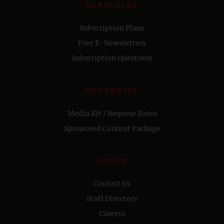
SUBSCRIBE
Subscription Plans
Free E-Newsletters
Subscription Questions
ADVERTISE
Media Kit / Request Rates
Sponsored Content Package
ABOUT
Contact Us
Staff Directory
Careers