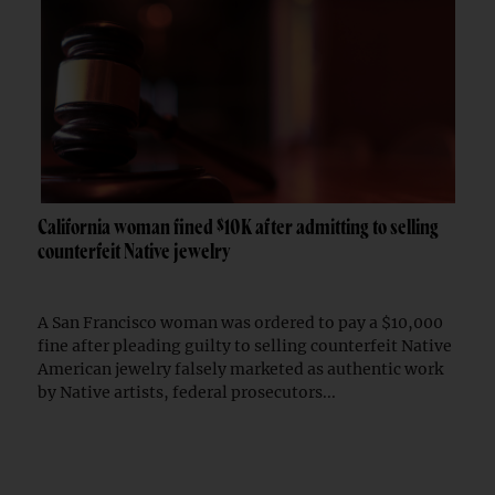
California woman fined $10K after admitting to selling
counterfeit Native jewelry
A San Francisco woman was ordered to pay a $10,000
fine after pleading guilty to selling counterfeit Native
American jewelry falsely marketed as authentic work
by Native artists, federal prosecutors...