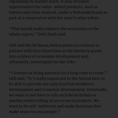
expanding its market reach. It also revealed
opportunities for value-added products, such as
lobster and other seafood, under a Wabanaki brand as
part of a cooperative with the state’s other tribes.
“That would really enhance the economies of the
whole region,” Delli Paoli said.
Hill said the Mi’kmaq Nation plans to continue to
partner with Four Directions as the hatchery grows
into a driver of economic development and,
ultimately, sovereignty for the tribe.
“I foresee us being partners for a long time to come,”
Hill said. “It’s really important to the Nation here to
be able to provide not only food but workforce
development and economic development. Eventually,
we want to not have to rely on federal dollars or
another entity telling us yes or no on projects. We
want to be self-sufficient and make decisions that
make sense for our people.”