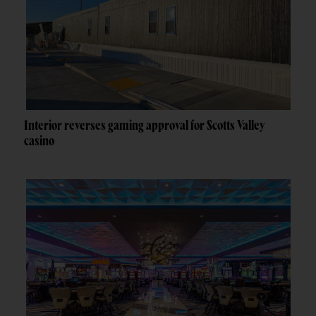
Interior reverses gaming approval for Scotts Valley
casino