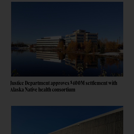
Justice Department approves $400M settlement with
Alaska Native health consortium