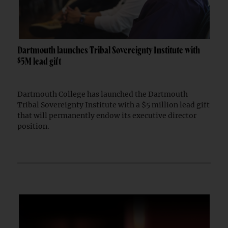
Dartmouth launches Tribal Sovereignty Institute with
$5M lead gift
Dartmouth College has launched the Dartmouth
Tribal Sovereignty Institute with a $5 million lead gift
that will permanently endow its executive director
position.