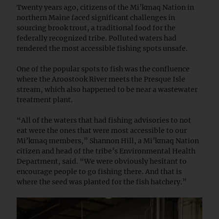
Twenty years ago, citizens of the Mi’kmaq Nation in
northern Maine faced significant challenges in
sourcing brook trout, a traditional food for the
federally recognized tribe. Polluted waters had
rendered the most accessible fishing spots unsafe.
One of the popular spots to fish was the confluence
where the Aroostook River meets the Presque Isle
stream, which also happened to be near a wastewater
treatment plant.
“All of the waters that had fishing advisories to not
eat were the ones that were most accessible to our
Mi’kmaq members,” Shannon Hill, a Mi’kmaq Nation
citizen and head of the tribe’s Environmental Health
Department, said. “We were obviously hesitant to
encourage people to go fishing there. And that is
where the seed was planted for the fish hatchery.”