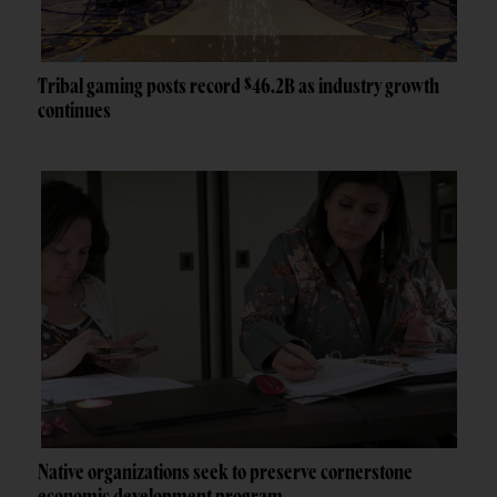
Tribal gaming posts record $46.2B as industry growth
continues
Native organizations seek to preserve cornerstone