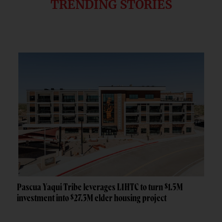
TRENDING STORIES
Pascua Yaqui Tribe leverages LIHTC to turn $1.5M
investment into $27.3M elder housing project