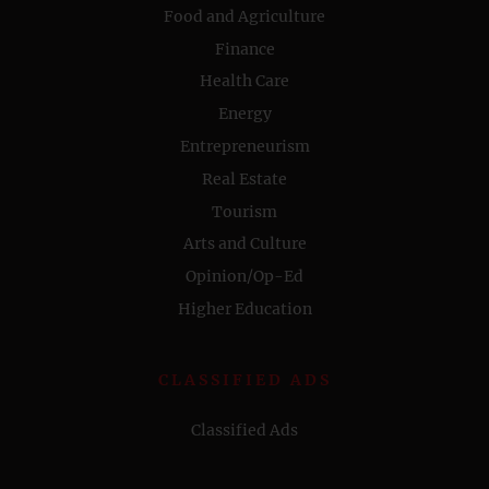
Food and Agriculture
Finance
Health Care
Energy
Entrepreneurism
Real Estate
Tourism
Arts and Culture
Opinion/Op-Ed
Higher Education
CLASSIFIED ADS
Classified Ads