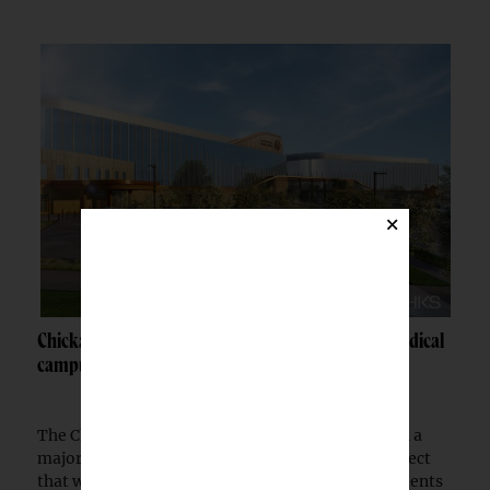
×
Chickasaw Nation breaks ground on Newcastle medical
campus
The Chickasaw Nation has begun construction on a
major medical campus in Newcastle, Okla., a project
that will expand healthcare access for Native patients