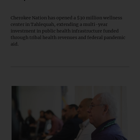
Cherokee Nation has opened a $30 million wellness
center in Tahlequah, extending a multi-year
investment in public health infrastructure funded
through tribal health revenues and federal pandemic
aid.