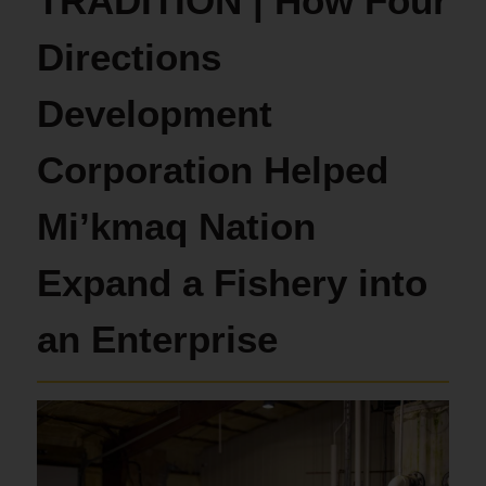
TRADITION | How Four
Directions
Development
Corporation Helped
Mi’kmaq Nation
Expand a Fishery into
an Enterprise