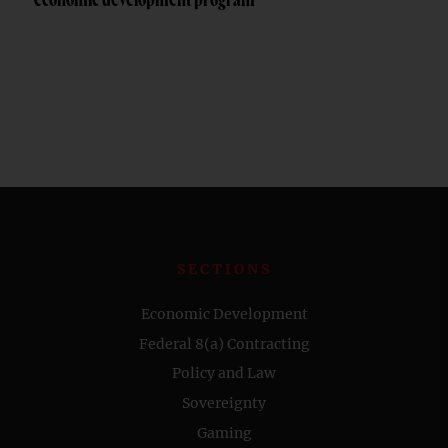
economic development program
SECTIONS
Economic Development
Federal 8(a) Contracting
Policy and Law
Sovereignty
Gaming