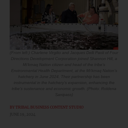
(From left:) Charlene Virgilio and Jacques Delli Paoli of Four
Directions Development Corporation joined Shannon Hill, a
Mi’kmaq Nation citizen and head of the tribe’s
Environmental Health Department, at the Mi’kmaq Nation’s
hatchery in June 2024. Their partnership has been
instrumental in the hatchery’s expansion, enhancing the
tribe’s sustenance and economic growth. (Photo: Roldena
Sanipass)
BY
TRIBAL BUSINESS CONTENT STUDIO
JUNE 19, 2024