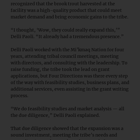
recognized that the brook trout harvested at the
facility was a high-quality product that could meet
market demand and bring economic gains to the tribe.
“I thought, ‘Wow, they could really expand this,’”
Delli Paoli. “It already had a tremendous presence.”
Delli Paoli worked with the Mi’kmaq Nation for four
years, attending tribal council meetings, meeting
with directors, and consulting with the leadership. To
raise funding, the tribe took the lead on grant
applications, but Four Directions was there every step
of the way with feasibility studies, business plans, and
additional services, even assisting in the grant writing
process.
“We do feasibility studies and market analysis — all
the due diligence,” Delli Paoli explained.
That due diligence showed that the expansion was a
sound investment, meeting the tribe’s needs and