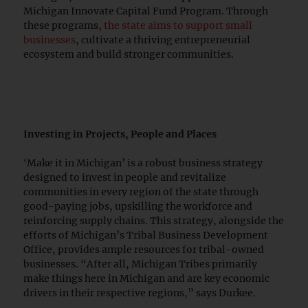
Michigan Innovate Capital Fund Program. Through
these programs,
the state aims to support small
businesses
, cultivate a thriving entrepreneurial
ecosystem and build stronger communities.
Investing in Projects, People and Places
‘Make it in Michigan’ is a robust business strategy
designed to invest in people and revitalize
communities in every region of the state through
good-paying jobs, upskilling the workforce and
reinforcing supply chains. This strategy, alongside the
efforts of Michigan’s Tribal Business Development
Office, provides ample resources for tribal-owned
businesses. “After all, Michigan Tribes primarily
make things here in Michigan and are key economic
drivers in their respective regions,” says Durkee.