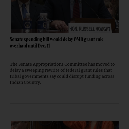
Senate spending bill would delay OMB grant rule
overhaul until Dec. 11
The Senate Appropriations Committee has moved to
delay a sweeping rewrite of federal grant rules that
tribal governments say could disrupt funding across
Indian Country.