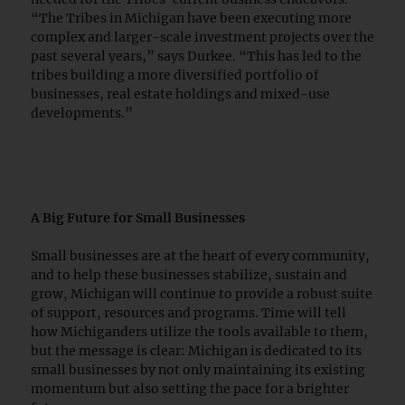
“The Tribes in Michigan have been executing more
complex and larger-scale investment projects over the
past several years,” says Durkee. “This has led to the
tribes building a more diversified portfolio of
businesses, real estate holdings and mixed-use
developments.”
A Big Future for Small Businesses
Small businesses are at the heart of every community,
and to help these businesses stabilize, sustain and
grow, Michigan will continue to provide a robust suite
of support, resources and programs. Time will tell
how Michiganders utilize the tools available to them,
but the message is clear: Michigan is dedicated to its
small businesses by not only maintaining its existing
momentum but also setting the pace for a brighter