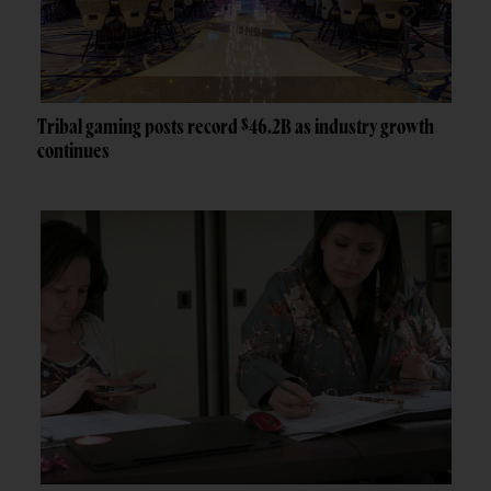
Tribal gaming posts record $46.2B as industry growth
continues