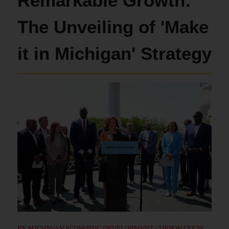
Remarkable Growth:
The Unveiling of 'Make
it in Michigan' Strategy
BY
MICHIGAN ECONOMIC DEVELOPMENT CORPORATION