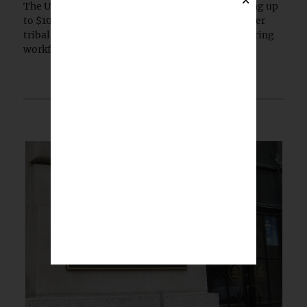
The U.S. Small Business Administration is offering up
to $10 million in grants to tribal colleges and other
tribal-serving institutions to expand manufacturing
workforce training.