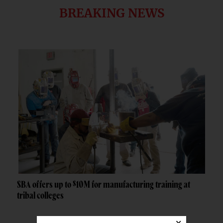
BREAKING NEWS
SBA offers up to $10M for manufacturing training at
tribal colleges
×