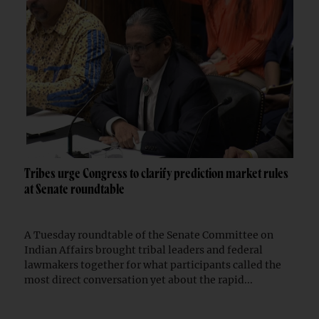
Tribes urge Congress to clarify prediction market rules
at Senate roundtable
A Tuesday roundtable of the Senate Committee on
Indian Affairs brought tribal leaders and federal
lawmakers together for what participants called the
most direct conversation yet about the rapid...