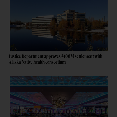
Justice Department approves $400M settlement with
Alaska Native health consortium