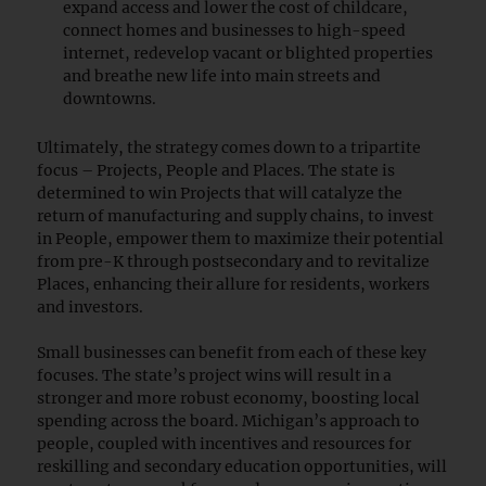
expand access and lower the cost of childcare,
connect homes and businesses to high-speed
internet, redevelop vacant or blighted properties
and breathe new life into main streets and
downtowns.
Ultimately, the strategy comes down to a tripartite
focus – Projects, People and Places. The state is
determined to win Projects that will catalyze the
return of manufacturing and supply chains, to invest
in People, empower them to maximize their potential
from pre-K through postsecondary and to revitalize
Places, enhancing their allure for residents, workers
and investors.
Small businesses can benefit from each of these key
focuses. The state’s project wins will result in a
stronger and more robust economy, boosting local
spending across the board. Michigan’s approach to
people, coupled with incentives and resources for
reskilling and secondary education opportunities, will