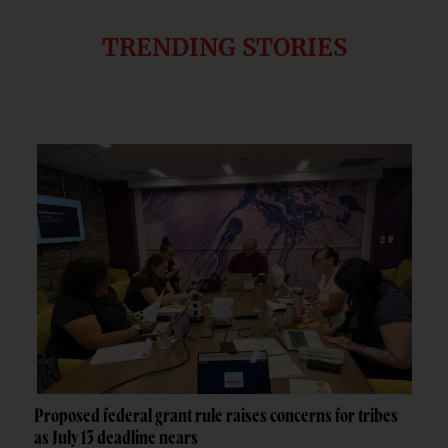
TRENDING STORIES
Proposed federal grant rule raises concerns for tribes
as July 13 deadline nears