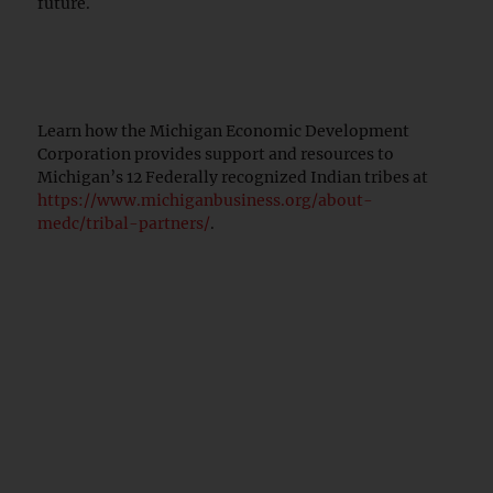
future.
Learn how the Michigan Economic Development
Corporation provides support and resources to
Michigan’s 12 Federally recognized Indian tribes at
https://www.michiganbusiness.org/about-
medc/tribal-partners/
.