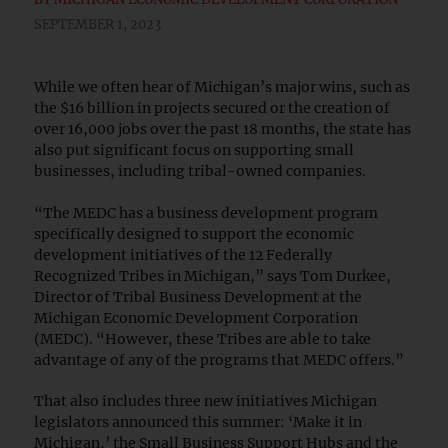
SEPTEMBER 1, 2023
While we often hear of Michigan’s major wins, such as
the $16 billion in projects secured or the creation of
over 16,000 jobs over the past 18 months, the state has
also put significant focus on supporting small
businesses, including tribal-owned companies.
“The MEDC has a business development program
specifically designed to support the economic
development initiatives of the 12 Federally
Recognized Tribes in Michigan,” says Tom Durkee,
Director of Tribal Business Development at the
Michigan Economic Development Corporation
(MEDC). “However, these Tribes are able to take
advantage of any of the programs that MEDC offers.”
That also includes three new initiatives Michigan
legislators announced this summer: ‘Make it in
Michigan,’ the Small Business Support Hubs and the