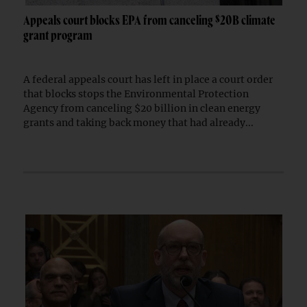
Appeals court blocks EPA from canceling $20B climate
grant program
A federal appeals court has left in place a court order
that blocks stops the Environmental Protection
Agency from canceling $20 billion in clean energy
grants and taking back money that had already...