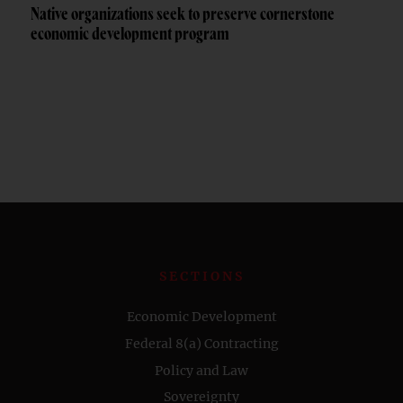
Native organizations seek to preserve cornerstone
economic development program
SECTIONS
Economic Development
Federal 8(a) Contracting
Policy and Law
Sovereignty