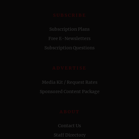
SUBSCRIBE
Subscription Plans
Free E-Newsletters
Subscription Questions
ADVERTISE
Media Kit / Request Rates
Sponsored Content Package
ABOUT
Contact Us
Staff Directory