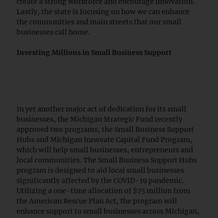
create a strong workforce and encourage innovation.
Lastly, the state is focusing on how we can enhance
the communities and main streets that our small
businesses call home.
Investing Millions in Small Business Support
In yet another major act of dedication for its small
businesses, the Michigan Strategic Fund recently
approved two programs, the Small Business Support
Hubs and Michigan Innovate Capital Fund Program,
which will help small businesses, entrepreneurs and
local communities. The Small Business Support Hubs
program is designed to aid local small businesses
significantly affected by the COVID-19 pandemic.
Utilizing a one-time allocation of $75 million from
the American Rescue Plan Act, the program will
enhance support to small businesses across Michigan,