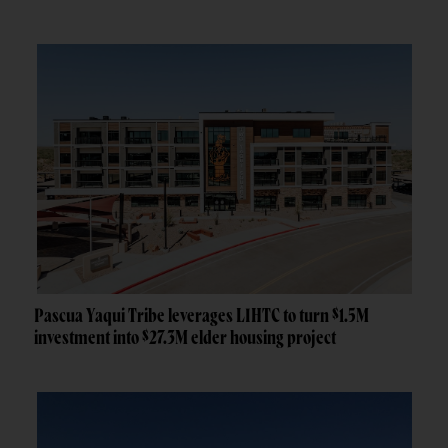
Pascua Yaqui Tribe leverages LIHTC to turn $1.5M
investment into $27.3M elder housing project