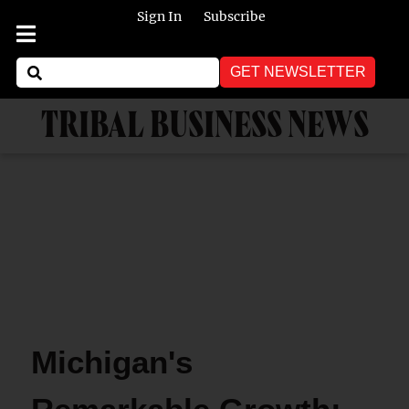
Sign In
Subscribe
GET NEWSLETTER
TRIBAL BUSINESS NEWS
Michigan's