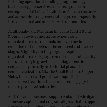
including operational funding, programming,
business support services and direct grants for
entrepreneurial hubs. The aim is to foster an inclusive
and accessible entrepreneurial ecosystem, especially
in diverse, rural and underserved communities.
Additionally, the Michigan Innovate Capital Fund
Program provides incentives to nonprofit
organizations that run funds for investing in
emerging technologies at the pre-seed and startup
stages. Eligibility for the program requires
organizations to display a commitment and capacity
to invest in high-growth, technology-centric
companies, primarily in the initial phase of
commercialization. Like the Small Business Support
Hubs, this fund will prioritize nonprofits in
underserved locations that are addressing gaps in
underrepresented industries.
Both the Small Business Support Hubs and Michigan
Innovate Capital Fund Program align with the support
needed for the Tribes’ current business endeavors.