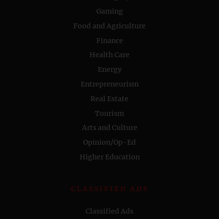
Gaming
Food and Agriculture
Finance
Health Care
Energy
Entrepreneurism
Real Estate
Tourism
Arts and Culture
Opinion/Op-Ed
Higher Education
CLASSIFIED ADS
Classified Ads