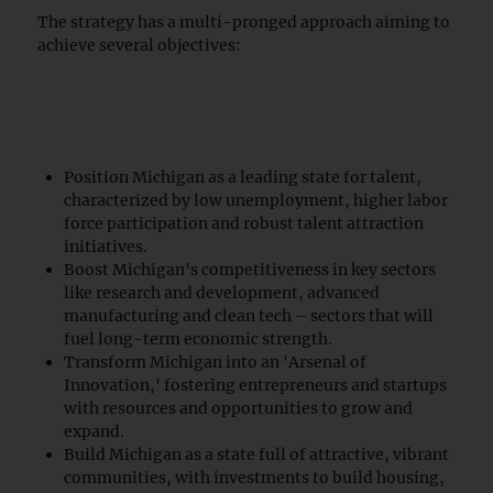
The strategy has a multi-pronged approach aiming to
achieve several objectives:
Position Michigan as a leading state for talent,
characterized by low unemployment, higher labor
force participation and robust talent attraction
initiatives.
Boost Michigan's competitiveness in key sectors
like research and development, advanced
manufacturing and clean tech – sectors that will
fuel long-term economic strength.
Transform Michigan into an 'Arsenal of
Innovation,' fostering entrepreneurs and startups
with resources and opportunities to grow and
expand.
Build Michigan as a state full of attractive, vibrant
communities, with investments to build housing,