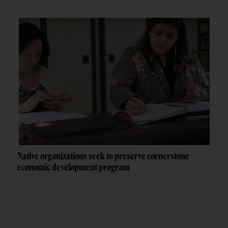
Native organizations seek to preserve cornerstone
economic development program