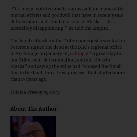
“It’s mean-spirited and it’s an assault on many of the
mutual efforts and goodwill that have in recent years
defined state and tribal relations in Alaska — it’s
incredibly disappointing,” he told the Empire.
The legal setback for the Tribe comes just a week after
Peterson signed the deed at the BIA’s regional office
in Anchorage on January 10,
calling it
“a great day for
our Tribe, self-determination, and all tribes in
Alaska” and saying the Tribe had “crossed the finish
line in the land-into-trust process” that started more
than 15 years ago.
This is a developing story.
About The Author