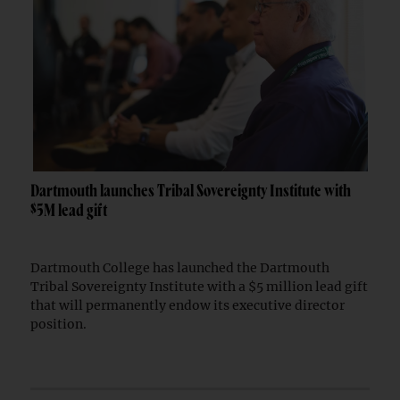
Dartmouth launches Tribal Sovereignty Institute with
$5M lead gift
Dartmouth College has launched the Dartmouth
Tribal Sovereignty Institute with a $5 million lead gift
that will permanently endow its executive director
position.