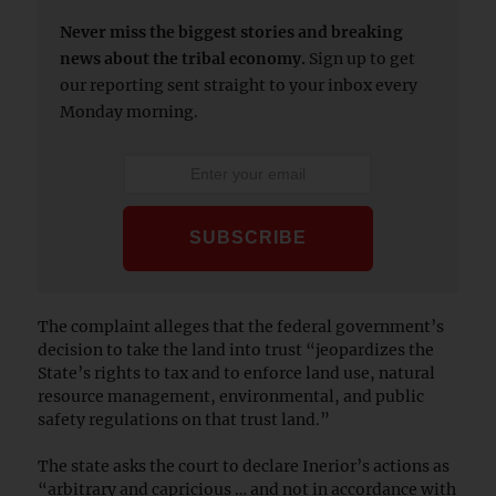
Never miss the biggest stories and breaking
news about the tribal economy.
Sign up to get
our reporting sent straight to your inbox every
Monday morning.
The complaint alleges that the federal government’s
decision to take the land into trust “jeopardizes the
State’s rights to tax and to enforce land use, natural
resource management, environmental, and public
safety regulations on that trust land.”
The state asks the court to declare Inerior’s actions as
“arbitrary and capricious … and not in accordance with