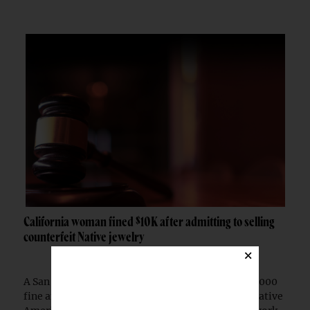
California woman fined $10K after admitting to selling
counterfeit Native jewelry
×
A San Francisco woman was ordered to pay a $10,000
fine after pleading guilty to selling counterfeit Native