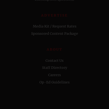
ADVERTISE
Media Kit / Request Rates
Sponsored Content Package
ABOUT
Contact Us
Staff Directory
Careers
Op-Ed Guidelines