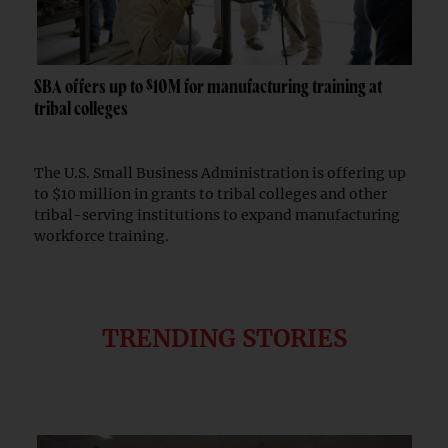
SBA offers up to $10M for manufacturing training at
tribal colleges
The U.S. Small Business Administration is offering up
to $10 million in grants to tribal colleges and other
tribal-serving institutions to expand manufacturing
workforce training.
TRENDING STORIES