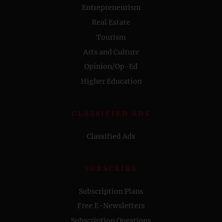
Entrepreneurism
Real Estate
Tourism
Arts and Culture
Opinion/Op-Ed
Higher Education
CLASSIFIED ADS
Classified Ads
SUBSCRIBE
Subscription Plans
Free E-Newsletters
Subscription Questions