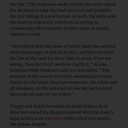
the law.” The state also seeks to have the court cancel
the decision to take the land into trust and prohibit
the DOI calling it a reservation. As well, the state asks
the court to enjoin the DOI from accepting or
considering other requests to have lands in Alaska
taken into trust.
“We believe that this issue of tribal lands was settled
with the passage of ANCSA in 1971, and that has been
the law of the land for more than 50 years. If we are
wrong, then the Court needs to clarify it,”
Alaska
Governor Mike Dunleavy said in a statement.
“The
purpose of the case is to receive unambiguous legal
clarity for the State, local governments, the tribes and
all Alaskans, on the question of placing Native land
into federal trust for the tribes.”
Tlingit and Haida President Richard Chalyee Éesh
Peterson voiced his disappointment with the state’s
legal action in an
interview
with a local newspaper,
the Juneau Empire.