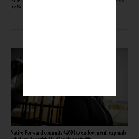
American jewelry falsely marketed as authentic work
by Native artists, federal prosecutors...
Native Forward commits $40M to endowment, expands