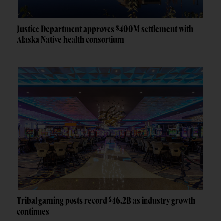
Justice Department approves $400M settlement with
Alaska Native health consortium
Tribal gaming posts record $46.2B as industry growth
continues