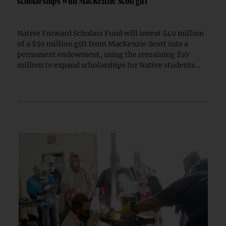
scholarships with MacKenzie Scott gift
Native Forward Scholars Fund will invest $40 million
of a $50 million gift from MacKenzie Scott into a
permanent endowment, using the remaining $10
million to expand scholarships for Native students...