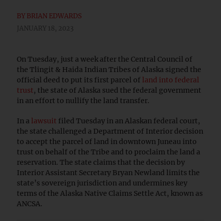
BY
BRIAN EDWARDS
JANUARY 18, 2023
On Tuesday, just a week after the Central Council of
the Tlingit & Haida Indian Tribes of Alaska signed the
official deed to put its first parcel of
land into federal
trust
, the state of Alaska sued the federal government
in an effort to nullify the land transfer.
In a
lawsuit
filed Tuesday in an Alaskan federal court,
the state challenged a Department of Interior decision
to accept the parcel of land in downtown Juneau into
trust on behalf of the Tribe and to proclaim the land a
reservation. The state claims that the decision by
Interior Assistant Secretary Bryan Newland limits the
state’s sovereign jurisdiction and undermines key
terms of the Alaska Native Claims Settle Act, known as
ANCSA.