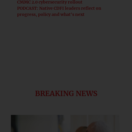
CMMC 2.0 cybersecurity rollout
PODCAST: Native CDFI leaders reflect on
progress, policy and what's next
BREAKING NEWS