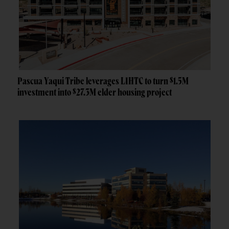
Pascua Yaqui Tribe leverages LIHTC to turn $1.5M
investment into $27.3M elder housing project