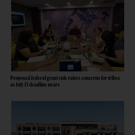
Proposed federal grant rule raises concerns for tribes
as July 13 deadline nears