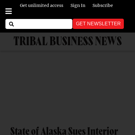
Get unlimited access
Sign In
Subscribe
GET NEWSLETTER
TRIBAL BUSINESS NEWS
State of Alaska Sues Interior