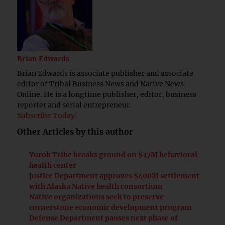
Brian Edwards
Brian Edwards is associate publisher and associate
editor of Tribal Business News and Native News
Online. He is a longtime publisher, editor, business
reporter and serial entrepreneur.
Subscribe Today!
Other Articles by this author
Yurok Tribe breaks ground on $37M behavioral
health center
Justice Department approves $400M settlement
with Alaska Native health consortium
Native organizations seek to preserve
cornerstone economic development program
Defense Department pauses next phase of