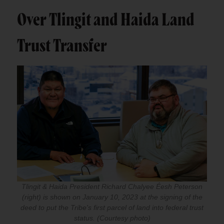
Over Tlingit and Haida Land
Trust Transfer
Tlingit & Haida President Richard Chalyee Éesh Peterson
(right) is shown on January 10, 2023 at the signing of the
deed to put the Tribe's first parcel of land into federal trust
status. (Courtesy photo)