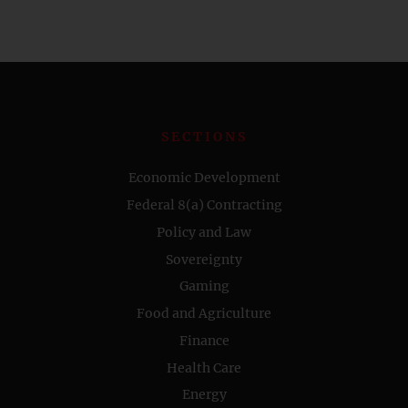
SECTIONS
Economic Development
Federal 8(a) Contracting
Policy and Law
Sovereignty
Gaming
Food and Agriculture
Finance
Health Care
Energy