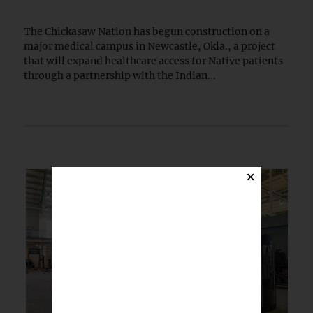
The Chickasaw Nation has begun construction on a
major medical campus in Newcastle, Okla., a project
that will expand healthcare access for Native patients
through a partnership with the Indian...
×