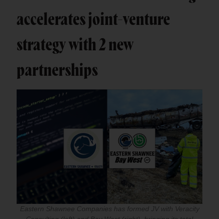
accelerates joint-venture
strategy with 2 new
partnerships
Eastern Shawnee Companies has formed JV with Veracity