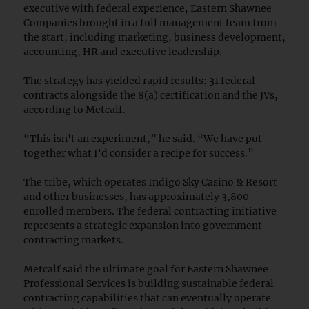
executive with federal experience, Eastern Shawnee
Companies brought in a full management team from
the start, including marketing, business development,
accounting, HR and executive leadership.
The strategy has yielded rapid results: 31 federal
contracts alongside the 8(a) certification and the JVs,
according to Metcalf.
“This isn't an experiment,” he said. “We have put
together what I'd consider a recipe for success.”
The tribe, which operates Indigo Sky Casino & Resort
and other businesses, has approximately 3,800
enrolled members. The federal contracting initiative
represents a strategic expansion into government
contracting markets.
Metcalf said the ultimate goal for Eastern Shawnee
Professional Services is building sustainable federal
contracting capabilities that can eventually operate