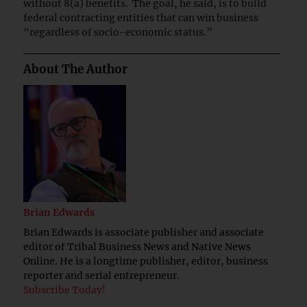
without 8(a) benefits. The goal, he said, is to build
federal contracting entities that can win business
"regardless of socio-economic status.”
About The Author
Brian Edwards
Brian Edwards is associate publisher and associate
editor of Tribal Business News and Native News
Online. He is a longtime publisher, editor, business
reporter and serial entrepreneur.
Subscribe Today!