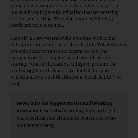
management team
arrived in November 2023
— an
unusually rapid pace for tribal businesses entering
federal contracting. The tribe obtained SBA 8(a)
certification in June 2024.
Metcalf, a Navy veteran who’s worked with tribal
enterprises for more than a decade, told
Tribal Business
News
the joint ventures are central to how the
company projects bigger than it actually is as a
startup. “One of the hardest things to get into the
market right off the bat is to establish the past
performance or qualifications and bench depth,” he
said.
Never miss the biggest stories and breaking
news about the tribal economy.
Sign up to get
our reporting sent straight to your inbox every
Monday morning.