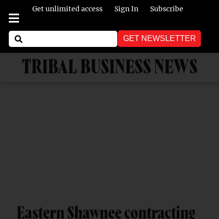
Get unlimited access
Sign In
Subscribe
GET NEWSLETTER
TRIBAL BUSINESS NEWS
Eastern Shawnee contracting