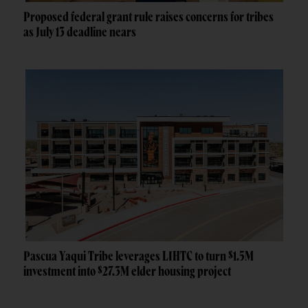
Proposed federal grant rule raises concerns for tribes
as July 13 deadline nears
Pascua Yaqui Tribe leverages LIHTC to turn $1.5M
investment into $27.3M elder housing project