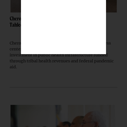
Cherokee Nation opens $30M wellness center in
Tahlequah
Cherokee Nation has opened a $30 million wellness
center in Tahlequah, extending a multi-year
investment in public health infrastructure funded
through tribal health revenues and federal pandemic
aid.