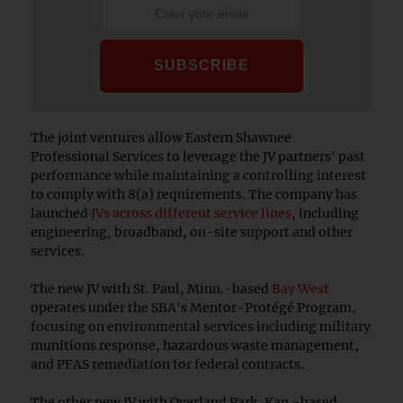
The joint ventures allow Eastern Shawnee
Professional Services to leverage the JV partners' past
performance while maintaining a controlling interest
to comply with 8(a) requirements. The company has
launched
JVs across different service lines
, including
engineering, broadband, on-site support and other
services.
The new JV with St. Paul, Minn.-based
Bay West
operates under the SBA's Mentor-Protégé Program,
focusing on environmental services including military
munitions response, hazardous waste management,
and PFAS remediation for federal contracts.
The other new JV with Overland Park, Kan.-based