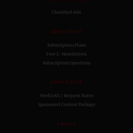
Classified Ads
SUBSCRIBE
Subscription Plans
Free E-Newsletters
Subscription Questions
ADVERTISE
Media Kit / Request Rates
Sponsored Content Package
ABOUT