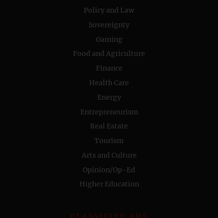
Policy and Law
Sovereignty
Gaming
Food and Agriculture
Finance
Health Care
Energy
Entrepreneurism
Real Estate
Tourism
Arts and Culture
Opinion/Op-Ed
Higher Education
CLASSIFIED ADS