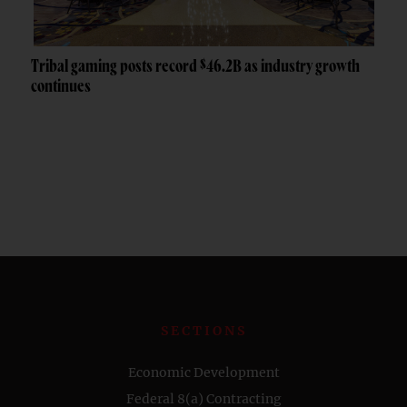
Tribal gaming posts record $46.2B as industry growth
continues
SECTIONS
Economic Development
Federal 8(a) Contracting