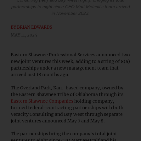
Consulting (left) and Bay West (right), bringing its total
partnerships to eight since CEO Matt Metcalf's team arrived
in November 2023.
BY
BRIAN EDWARDS
MAY 11, 2025
Eastern Shawnee Professional Services announced two
new joint ventures this week, adding to a string of 8(a)
partnerships under a new management team that
arrived just 18 months ago.
The Overland Park, Kan.-based company, owned by
the Eastern Shawnee Tribe of Oklahoma through its
Eastern Shawnee Companies
holding company,
formed federal-contracting partnerships with both
Veracity Consulting and Bay West through separate
joint ventures announced May 7 and May 8.
The partnerships bring the company's total joint
ventures to eight since CEO Matt Metcalf and his