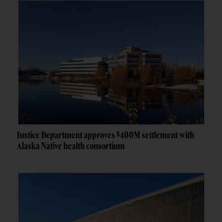
Justice Department approves $400M settlement with
Alaska Native health consortium