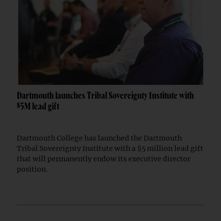
Dartmouth launches Tribal Sovereignty Institute with
$5M lead gift
Dartmouth College has launched the Dartmouth
Tribal Sovereignty Institute with a $5 million lead gift
that will permanently endow its executive director
position.