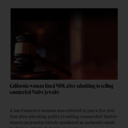
California woman fined $10K after admitting to selling
counterfeit Native jewelry
A San Francisco woman was ordered to pay a $10,000
fine after pleading guilty to selling counterfeit Native
American jewelry falsely marketed as authentic work