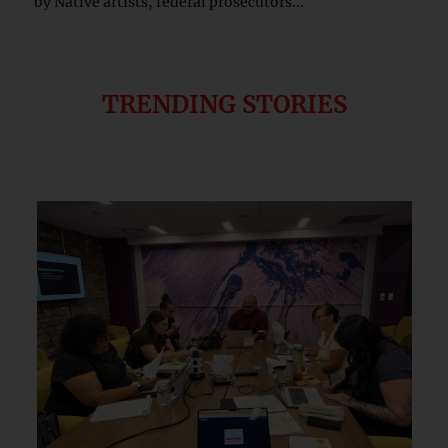
by Native artists, federal prosecutors...
TRENDING STORIES