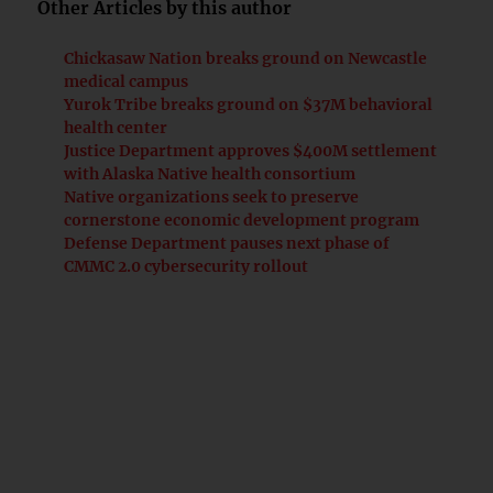
Other Articles by this author
Chickasaw Nation breaks ground on Newcastle
medical campus
Yurok Tribe breaks ground on $37M behavioral
health center
Justice Department approves $400M settlement
with Alaska Native health consortium
Native organizations seek to preserve
cornerstone economic development program
Defense Department pauses next phase of
CMMC 2.0 cybersecurity rollout