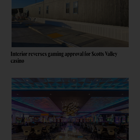
Interior reverses gaming approval for Scotts Valley
casino