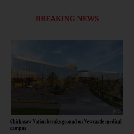
BREAKING NEWS
Chickasaw Nation breaks ground on Newcastle medical
campus