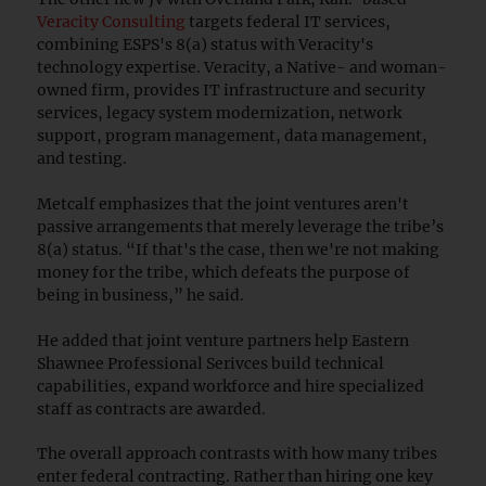
Veracity Consulting
targets federal IT services,
combining ESPS's 8(a) status with Veracity's
technology expertise. Veracity, a Native- and woman-
owned firm, provides IT infrastructure and security
services, legacy system modernization, network
support, program management, data management,
and testing.
Metcalf emphasizes that the joint ventures aren't
passive arrangements that merely leverage the tribe’s
8(a) status. “If that's the case, then we're not making
money for the tribe, which defeats the purpose of
being in business,” he said.
He added that joint venture partners help Eastern
Shawnee Professional Serivces build technical
capabilities, expand workforce and hire specialized
staff as contracts are awarded.
The overall approach contrasts with how many tribes
enter federal contracting. Rather than hiring one key