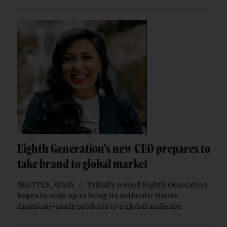
Eighth Generation’s new CEO prepares to
take brand to global market
SEATTLE, Wash. — Tribally owned Eighth Generation
hopes to scale up to bring its authentic Native
American-made products to a global audience.