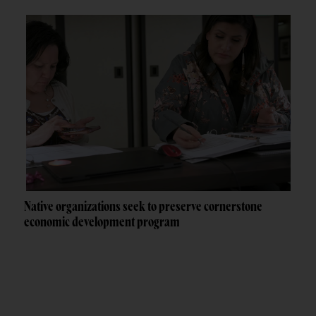
Native organizations seek to preserve cornerstone
economic development program