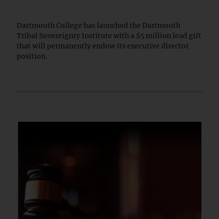
Dartmouth College has launched the Dartmouth
Tribal Sovereignty Institute with a $5 million lead gift
that will permanently endow its executive director
position.