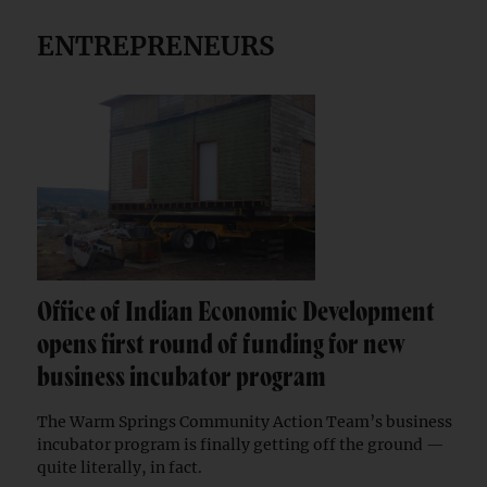
ENTREPRENEURS
Office of Indian Economic Development
opens first round of funding for new
business incubator program
The Warm Springs Community Action Team’s business
incubator program is finally getting off the ground —
quite literally, in fact.