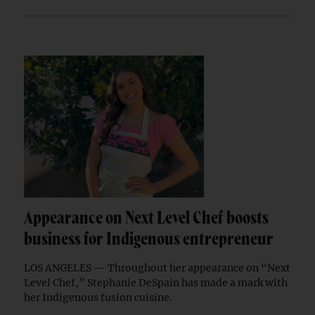
Appearance on Next Level Chef boosts
business for Indigenous entrepreneur
LOS ANGELES — Throughout her appearance on “Next
Level Chef,” Stephanie DeSpain has made a mark with
her Indigenous fusion cuisine.