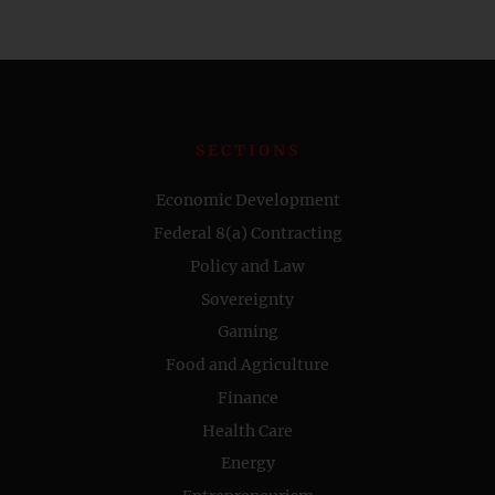
SECTIONS
Economic Development
Federal 8(a) Contracting
Policy and Law
Sovereignty
Gaming
Food and Agriculture
Finance
Health Care
Energy