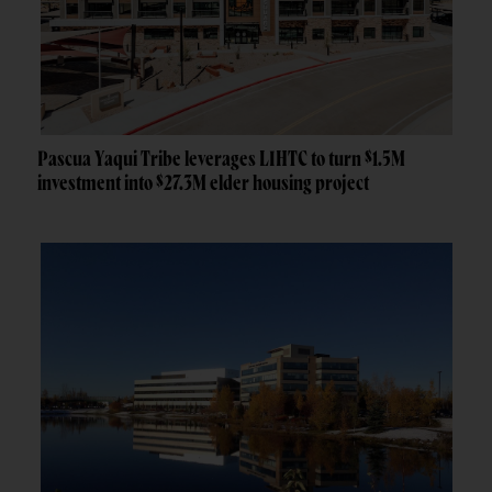
Pascua Yaqui Tribe leverages LIHTC to turn $1.5M
investment into $27.3M elder housing project