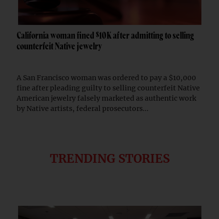
California woman fined $10K after admitting to selling
counterfeit Native jewelry
A San Francisco woman was ordered to pay a $10,000
fine after pleading guilty to selling counterfeit Native
American jewelry falsely marketed as authentic work
by Native artists, federal prosecutors...
TRENDING STORIES