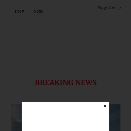
Page 8 of 17
Prev
Next
BREAKING NEWS
×