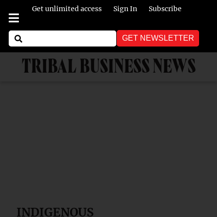
Get unlimited access
Sign In
Subscribe
GET NEWSLETTER
TRIBAL BUSINESS NEWS
INDIGENOUS