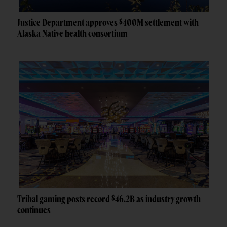
Justice Department approves $400M settlement with
Alaska Native health consortium
Tribal gaming posts record $46.2B as industry growth
continues