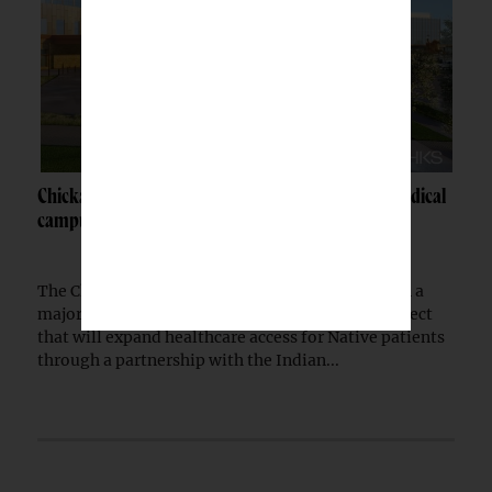
Chickasaw Nation breaks ground on Newcastle medical
campus
The Chickasaw Nation has begun construction on a
major medical campus in Newcastle, Okla., a project
that will expand healthcare access for Native patients
through a partnership with the Indian...