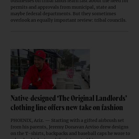
businesses on tribal lands learn fast about the need for
permits and approvals from municipal, state and
maybe federal departments. But they sometimes
overlook an equally important review: tribal councils.
Native-designed ‘The Original Landlords’
clothing line offers new take on fashion
PHOENIX, Ariz. — Starting with a gifted airbrush set
from his parents, Jeremy Donavan Arviso drew designs
on the T-shirts, backpacks and baseball caps he wore to