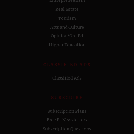
Entrepreneurism
Real Estate
Tourism
Arts and Culture
Opinion/Op-Ed
Higher Education
CLASSIFIED ADS
Classified Ads
SUBSCRIBE
Subscription Plans
Free E-Newsletters
Subscription Questions