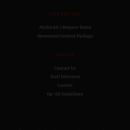
ADVERTISE
Media Kit / Request Rates
Sponsored Content Package
ABOUT
Contact Us
Staff Directory
Careers
Op-Ed Guidelines