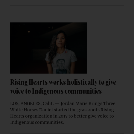
Rising Hearts works holistically to give
voice to Indigenous communities
LOS, ANGELES, Calif. — Jordan Marie Brings Three
White Horses Daniel started the grassroots Rising
Hearts organization in 2017 to better give voice to
Indigenous communities.