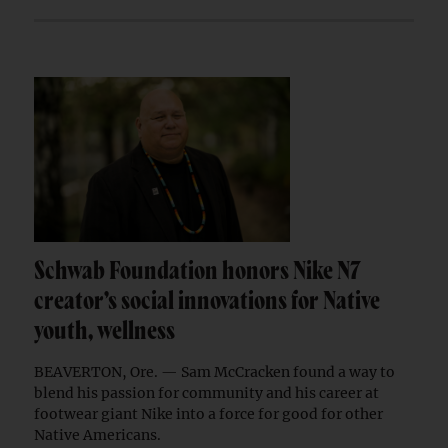
Schwab Foundation honors Nike N7
creator’s social innovations for Native
youth, wellness
BEAVERTON, Ore. — Sam McCracken found a way to
blend his passion for community and his career at
footwear giant Nike into a force for good for other
Native Americans.