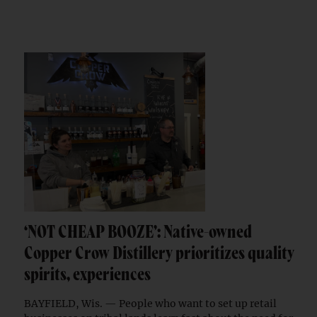
‘NOT CHEAP BOOZE’: Native-owned
Copper Crow Distillery prioritizes quality
spirits, experiences
BAYFIELD, Wis. — People who want to set up retail