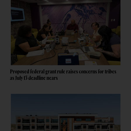
Proposed federal grant rule raises concerns for tribes
as July 13 deadline nears