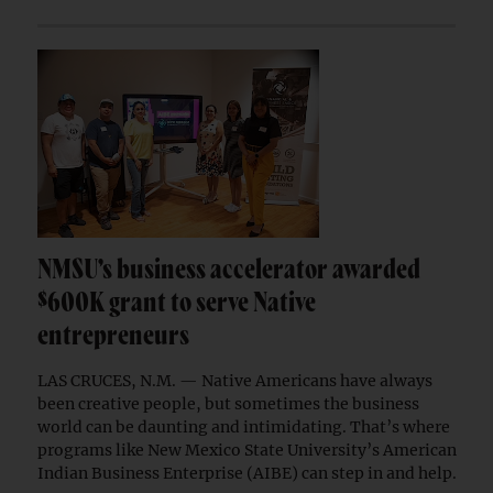
NMSU’s business accelerator awarded
$600K grant to serve Native
entrepreneurs
LAS CRUCES, N.M. — Native Americans have always
been creative people, but sometimes the business
world can be daunting and intimidating. That’s where
programs like New Mexico State University’s American
Indian Business Enterprise (AIBE) can step in and help.