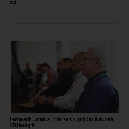
aid.
Dartmouth launches Tribal Sovereignty Institute with
$5M lead gift