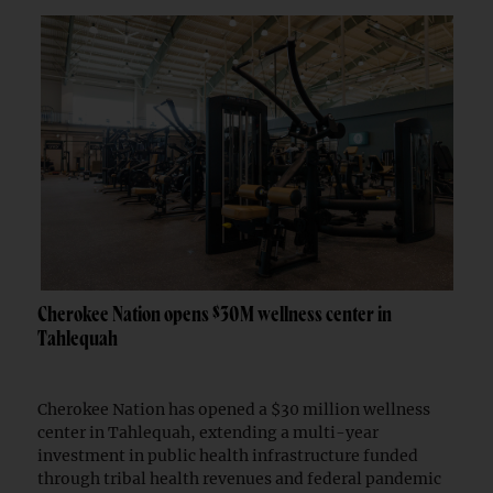
Cherokee Nation opens $30M wellness center in
Tahlequah
Cherokee Nation has opened a $30 million wellness
center in Tahlequah, extending a multi-year
investment in public health infrastructure funded
through tribal health revenues and federal pandemic