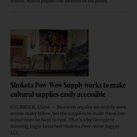
school, which piqued the interest of his peers.
Shokota Pow-Wow Supply works to make
cultural supplies easily accessible
CHUBBUCK, Idaho — Powwow regalia are widely used
across many tribes, yet the supplies to make them can
sometimes be hard to find. That’s why Georgette
Running Eagle launched Shokota Pow-Wow Supply
LLC.