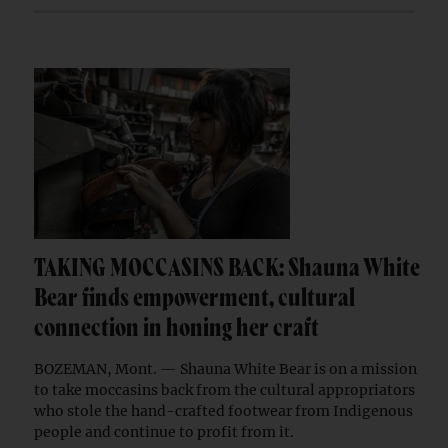
TAKING MOCCASINS BACK: Shauna White
Bear finds empowerment, cultural
connection in honing her craft
BOZEMAN, Mont. — Shauna White Bear is on a mission
to take moccasins back from the cultural appropriators
who stole the hand-crafted footwear from Indigenous
people and continue to profit from it.