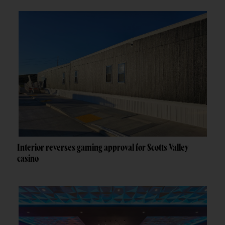
Interior reverses gaming approval for Scotts Valley
casino