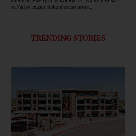
American jewelry falsely marketed as authentic work
by Native artists, federal prosecutors...
TRENDING STORIES