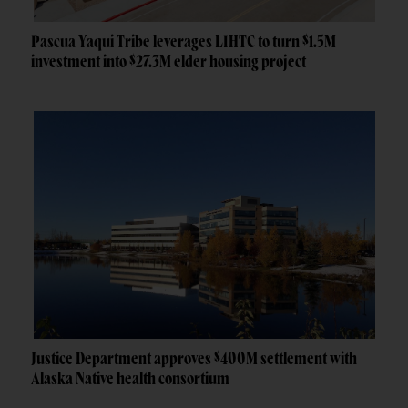
Pascua Yaqui Tribe leverages LIHTC to turn $1.5M
investment into $27.3M elder housing project
Justice Department approves $400M settlement with
Alaska Native health consortium