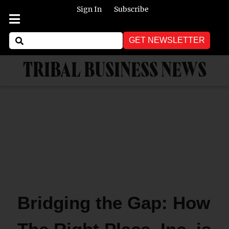
Sign In
Subscribe
GET NEWSLETTER
TRIBAL BUSINESS NEWS
Bridging the Gap: How