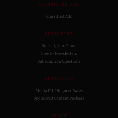
CLASSIFIED ADS
Classified Ads
SUBSCRIBE
Subscription Plans
Free E-Newsletters
Subscription Questions
ADVERTISE
Media Kit / Request Rates
Sponsored Content Package
ABOUT