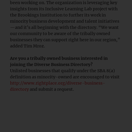
been working on. The organization is leveraging key
insights from its Inclusive Learning Lab project with
the Brookings Institution to further its work in
minority business development and talent initiatives
—and it’s all beginning with the directory. “We want
our community to be aware of the tribally owned
businesses they can support right here in our region,”
added Tim Mroz.
Are you a tribally owned business interested in
joining the Diverse Business Directory?
Unlisted businesses that qualify under the SBA 8(a)
definition as minority-owned are encouraged to visit
http://www.rightplace.org/diverse-business-
directory
and submit a request.