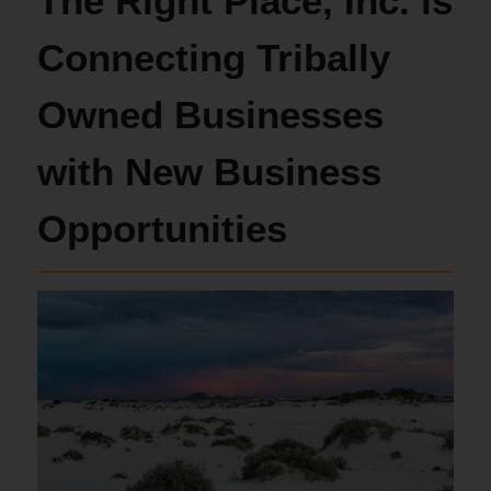
The Right Place, Inc. is
Connecting Tribally
Owned Businesses
with New Business
Opportunities