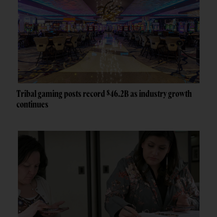
Tribal gaming posts record $46.2B as industry growth
continues