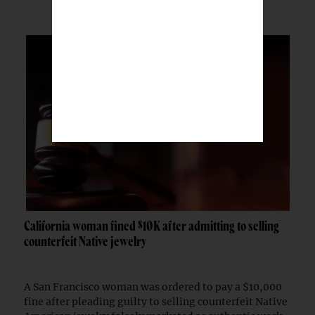
California woman fined $10K after admitting to selling
counterfeit Native jewelry
A San Francisco woman was ordered to pay a $10,000
fine after pleading guilty to selling counterfeit Native