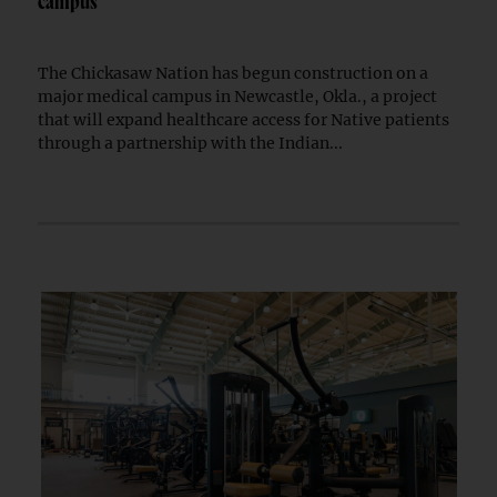
campus
The Chickasaw Nation has begun construction on a
major medical campus in Newcastle, Okla., a project
that will expand healthcare access for Native patients
through a partnership with the Indian...