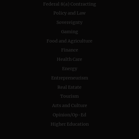
Federal 8(a) Contracting
Policy and Law
Sovereignty
Gaming
Food and Agriculture
Finance
Health Care
Energy
Entrepreneurism
Real Estate
Tourism
Arts and Culture
Opinion/Op-Ed
Higher Education