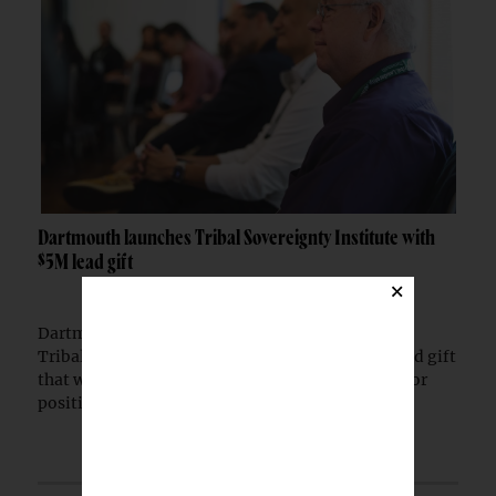
Dartmouth launches Tribal Sovereignty Institute with
$5M lead gift
×
Dartmouth College has launched the Dartmouth
Tribal Sovereignty Institute with a $5 million lead gift
that will permanently endow its executive director
position.