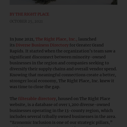
BY
THE RIGHT PLACE
OCTOBER 25, 2021
In June 2021,
The Right Place, Inc.,
launched
its
Diverse Business Directory
for Greater Grand
Rapids. It started when the organization’s team saw a
significant disconnect between minority-owned
businesses in the region and companies seeking to
diversify their supply chains and overall vendor spend.
Knowing that meaningful connections create a better,
stronger local economy, The Right Place, Inc. knew it
was time to close the gap.
The
filterable directory
, housed on The Right Place
website, is a database of over 1,200 diverse-owned
businesses operating in the 13-county region, which
includes several tribally owned businesses in the area.
“Economic Inclusion is one of our strategic pillars,”