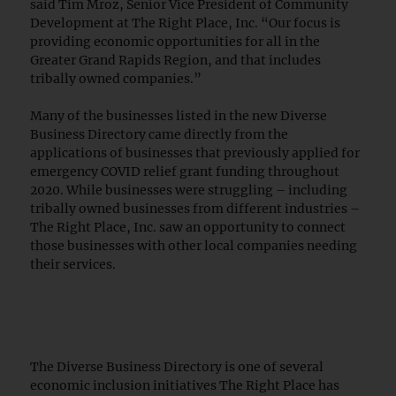
said Tim Mroz, Senior Vice President of Community
Development at The Right Place, Inc. “Our focus is
providing economic opportunities for all in the
Greater Grand Rapids Region, and that includes
tribally owned companies.”
Many of the businesses listed in the new Diverse
Business Directory came directly from the
applications of businesses that previously applied for
emergency COVID relief grant funding throughout
2020. While businesses were struggling – including
tribally owned businesses from different industries –
The Right Place, Inc. saw an opportunity to connect
those businesses with other local companies needing
their services.
The Diverse Business Directory is one of several
economic inclusion initiatives The Right Place has