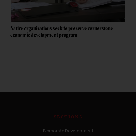
Native organizations seek to preserve cornerstone
economic development program
SECTIONS
Economic Development