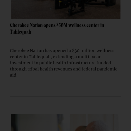
Cherokee Nation opens $30M wellness center in
Tahlequah
Cherokee Nation has opened a $30 million wellness
center in Tahlequah, extending a multi-year
investment in public health infrastructure funded
through tribal health revenues and federal pandemic
aid.