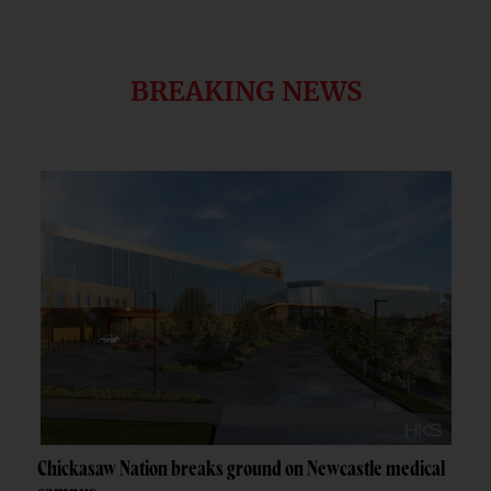
BREAKING NEWS
Chickasaw Nation breaks ground on Newcastle medical