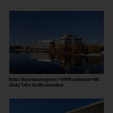
Justice Department approves $400M settlement with
Alaska Native health consortium