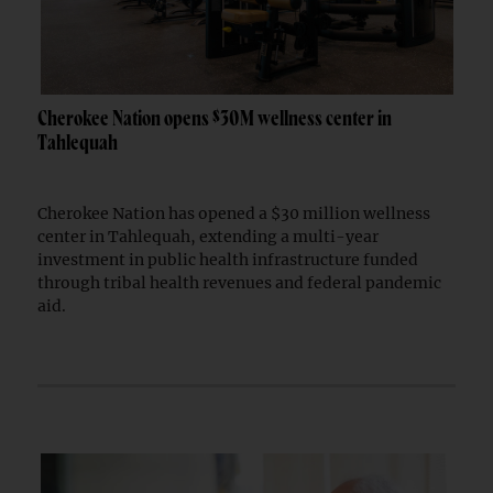
Cherokee Nation opens $30M wellness center in
Tahlequah
Cherokee Nation has opened a $30 million wellness
center in Tahlequah, extending a multi-year
investment in public health infrastructure funded
through tribal health revenues and federal pandemic
aid.