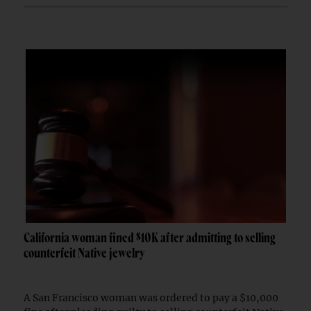
California woman fined $10K after admitting to selling
counterfeit Native jewelry
A San Francisco woman was ordered to pay a $10,000