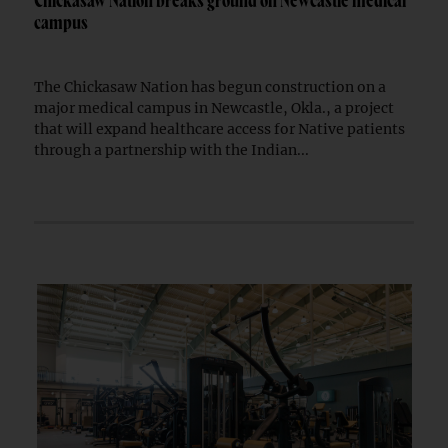
Chickasaw Nation breaks ground on Newcastle medical
campus
The Chickasaw Nation has begun construction on a
major medical campus in Newcastle, Okla., a project
that will expand healthcare access for Native patients
through a partnership with the Indian...