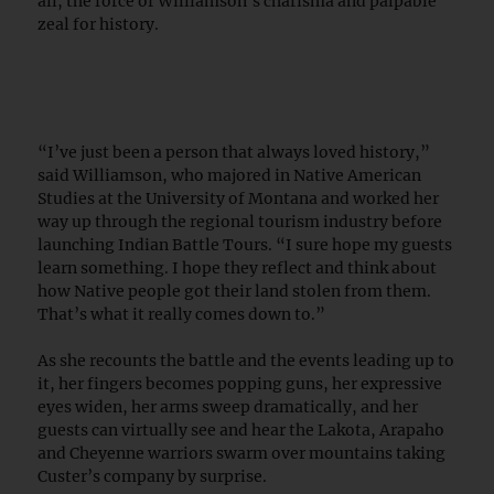
all, the force of Williamson’s charisma and palpable
zeal for history.
“I’ve just been a person that always loved history,”
said Williamson, who majored in Native American
Studies at the University of Montana and worked her
way up through the regional tourism industry before
launching Indian Battle Tours. “I sure hope my guests
learn something. I hope they reflect and think about
how Native people got their land stolen from them.
That’s what it really comes down to.”
As she recounts the battle and the events leading up to
it, her fingers becomes popping guns, her expressive
eyes widen, her arms sweep dramatically, and her
guests can virtually see and hear the Lakota, Arapaho
and Cheyenne warriors swarm over mountains taking
Custer’s company by surprise.