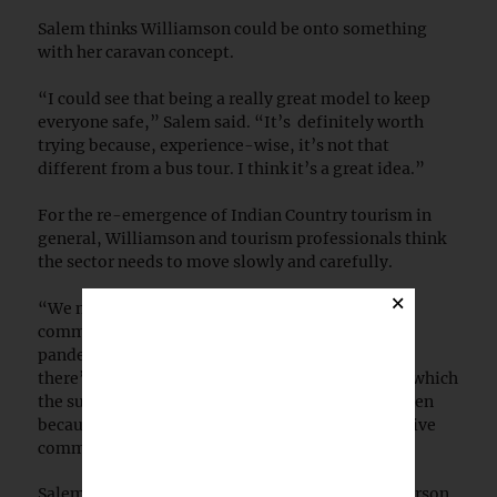
Salem thinks Williamson could be onto something
with her caravan concept.
“I could see that being a really great model to keep
everyone safe,” Salem said. “It’s definitely worth
trying because, experience-wise, it’s not that
different from a bus tour. I think it’s a great idea.”
For the re-emergence of Indian Country tourism in
general, Williamson and tourism professionals think
the sector needs to move slowly and carefully.
×
“We need to be really sensitive to how tribal
communities want to shape tourism after the
pandemic,” Barrera said. “I totally understand if
there’s some hesitancy to reopen at the speed at which
the surrounding communities are willing to reopen
because of the outsized impacts of COVID on Native
communities.”
Salem said there was very high demand for in-person