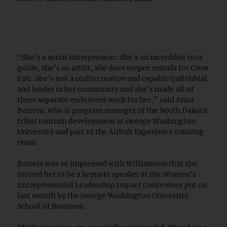
“She’s a serial entrepreneur: She’s an incredible tour
guide, she’s an artist, she does teepee rentals for Crow
Fair. She’s just a really creative and capable individual
and leader in her community and she’s made all of
these separate endeavors work for her,” said Anna
Barrera, who is program manager of the North Dakota
tribal tourism development at George Washington
University and part of the Airbnb Experience training
team.
Barrera was so impressed with Williamson that she
invited her to be a keynote speaker at the Women’s
Entrepreneurial Leadership Impact Conference put on
last month by the George Washington University
School of Business.