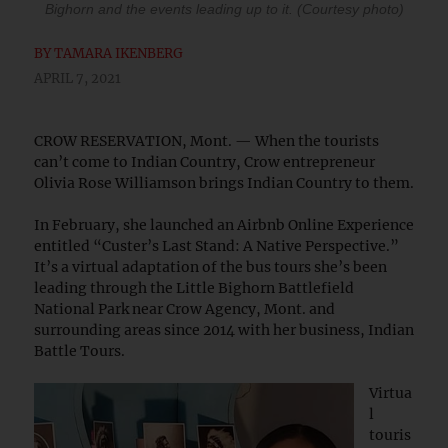
Bighorn and the events leading up to it. (Courtesy photo)
BY
TAMARA IKENBERG
APRIL 7, 2021
CROW RESERVATION, Mont. — When the tourists
can’t come to Indian Country, Crow entrepreneur
Olivia Rose Williamson brings Indian Country to them.
In February, she launched an Airbnb Online Experience
entitled “Custer’s Last Stand: A Native Perspective.”
It’s a virtual adaptation of the bus tours she’s been
leading through the Little Bighorn Battlefield
National Park near Crow Agency, Mont. and
surrounding areas since 2014 with her business, Indian
Battle Tours.
Virtua
l
touris