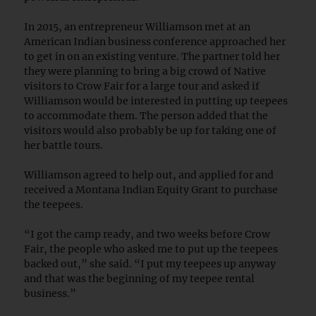
In 2015, an entrepreneur Williamson met at an
American Indian business conference approached her
to get in on an existing venture. The partner told her
they were planning to bring a big crowd of Native
visitors to Crow Fair for a large tour and asked if
Williamson would be interested in putting up teepees
to accommodate them. The person added that the
visitors would also probably be up for taking one of
her battle tours.
Williamson agreed to help out, and applied for and
received a Montana Indian Equity Grant to purchase
the teepees.
“I got the camp ready, and two weeks before Crow
Fair, the people who asked me to put up the teepees
backed out,” she said. “I put my teepees up anyway
and that was the beginning of my teepee rental
business.”