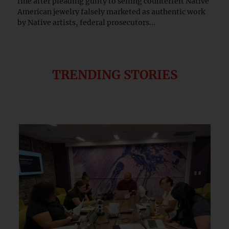
fine after pleading guilty to selling counterfeit Native
American jewelry falsely marketed as authentic work
by Native artists, federal prosecutors...
TRENDING STORIES