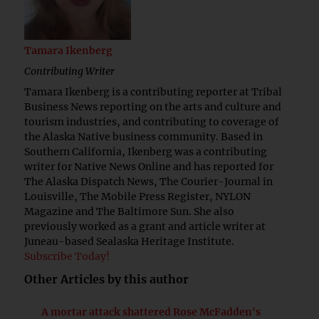
Tamara Ikenberg
Contributing Writer
Tamara Ikenberg is a contributing reporter at Tribal
Business News reporting on the arts and culture and
tourism industries, and contributing to coverage of
the Alaska Native business community. Based in
Southern California, Ikenberg was a contributing
writer for Native News Online and has reported for
The Alaska Dispatch News, The Courier-Journal in
Louisville, The Mobile Press Register, NYLON
Magazine and The Baltimore Sun. She also
previously worked as a grant and article writer at
Juneau-based Sealaska Heritage Institute.
Subscribe Today!
Other Articles by this author
A mortar attack shattered Rose McFadden's