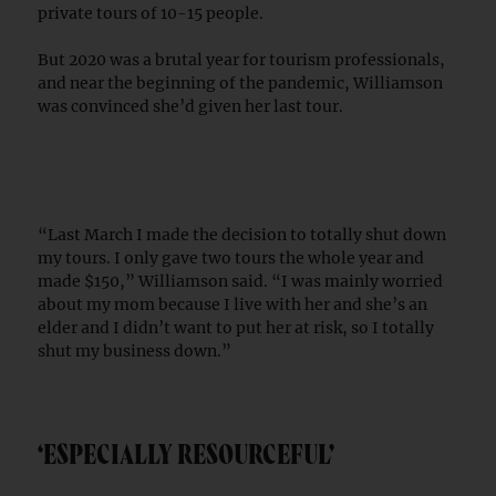
private tours of 10-15 people.
But 2020 was a brutal year for tourism professionals,
and near the beginning of the pandemic, Williamson
was convinced she’d given her last tour.
“Last March I made the decision to totally shut down
my tours. I only gave two tours the whole year and
made $150,” Williamson said. “I was mainly worried
about my mom because I live with her and she’s an
elder and I didn’t want to put her at risk, so I totally
shut my business down.”
‘ESPECIALLY RESOURCEFUL’