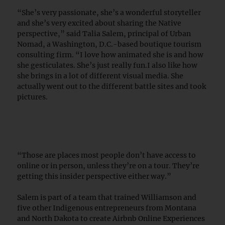
“She’s very passionate, she’s a wonderful storyteller
and she’s very excited about sharing the Native
perspective,” said Talia Salem, principal of Urban
Nomad, a Washington, D.C.-based boutique tourism
consulting firm. “I love how animated she is and how
she gesticulates. She’s just really fun.I also like how
she brings in a lot of different visual media. She
actually went out to the different battle sites and took
pictures.
“Those are places most people don’t have access to
online or in person, unless they’re on a tour. They’re
getting this insider perspective either way.”
Salem is part of a team that trained Williamson and
five other Indigenous entrepreneurs from Montana
and North Dakota to create Airbnb Online Experiences