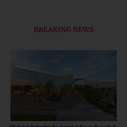
BREAKING NEWS