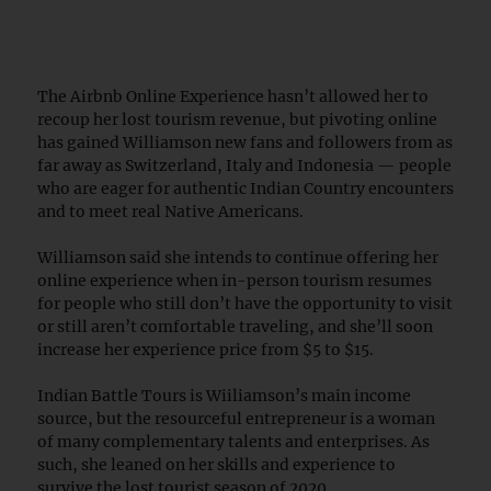
The Airbnb Online Experience hasn’t allowed her to
recoup her lost tourism revenue, but pivoting online
has gained Williamson new fans and followers from as
far away as Switzerland, Italy and Indonesia — people
who are eager for authentic Indian Country encounters
and to meet real Native Americans.
Williamson said she intends to continue offering her
online experience when in-person tourism resumes
for people who still don’t have the opportunity to visit
or still aren’t comfortable traveling, and she’ll soon
increase her experience price from $5 to $15.
Indian Battle Tours is Wiiliamson’s main income
source, but the resourceful entrepreneur is a woman
of many complementary talents and enterprises. As
such, she leaned on her skills and experience to
survive the lost tourist season of 2020.