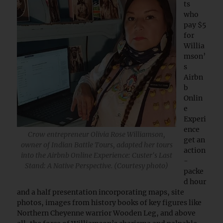
ts
who
pay $5
for
Willia
mson’
s
Airbn
b
Onlin
e
Experi
ence
Crow entrepreneur Olivia Rose Williamson,
get an
owner of Indian Battle Tours, adapted her tours
action
into the Airbnb Online Experience: Custer's Last
-
Stand: A Native Perspective. (Courtesy photo)
packe
d hour
and a half presentation incorporating maps, site
photos, images from history books of key figures like
Northern Cheyenne warrior Wooden Leg, and above