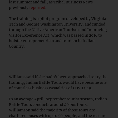
last summer and fall, as Tribal Business News
previously
reported
.
The training is a pilot program developed by Virginia
Tech and George Washington University, and funded
through the Native American Tourism and Improving
Visitor Experience Act, which was passed in 2016 to
bolster entrepreneurism and tourism in Indian
Country.
Williams said if she hadn’t been approached to try the
training, Indian Battle Tours would have become one
of countless business casualties of COVID-19.
In an average April-September tourist season, Indian
Battle Tours conducts around 40 bus tours.
Williamson said the majority of those tours are
chartered buses with up to 50 people, and the rest are