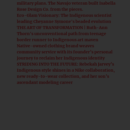
military plans. The Navajo veteran built Isabella
Rose Design Co. from the pieces.
Eco-Glam Visionary: The Indigenous scientist
leading Cheyanne Symone's beaded evolution
THE ART OF TRANSFORMATION | Ruth-Ann
Thorn's unconventional path from teenage
border runner to Indigenous art maven
Native-owned clothing brand weaves
community service with its founder’s personal
journey to reclaim her Indigenous identity
STRIDING INTO THE FUTURE: Rebekah Jarvey’s
Indigenous style shines in a Nike collaboration,
new ready-to-wear collection, and her son’s
ascendant modeling career