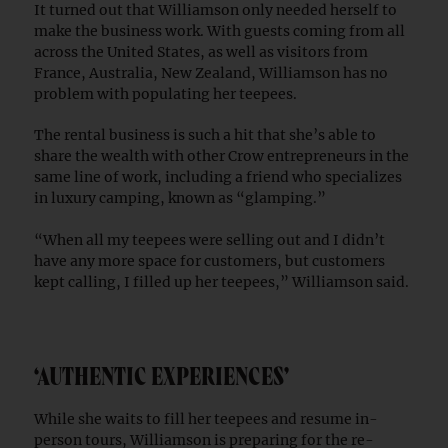
It turned out that Williamson only needed herself to
make the business work. With guests coming from all
across the United States, as well as visitors from
France, Australia, New Zealand, Williamson has no
problem with populating her teepees.
The rental business is such a hit that she’s able to
share the wealth with other Crow entrepreneurs in the
same line of work, including a friend who specializes
in luxury camping, known as “glamping.”
“When all my teepees were selling out and I didn’t
have any more space for customers, but customers
kept calling, I filled up her teepees,” Williamson said.
‘AUTHENTIC EXPERIENCES’
While she waits to fill her teepees and resume in-
person tours, Williamson is preparing for the re-