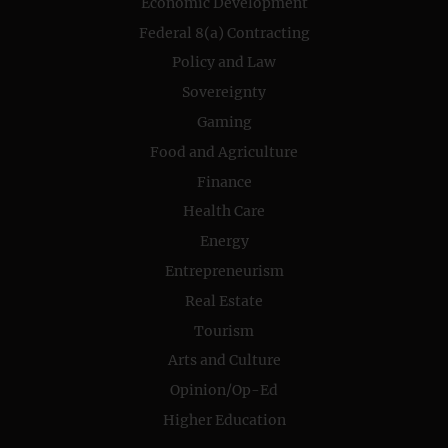
Economic Development
Federal 8(a) Contracting
Policy and Law
Sovereignty
Gaming
Food and Agriculture
Finance
Health Care
Energy
Entrepreneurism
Real Estate
Tourism
Arts and Culture
Opinion/Op-Ed
Higher Education