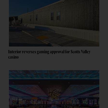
Interior reverses gaming approval for Scotts Valley
casino