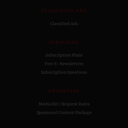
CLASSIFIED ADS
Classified Ads
SUBSCRIBE
Subscription Plans
Free E-Newsletters
Subscription Questions
ADVERTISE
Media Kit / Request Rates
Sponsored Content Package