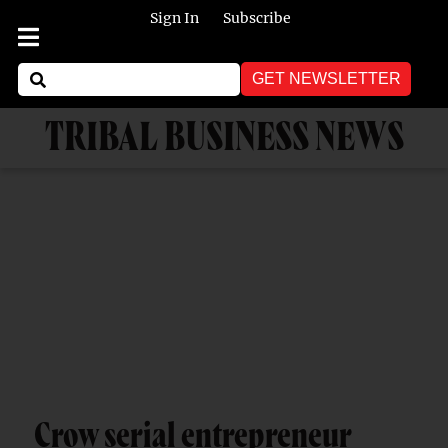
Sign In
Subscribe
GET NEWSLETTER
TRIBAL BUSINESS NEWS
Crow serial entrepreneur