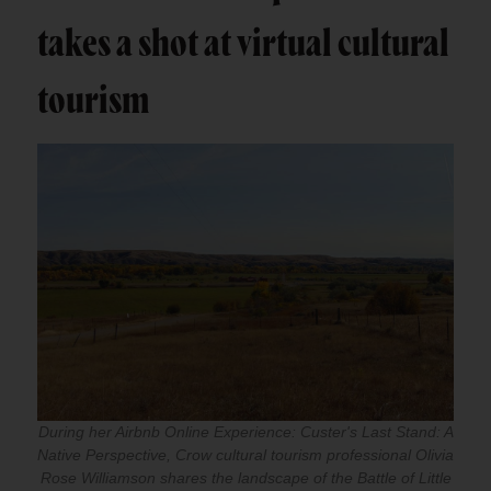
takes a shot at virtual cultural
tourism
During her Airbnb Online Experience: Custer's Last Stand: A
Native Perspective, Crow cultural tourism professional Olivia
Rose Williamson shares the landscape of the Battle of Little