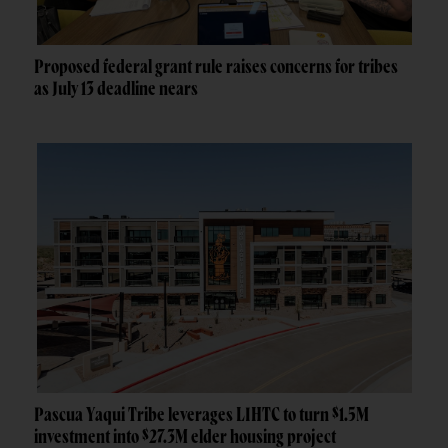
Proposed federal grant rule raises concerns for tribes
as July 13 deadline nears
Pascua Yaqui Tribe leverages LIHTC to turn $1.5M
investment into $27.3M elder housing project