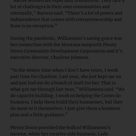
“Native women are especially resourceful. They face a
lot of challenges in their own communities and
externally,” Barrera said. “There’s a lot of power and
independence that comes with entrepreneurship and
Rose is no exception.”
During the pandemic, Williamson’s saving grace was
her connection with the Montana nonprofit Plenty
Doors Community Development Corporation and it’s
executive director, Charlene Johnson.
“In the winter time when I don’t have tours, I work
part time for Charlene. Last year, she just kept me on
and just had me do a bunch of stuff for her. That is
what got me through last year,” Williamson said. “We
do capacity building. I work on helping the Crows do
business. I help them build their businesses, but they
do most of it themselves. I just give them a business
plan and a little guidance.”
Plenty Doors provided the bulk of Williamson’s
income, while her creative side business, Lady