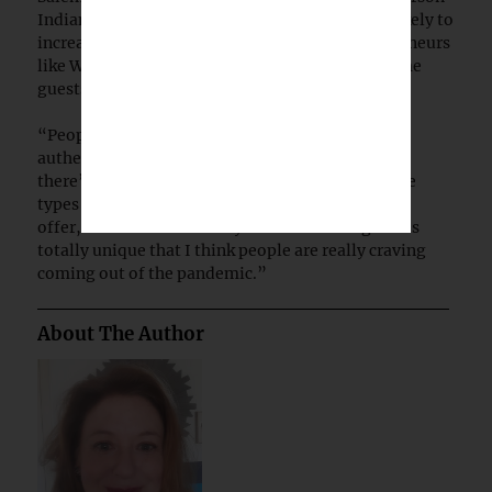
Indian Country prior to the pandemic, and it’s likely to
increase once restrictions are lifted and entrepreneurs
like Williamson are free and confident to welcome
guests.
“People are looking for these transformational
authentic experiences, and with Native tourism,
there’s really no comparison or duplication to the
types of experiences that these communities can
offer,” Barrera said. “They offer something that’s
totally unique that I think people are really craving
coming out of the pandemic.”
About The Author