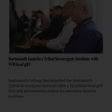
Dartmouth launches Tribal Sovereignty Institute with
$5M lead gift
Dartmouth College has launched the Dartmouth
Tribal Sovereignty Institute with a $5 million lead gift
that will permanently endow its executive director
position.