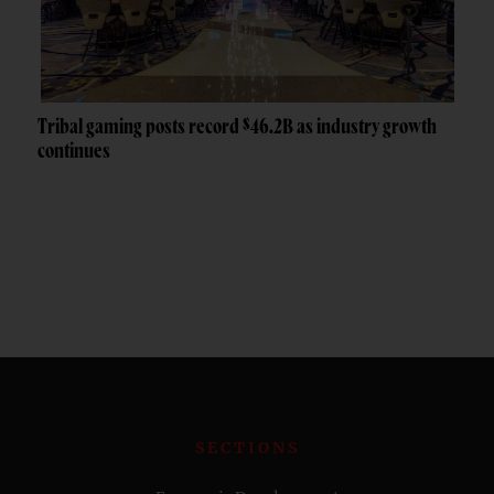
Tribal gaming posts record $46.2B as industry growth
continues
SECTIONS