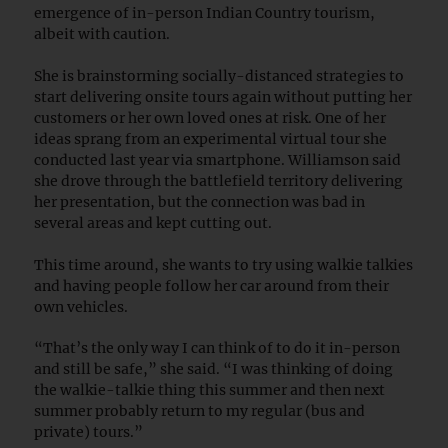
emergence of in-person Indian Country tourism,
albeit with caution.
She is brainstorming socially-distanced strategies to
start delivering onsite tours again without putting her
customers or her own loved ones at risk. One of her
ideas sprang from an experimental virtual tour she
conducted last year via smartphone. Williamson said
she drove through the battlefield territory delivering
her presentation, but the connection was bad in
several areas and kept cutting out.
This time around, she wants to try using walkie talkies
and having people follow her car around from their
own vehicles.
“That’s the only way I can think of to do it in-person
and still be safe,” she said. “I was thinking of doing
the walkie-talkie thing this summer and then next
summer probably return to my regular (bus and
private) tours.”