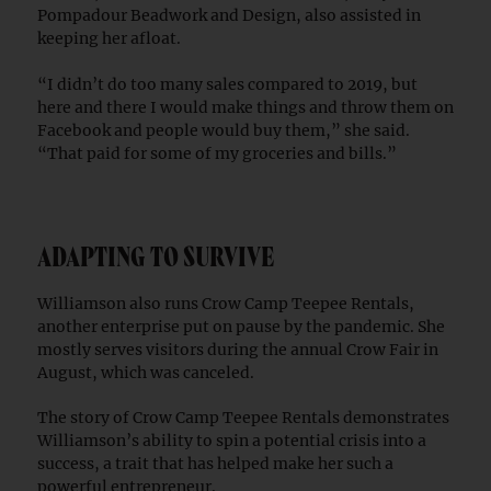
Pompadour Beadwork and Design, also assisted in
keeping her afloat.
“I didn’t do too many sales compared to 2019, but
here and there I would make things and throw them on
Facebook and people would buy them,” she said.
“That paid for some of my groceries and bills.”
ADAPTING TO SURVIVE
Williamson also runs Crow Camp Teepee Rentals,
another enterprise put on pause by the pandemic. She
mostly serves visitors during the annual Crow Fair in
August, which was canceled.
The story of Crow Camp Teepee Rentals demonstrates
Williamson’s ability to spin a potential crisis into a
success, a trait that has helped make her such a
powerful entrepreneur.