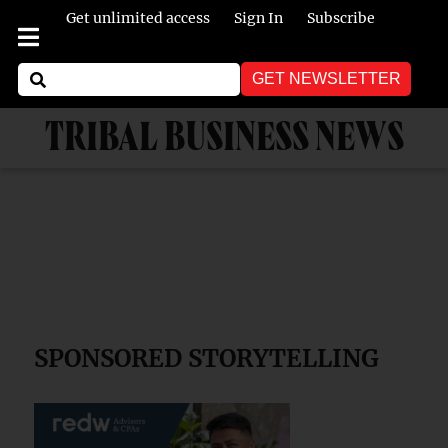
Get unlimited access
Sign In
Subscribe
GET NEWSLETTER
TRIBAL BUSINESS NEWS
SPONSORED STORYTELLING