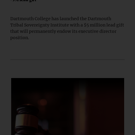
Dartmouth College has launched the Dartmouth
Tribal Sovereignty Institute with a $5 million lead gift
that will permanently endow its executive director
position.