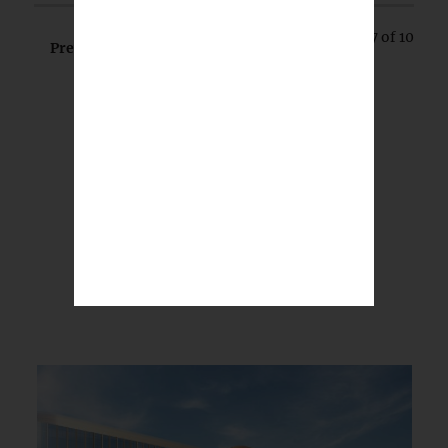
Page 7 of 10
Prev
Next
BREAKING NEWS