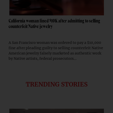
California woman fined $10K after admitting to selling
counterfeit Native jewelry
A San Francisco woman was ordered to pay a $10,000
fine after pleading guilty to selling counterfeit Native
American jewelry falsely marketed as authentic work
by Native artists, federal prosecutors...
TRENDING STORIES