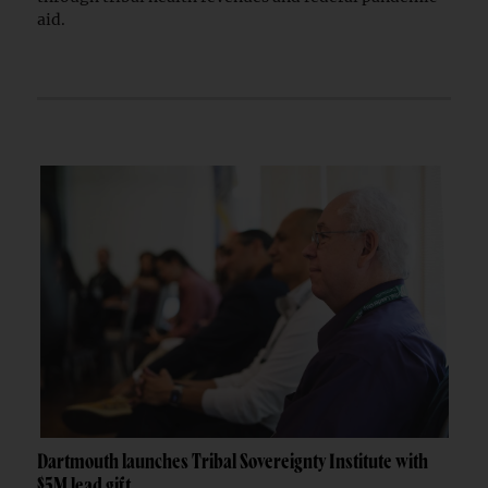
aid.
Dartmouth launches Tribal Sovereignty Institute with
$5M lead gift