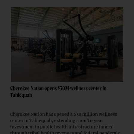
Cherokee Nation opens $30M wellness center in
Tahlequah
Cherokee Nation has opened a $30 million wellness
center in Tahlequah, extending a multi-year
investment in public health infrastructure funded
through tribal health revenues and federal pandemic