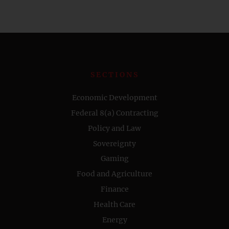
SECTIONS
Economic Development
Federal 8(a) Contracting
Policy and Law
Sovereignty
Gaming
Food and Agriculture
Finance
Health Care
Energy