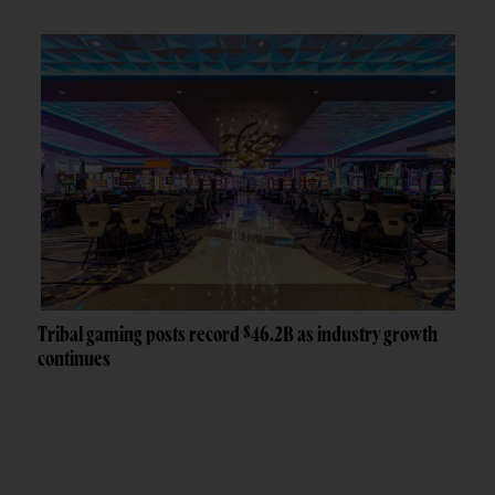
Tribal gaming posts record $46.2B as industry growth
continues