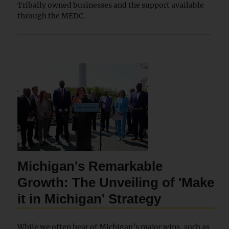
Tribally owned businesses and the support available
through the MEDC.
Michigan's Remarkable
Growth: The Unveiling of 'Make
it in Michigan' Strategy
While we often hear of Michigan’s major wins, such as