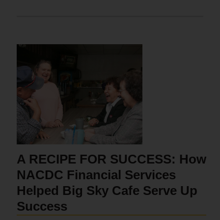
A RECIPE FOR SUCCESS: How
NACDC Financial Services
Helped Big Sky Cafe Serve Up
Success