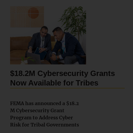
$18.2M Cybersecurity Grants
Now Available for Tribes
FEMA has announced a $18.2
M Cybersecurity Grant
Program to Address Cyber
Risk for Tribal Governments