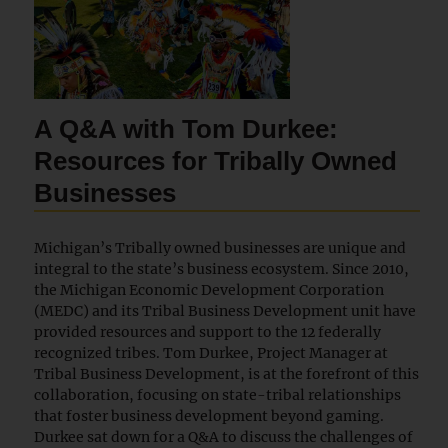
A Q&A with Tom Durkee:
Resources for Tribally Owned
Businesses
Michigan’s Tribally owned businesses are unique and
integral to the state’s business ecosystem. Since 2010,
the Michigan Economic Development Corporation
(MEDC) and its Tribal Business Development unit have
provided resources and support to the 12 federally
recognized tribes. Tom Durkee, Project Manager at
Tribal Business Development, is at the forefront of this
collaboration, focusing on state-tribal relationships
that foster business development beyond gaming.
Durkee sat down for a Q&A to discuss the challenges of