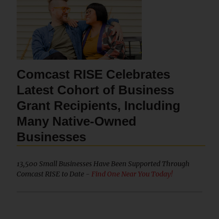
Comcast RISE Celebrates
Latest Cohort of Business
Grant Recipients, Including
Many Native-Owned
Businesses
13,500 Small Businesses Have Been Supported Through
Comcast RISE to Date -
Find One Near You Today!