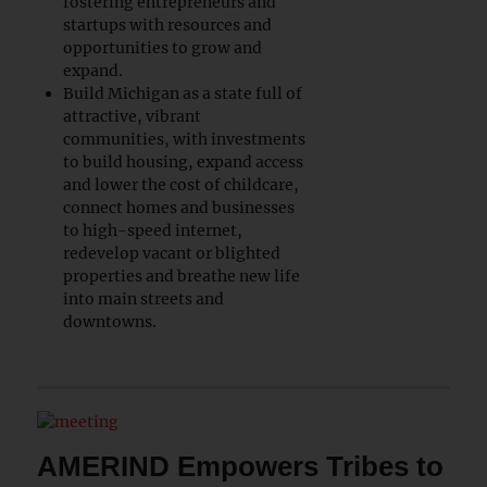
fostering entrepreneurs and
startups with resources and
opportunities to grow and
expand.
Build Michigan as a state full of
attractive, vibrant
communities, with investments
to build housing, expand access
and lower the cost of childcare,
connect homes and businesses
to high-speed internet,
redevelop vacant or blighted
properties and breathe new life
into main streets and
downtowns.
AMERIND Empowers Tribes to