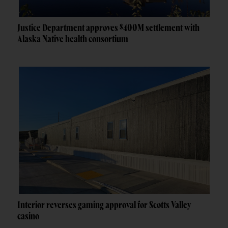
Justice Department approves $400M settlement with
Alaska Native health consortium
Interior reverses gaming approval for Scotts Valley
casino