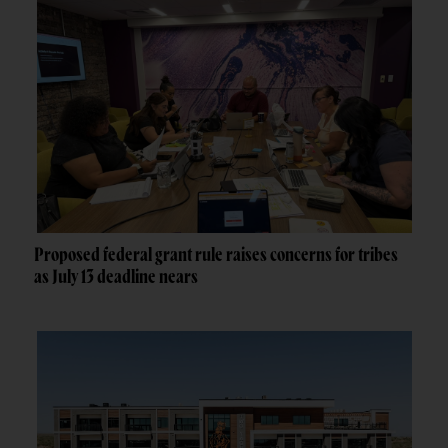
Proposed federal grant rule raises concerns for tribes
as July 13 deadline nears