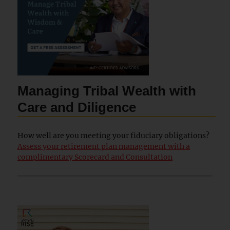
Managing Tribal Wealth with
Care and Diligence
How well are you meeting your fiduciary obligations?
Assess your retirement plan management with a
complimentary Scorecard and Consultation