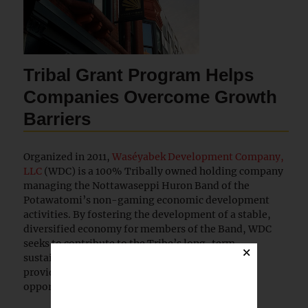
Tribal Grant Program Helps
Companies Overcome Growth
Barriers
Organized in 2011,
Waséyabek Development Company,
LLC
(WDC) is a 100% Tribally owned holding company
managing the Nottawaseppi Huron Band of the
Potawatomi’s non-gaming economic development
activities. By fostering the development of a stable,
diversified economy for members of the Band, WDC
seeks to contribute to the Tribe’s long-term
×
sustainability and economic self-sufficiency by
providing revenue and diverse employment
opportunities for Tribal members.