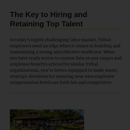
The Key to Hiring and
Retaining Top Talent
In today’s highly challenging labor market, Tribal
employers need an edge when it comes to building and
maintaining a strong and effective workforce. When
you have ready access to current data on pay ranges and
employee benefits offered by similar Tribal
organizations, you’re better equipped to make smart,
strategic decisions for ensuring your own employee
compensation levels are both fair and competitive.