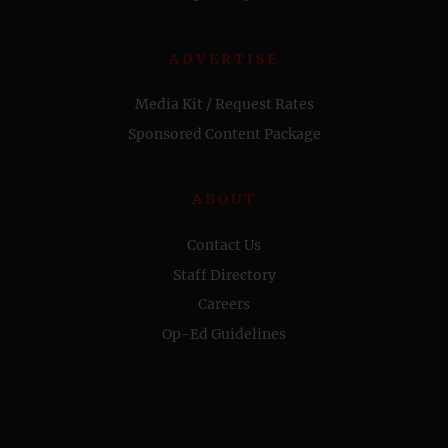
ADVERTISE
Media Kit / Request Rates
Sponsored Content Package
ABOUT
Contact Us
Staff Directory
Careers
Op-Ed Guidelines