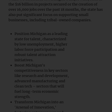
the $16 billion in projects secured or the creation of
over 16,000 jobs over the past 18 months, the state has
also put significant focus on supporting small
businesses, including tribal-owned companies.
Position Michigan as a leading
state for talent, characterized
by low unemployment, higher
labor force participation and
robust talent attraction
initiatives.
Boost Michigan's
competitiveness in key sectors
like research and development,
advanced manufacturing and
clean tech – sectors that will
fuel long-term economic
strength.
Transform Michigan into an
'Arsenal of Innovation,'