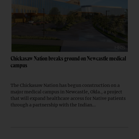
Chickasaw Nation breaks ground on Newcastle medical
campus
The Chickasaw Nation has begun construction on a
major medical campus in Newcastle, Okla., a project
that will expand healthcare access for Native patients
through a partnership with the Indian...