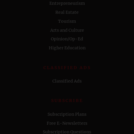
Entrepreneurism
Real Estate
Tourism
Arts and Culture
Opinion/Op-Ed
Higher Education
CLASSIFIED ADS
Classified Ads
SUBSCRIBE
Subscription Plans
Free E-Newsletters
Subscription Questions