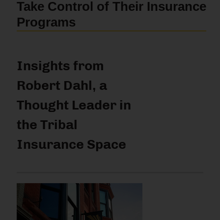
Take Control of Their Insurance
Programs
Insights from
Robert Dahl, a
Thought Leader in
the Tribal
Insurance Space