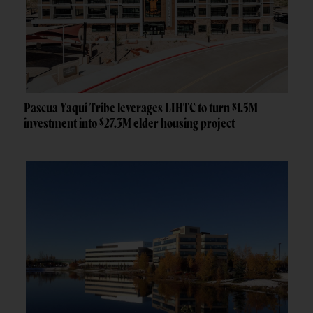
Pascua Yaqui Tribe leverages LIHTC to turn $1.5M
investment into $27.3M elder housing project