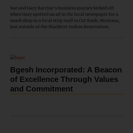
Sue and Gary Raccine's business journey kicked off
when Gary spotted an ad in the local newspaper for a
snack shop in a local strip mall in Cut Bank, Montana,
just outside of the Blackfeet Indian Reservation.
Bgesh Incorporated: A Beacon
of Excellence Through Values
and Commitment
Bgesh Incorporated