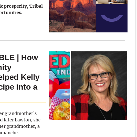
c prosperity, Tribal
ortunities.
LE | How
ity
lped Kelly
ipe into a
 her grandmother’s
d later Lawton, she
 her grandmother, a
Comanche.