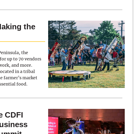
Making the
eninsula, the
for up to 70 vendors
twork, and more.
cated in a tribal
he farmer’s market
essential food.
e CDFI
Business