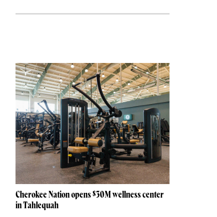
Cherokee Nation opens $30M wellness center
in Tahlequah