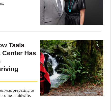
es:
w Taala
 Center Has
n
hriving
oon was preparing to
 become a midwife.