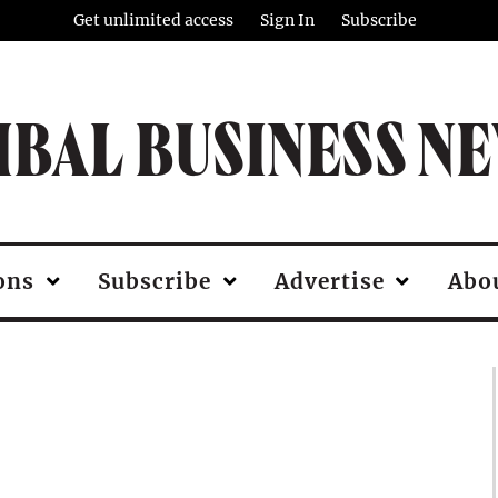
Get unlimited access
Sign In
Subscribe
IBAL BUSINESS N
ons
Subscribe
Advertise
Abo