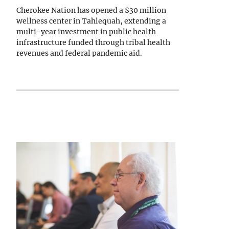
Cherokee Nation has opened a $30 million
wellness center in Tahlequah, extending a
multi-year investment in public health
infrastructure funded through tribal health
revenues and federal pandemic aid.