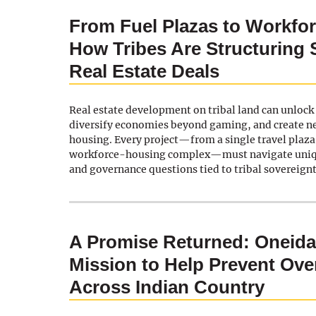
From Fuel Plazas to Workfo
How Tribes Are Structuring 
Real Estate Deals
Real estate development on tribal land can unloc
diversify economies beyond gaming, and create n
housing. Every project—from a single travel plaz
workforce-housing complex—must navigate uniqu
and governance questions tied to tribal sovereignt
A Promise Returned: Oneid
Mission to Help Prevent Ov
Across Indian Country