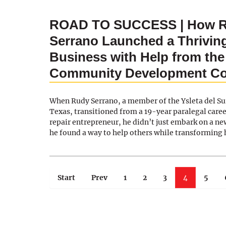
ROAD TO SUCCESS | How 
Serrano Launched a Thrivin
Business with Help from the
Community Development Co
When Rudy Serrano, a member of the Ysleta del Sur
Texas, transitioned from a 19-year paralegal care
repair entrepreneur, he didn’t just embark on a 
he found a way to help others while transforming h
Start
Prev
1
2
3
4
5