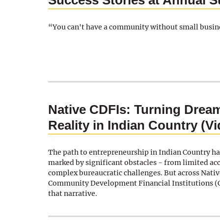
Success Stories at Annual 
“You can't have a community without small busin
Native CDFIs: Turning Dream
Reality in Indian Country (V
The path to entrepreneurship in Indian Country ha
marked by significant obstacles - from limited acc
complex bureaucratic challenges. But across Nati
Community Development Financial Institutions (
that narrative.