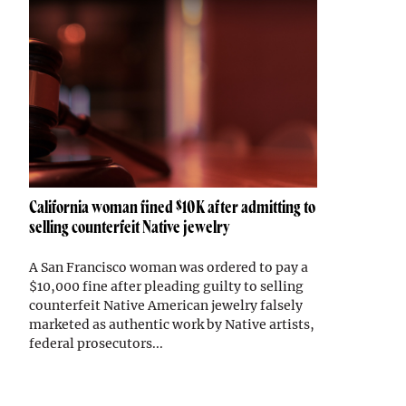
California woman fined $10K after admitting to
selling counterfeit Native jewelry
A San Francisco woman was ordered to pay a
$10,000 fine after pleading guilty to selling
counterfeit Native American jewelry falsely
marketed as authentic work by Native artists,
federal prosecutors...