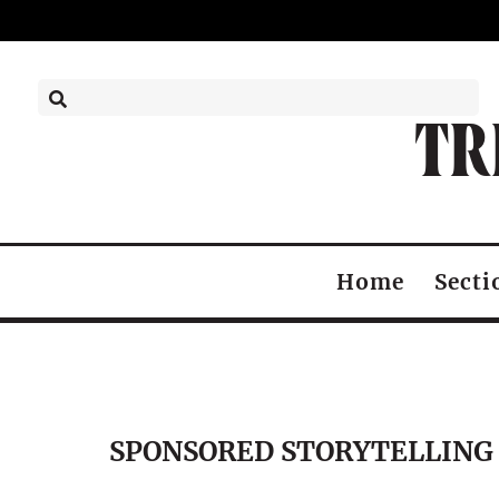
TR
Home
Secti
SPONSORED STORYTELLING