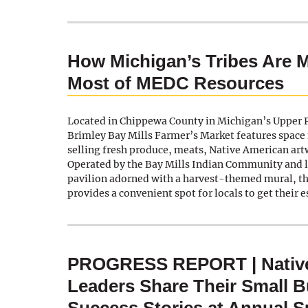
How Michigan’s Tribes Are 
Most of MEDC Resources
Located in Chippewa County in Michigan’s Upper P
Brimley Bay Mills Farmer’s Market features space 
selling fresh produce, meats, Native American ar
Operated by the Bay Mills Indian Community and lo
pavilion adorned with a harvest-themed mural, t
provides a convenient spot for locals to get their 
PROGRESS REPORT | Nativ
Leaders Share Their Small 