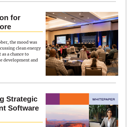
on for
ore
ober, the mood was
scussing clean energy
 as a chance to
ce development and
g Strategic
t Software