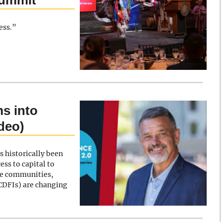
Summit
ess.”
s into
ideo)
s historically been
ess to capital to
ve communities,
CDFIs) are changing