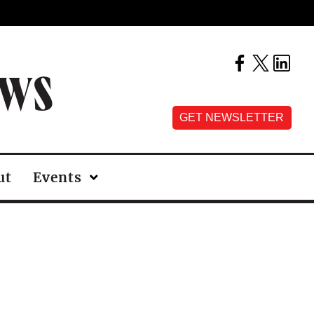
EWS
GET NEWSLETTER
ut
Events