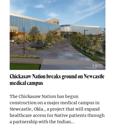
Chickasaw Nation breaks ground on Newcastle
medical campus
The Chickasaw Nation has begun
construction on a major medical campus in
Newcastle, Okla., a project that will expand
healthcare access for Native patients through
a partnership with the Indian...