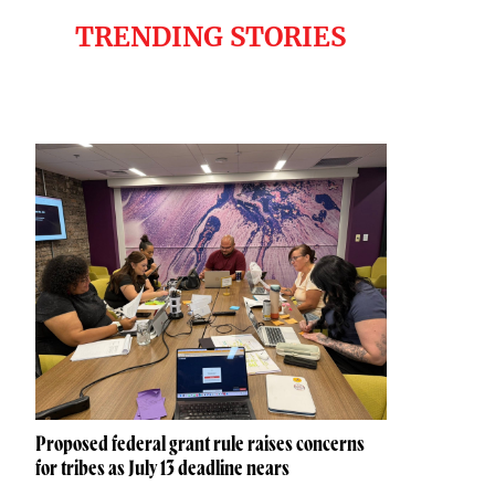
TRENDING STORIES
Proposed federal grant rule raises concerns
for tribes as July 13 deadline nears