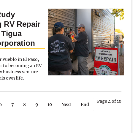
Rudy
g RV Repair
 Tigua
rporation
 Pueblo in El Paso,
er to becoming an RV
new business venture—
is own life.
Page 4 of 10
6
7
8
9
10
Next
End