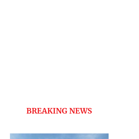
BREAKING NEWS