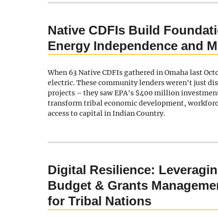
Native CDFIs Build Foundati
Energy Independence and M
When 63 Native CDFIs gathered in Omaha last Oct
electric. These community lenders weren't just di
projects – they saw EPA's $400 million investment
transform tribal economic development, workfor
access to capital in Indian Country.
Digital Resilience: Leveragin
Budget & Grants Managemen
for Tribal Nations