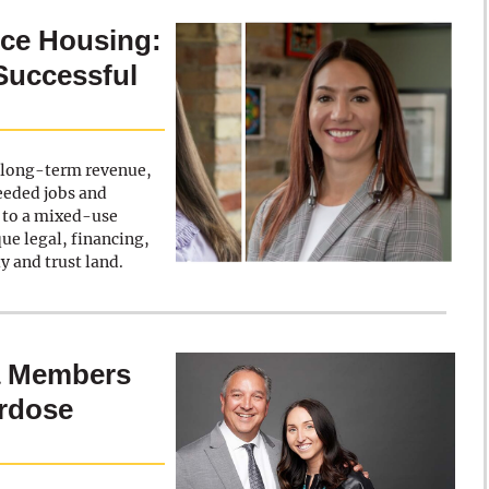
rce Housing:
Successful
k long-term revenue,
eeded jobs and
a to a mixed-use
e legal, financing,
y and trust land.
a Members
erdose