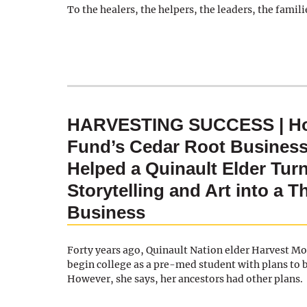
To the healers, the helpers, the leaders, the famili
HARVESTING SUCCESS | Ho
Fund’s Cedar Root Business
Helped a Quinault Elder Tur
Storytelling and Art into a T
Business
Forty years ago, Quinault Nation elder Harvest M
begin college as a pre-med student with plans to
However, she says, her ancestors had other plans.