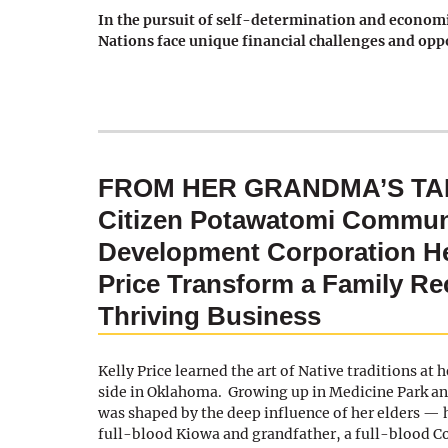
In the pursuit of self-determination and economi
Nations face unique financial challenges and opp
FROM HER GRANDMA’S TAB
Citizen Potawatomi Commun
Development Corporation He
Price Transform a Family Rec
Thriving Business
Kelly Price learned the art of Native traditions at
side in Oklahoma. Growing up in Medicine Park an
was shaped by the deep influence of her elders —
full-blood Kiowa and grandfather, a full-blood 