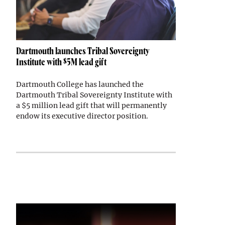
Dartmouth launches Tribal Sovereignty
Institute with $5M lead gift
Dartmouth College has launched the
Dartmouth Tribal Sovereignty Institute with
a $5 million lead gift that will permanently
endow its executive director position.